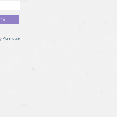
Cart
y Warehouse