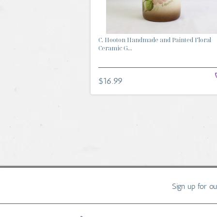
C. Hooton Handmade and Painted Floral
Ceramic G...
$16.99
Sign up for o