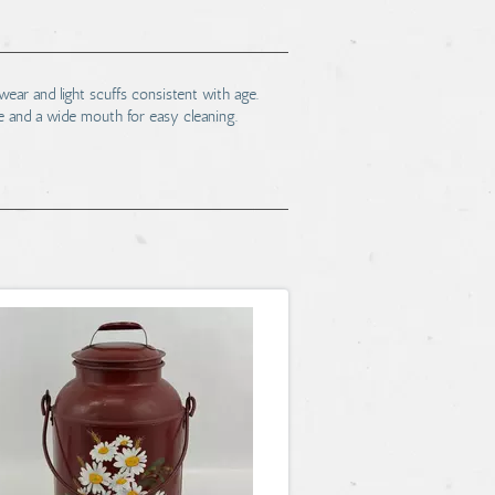
ear and light scuffs consistent with age.
e and a wide mouth for easy cleaning.