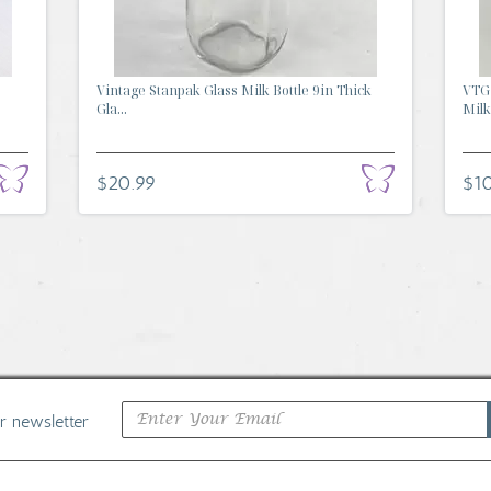
Vintage Stanpak Glass Milk Bottle 9in Thick
VTG 
Gla...
Milk.
$20.99
$1
ur newsletter