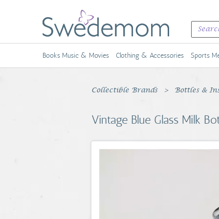
Books Music & Movies
Clothing & Accessories
Sports Me
Collectible Brands
Bottles & In
Vintage Blue Glass Milk B