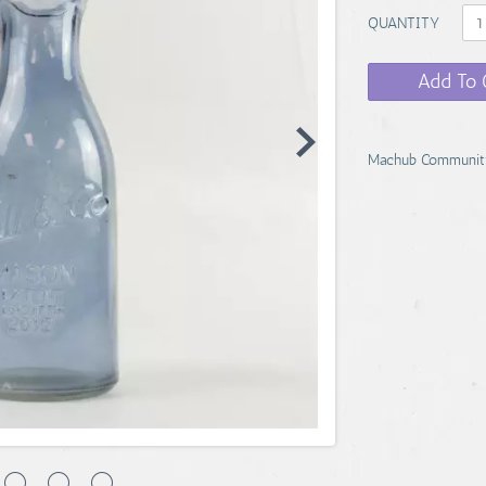
QUANTITY
Add To 
Machub Communit