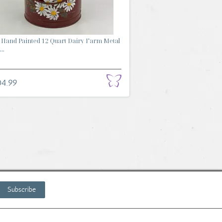
Hand Painted 12 Quart Dairy Farm Metal
..
04.99
Subscribe