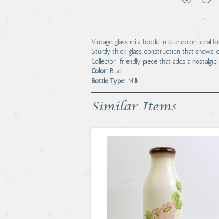
Vintage glass milk bottle in blue color, idea
Sturdy thick glass construction that shows c
Collector-friendly piece that adds a nostalgic 
Color:
Blue
Bottle Type:
Milk
Similar Items