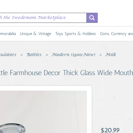
morabilia
Unique & Vintage
Toys, Sports & Hobbies
Coins, Currency a
sulators
Bottles
Modern (1900-Now)
Milk
ottle Farmhouse Decor Thick Glass Wide Mouth
$20.99