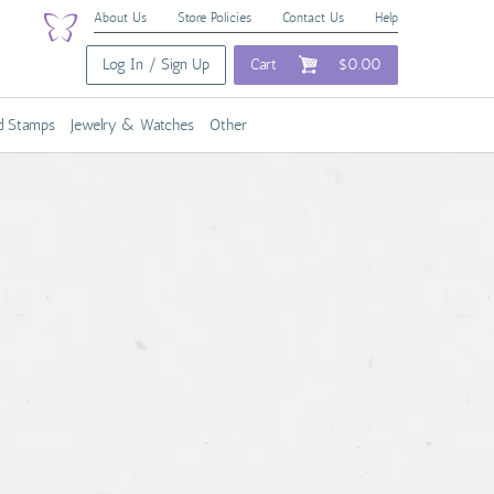
About Us
Store Policies
Contact Us
Help
Log In / Sign Up
Cart
$0.00
nd Stamps
Jewelry & Watches
Other