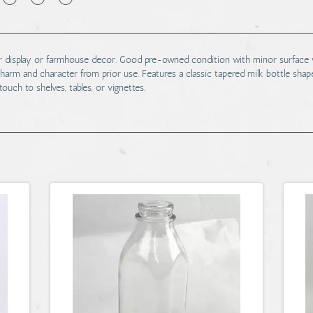
l for display or farmhouse decor. Good pre-owned condition with minor surface w
harm and character from prior use. Features a classic tapered milk bottle shap
touch to shelves, tables, or vignettes.