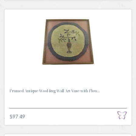
Framed Antique Wool Rug Wall Art Vase with Flow...
$97.49