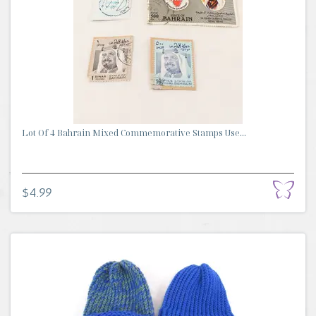
Lot Of 4 Bahrain Mixed Commemorative Stamps Use...
$4.99