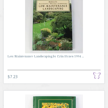
Low Maintenance Landscaping by Erin Hynes 1994 ...
$7.23