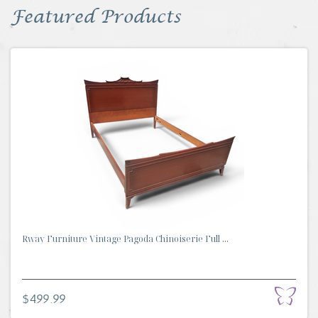
Featured Products
Rway Furniture Vintage Pagoda Chinoiserie Full ...
$499.99