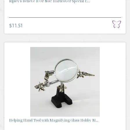
Ripley's Believe It Or Not! Hardcover Special E...
$11.51
Helping Hand Tool with Magnifying Glass Hobby M...