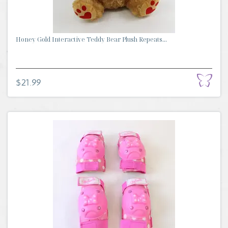
Honey Gold Interactive Teddy Bear Plush Repeats...
$21.99