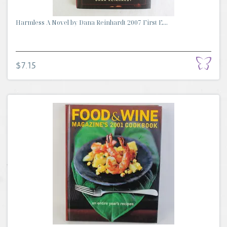
Harmless A Novel by Dana Reinhardt 2007 First E...
$7.15