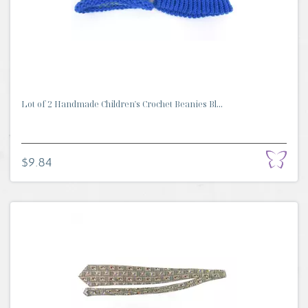
Lot of 2 Handmade Children's Crochet Beanies Bl...
$9.84