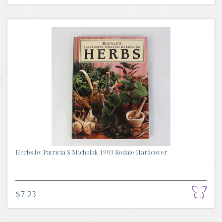
Herbs by Patricia S Michalak 1993 Rodale Hardcover
$7.23