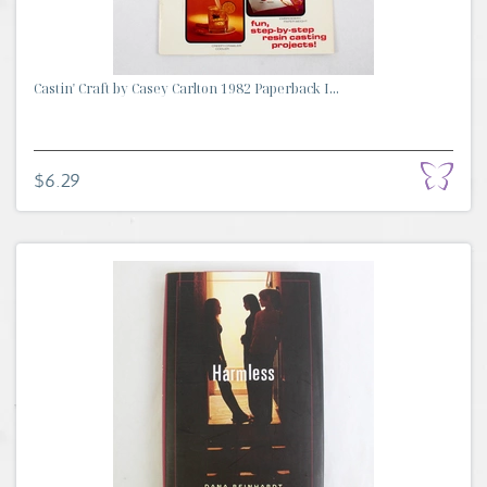
Castin' Craft by Casey Carlton 1982 Paperback I...
$6.29