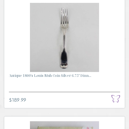
Antique 1800's Louis Muh Coin Silver 6.75" Dinn...
$189.99