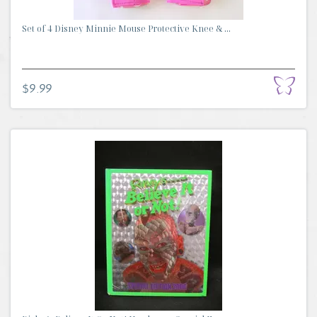
Set of 4 Disney Minnie Mouse Protective Knee & ...
$9.99