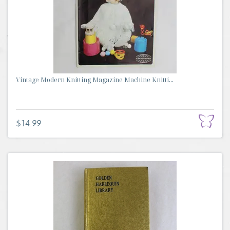
Vintage Modern Knitting Magazine Machine Knitti...
$14.99