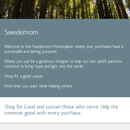
Coins, Currency and Stamps
Jewelry & Watches
Swedemom
Other
Welcome to the Swedemom Marketplace, where your purchases have a
sustainable and lasting purpose!
Where you can be a generous shopper to help our non-profit partners
continue to bring hope and light into the world
Shop for a great cause.
Find what you want while helping others.
Shop for Good and sustain those who serve. Help the
common good with every purchase.