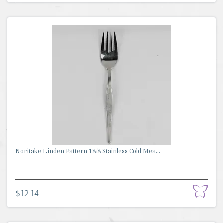
Noritake Linden Pattern 18/8 Stainless Cold Mea...
$12.14