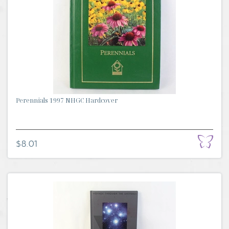
Perennials 1997 NHGC Hardcover
$8.01