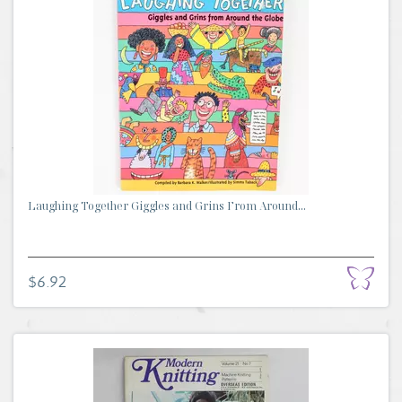
Laughing Together Giggles and Grins From Around...
$6.92