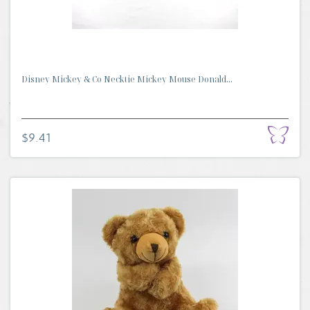
Disney Mickey & Co Necktie Mickey Mouse Donald...
$9.41