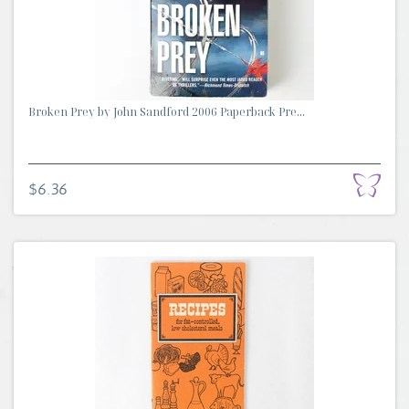
Broken Prey by John Sandford 2006 Paperback Pre...
$6.36