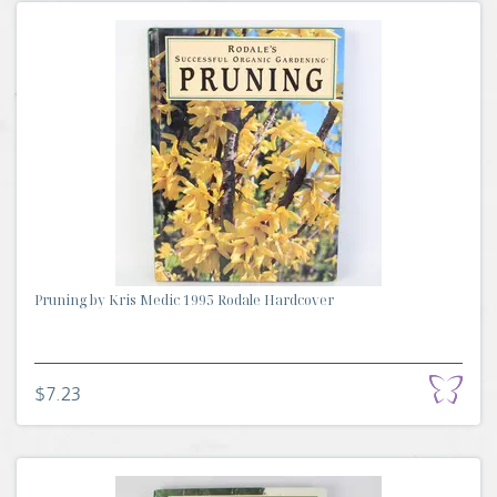
Pruning by Kris Medic 1995 Rodale Hardcover
$7.23