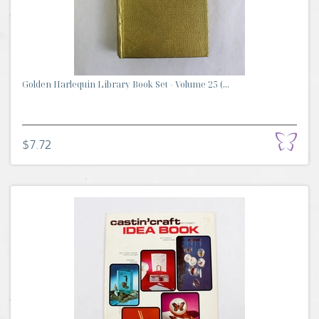
Golden Harlequin Library Book Set - Volume 25 (...
$7.72