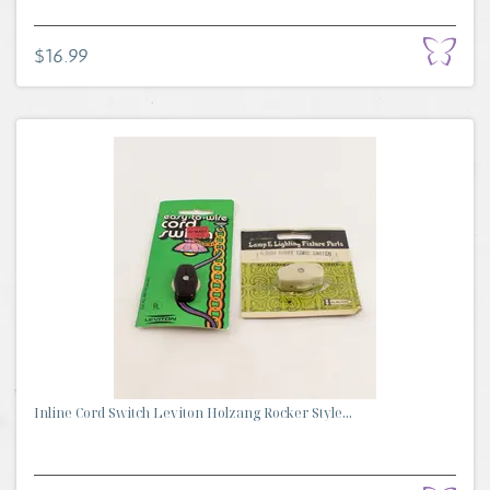
$16.99
Inline Cord Switch Leviton Holzang Rocker Style...