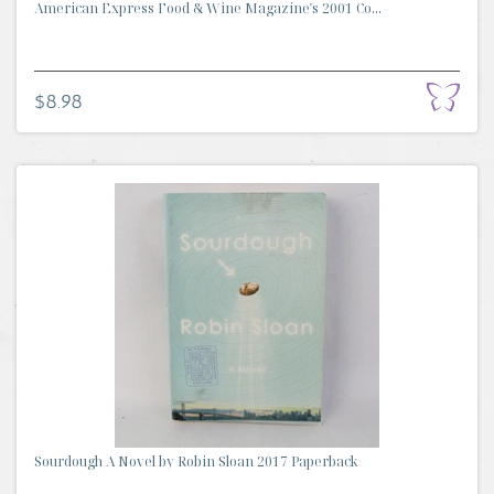
American Express Food & Wine Magazine's 2001 Co...
$8.98
Sourdough A Novel by Robin Sloan 2017 Paperback