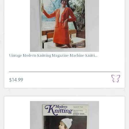
Vintage Modern Knitting Magazine Machine Knitti...
$14.99