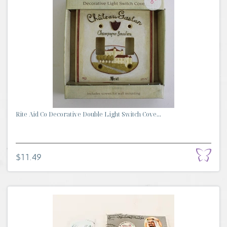
Rite Aid Co Decorative Double Light Switch Cove...
$11.49