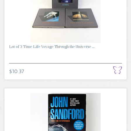
Lot of 3 Time Life Voyage Through the Universe ...
$10.37