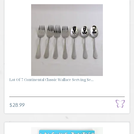
Lot Of 7 Continental Classic Wallace Serving Se...
$28.99