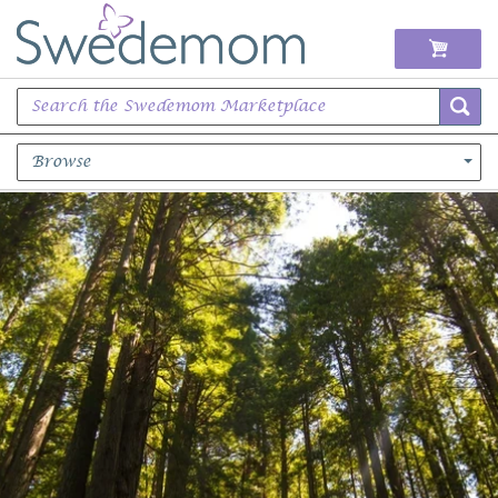
Browse
Books Music & Movies
Clothing & Accessories
Sports Memorabilia
Unique & Vintage
Toys, Sports & Hobbies