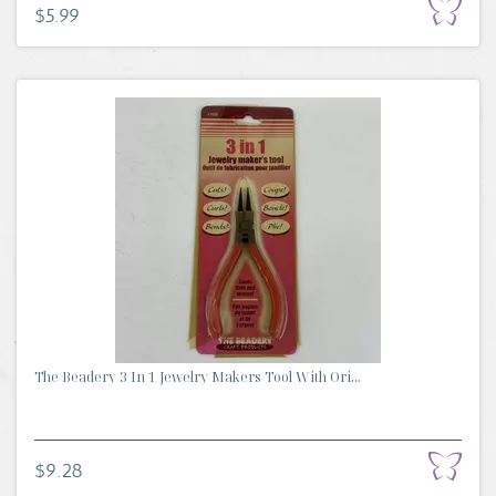
$5.99
The Beadery 3 In 1 Jewelry Makers Tool With Ori...
$9.28