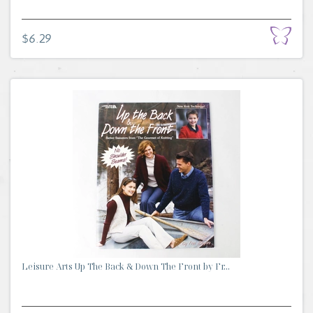
$6.29
Leisure Arts Up The Back & Down The Front by Fr...