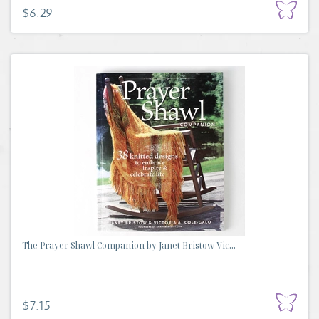
$6.29
The Prayer Shawl Companion by Janet Bristow Vic...
$7.15