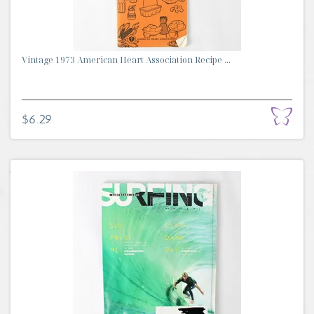
Vintage 1973 American Heart Association Recipe ...
$6.29