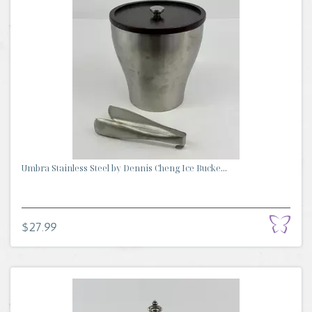
Umbra Stainless Steel by Dennis Cheng Ice Bucke...
$27.99