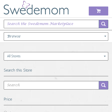
Browse
Books Music & Movies
All Stores
Clothing & Accessories
Search this Store
Sports Memorabilia
Unique & Vintage
Price
Toys, Sports & Hobbies