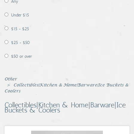
Any
Coins, Currency and Stamps
Under $15
Jewelry & Watches
$15 - $25
Other
$25 - $50
$50 or over
Other
Collectibles|Kitchen & Home|Barware|Ice Buckets &
Coolers
Collectibles|Kitchen & Home|Barware|Ice
Buckets & Coolers