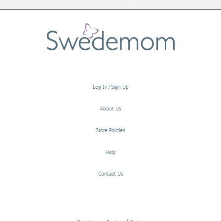
Log In/Sign Up
About Us
Store Policies
Help
Contact Us