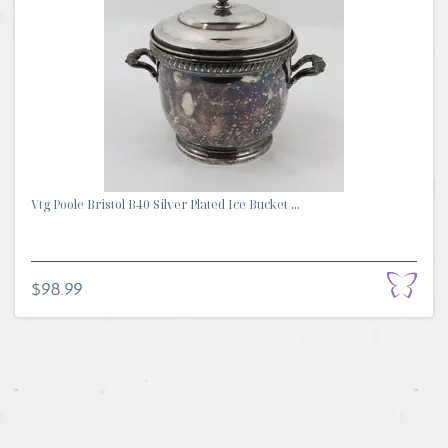
Vtg Poole Bristol B40 Silver Plated Ice Bucket ...
$98.99