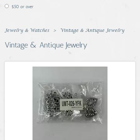
$50 or over
Jewelry & Watches
Vintage & Antique Jewelry
Vintage & Antique Jewelry