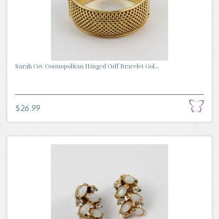
Sarah Cov Cosmopolitan Hinged Cuff Bracelet Gol...
$26.99