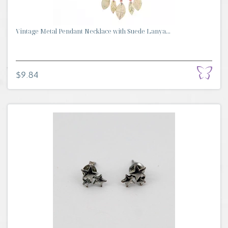
Vintage Metal Pendant Necklace with Suede Lanya...
$9.84