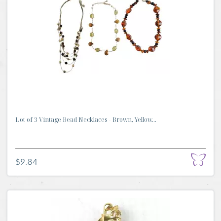
Lot of 3 Vintage Bead Necklaces - Brown, Yellow...
$9.84