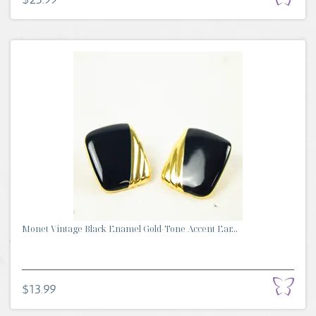
Monet Vintage Black Enamel Gold-Tone Accent Ear...
$13.99