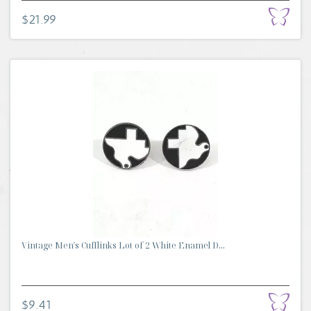
$21.99
Vintage Men's Cufflinks Lot of 2 White Enamel D...
$9.41