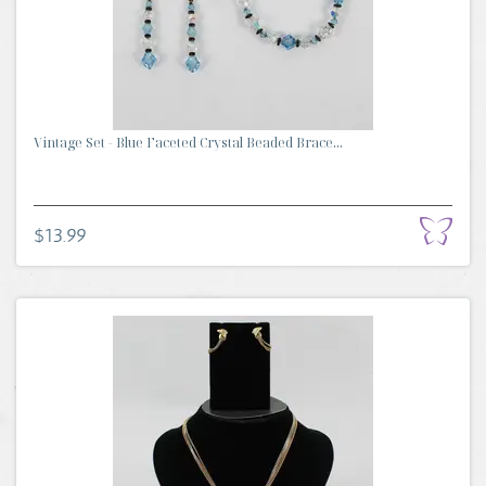
Vintage Set - Blue Faceted Crystal Beaded Brace...
$13.99