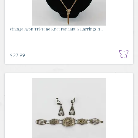
Vintage Avon Tri-Tone Knot Pendant & Earrings N...
$27.99