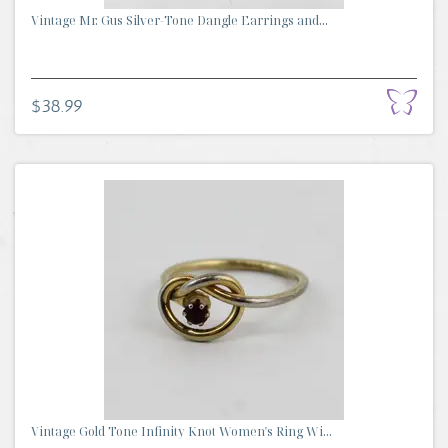
Vintage Mr. Gus Silver-Tone Dangle Earrings and...
$38.99
Vintage Gold Tone Infinity Knot Women's Ring Wi...