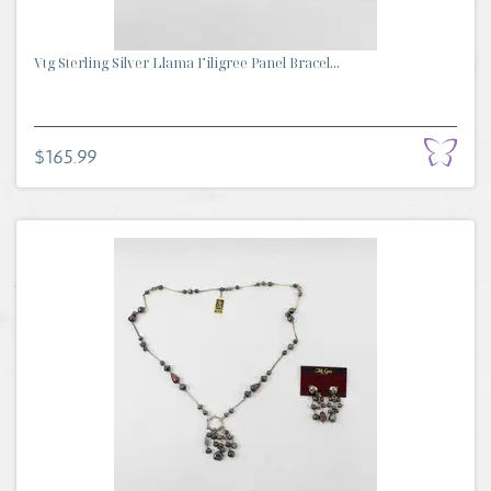
Vtg Sterling Silver Llama Filigree Panel Bracel...
$165.99