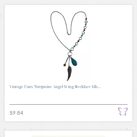
Vintage Faux Turquoise Angel Wing Necklace Silv...
$9.84