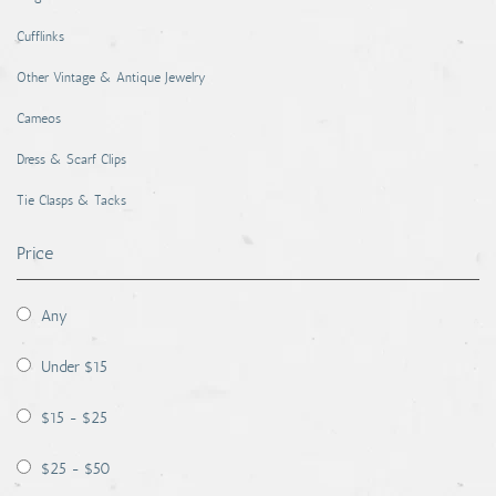
Cufflinks
Other Vintage & Antique Jewelry
Cameos
Dress & Scarf Clips
Tie Clasps & Tacks
Price
Any
Under $15
$15 - $25
$25 - $50