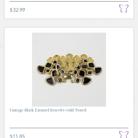
$32.99
Vintage Black Enamel Bracelet Gold-Toned
$11.85