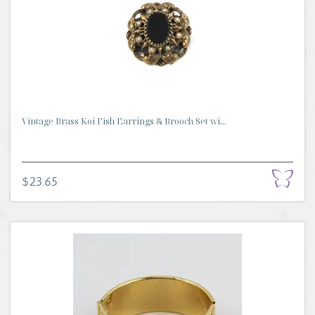
Vintage Brass Koi Fish Earrings & Brooch Set wi...
$23.65