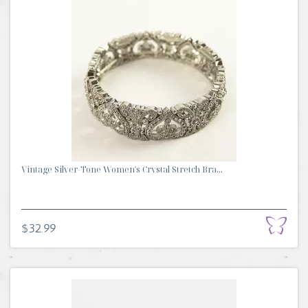
Vintage Silver-Tone Women's Crystal Stretch Bra...
$32.99