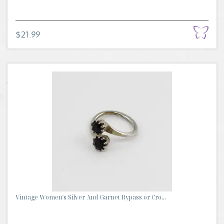
$21.99
Vintage Women's Silver And Garnet Bypass or Cro...