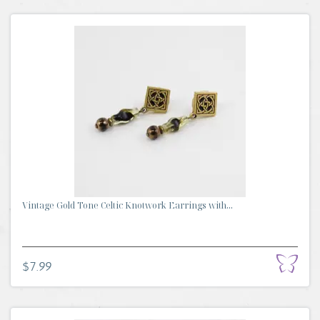
Vintage Gold Tone Celtic Knotwork Earrings with...
$7.99