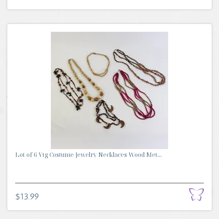
Lot of 6 Vtg Costume Jewelry Necklaces Wood Met...
$13.99