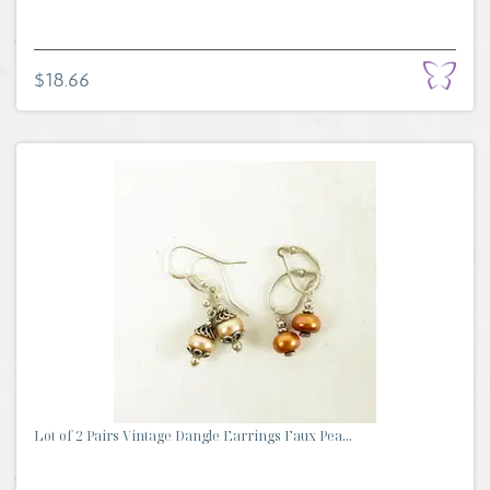
$18.66
Lot of 2 Pairs Vintage Dangle Earrings Faux Pea...