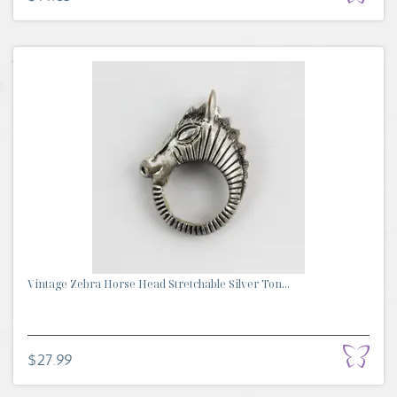
Vintage Zebra Horse Head Stretchable Silver Ton...
$27.99