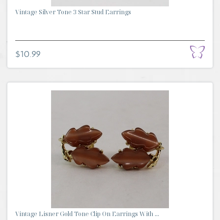
Vintage Silver Tone 3 Star Stud Earrings
$10.99
Vintage Lisner Gold Tone Clip On Earrings With ...