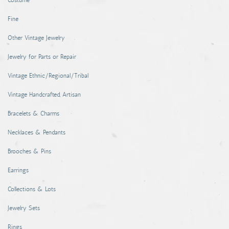
Costume
Coins, Currency and Stamps
Fine
Jewelry & Watches
Other Vintage Jewelry
Other
Jewelry for Parts or Repair
Vintage Ethnic/Regional/Tribal
Vintage Handcrafted, Artisan
Bracelets & Charms
Necklaces & Pendants
Brooches & Pins
Earrings
Collections & Lots
Jewelry Sets
Rings