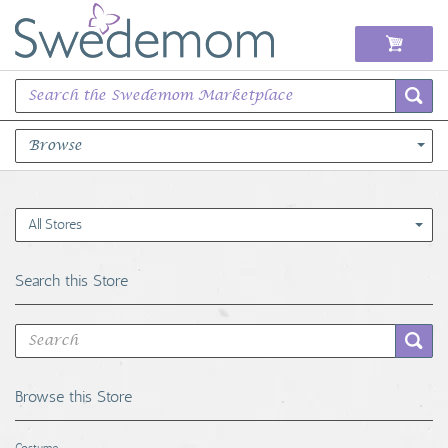
Browse
Books Music & Movies
All Stores
Clothing & Accessories
Search this Store
Sports Memorabilia
Unique & Vintage
Browse this Store
Toys, Sports & Hobbies