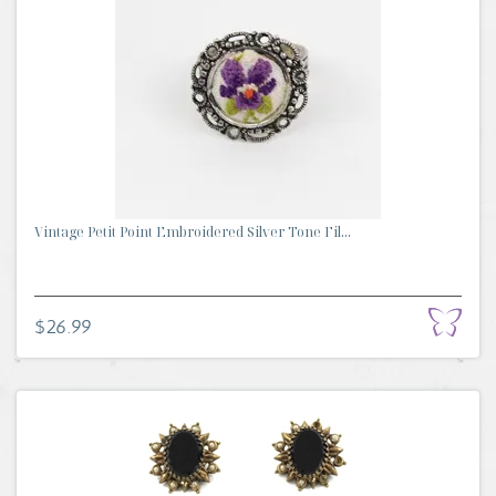
Vintage Petit Point Embroidered Silver Tone Fil...
$26.99