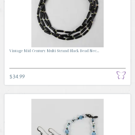
Vintage Mid-Century Multi-Strand Black Bead Nec...
$34.99