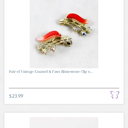
Pair of Vintage Enamel & Faux Rhinestone Clip-o...
$23.99