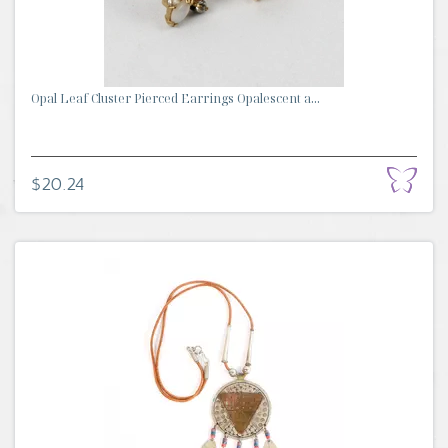
Opal Leaf Cluster Pierced Earrings Opalescent a...
$20.24