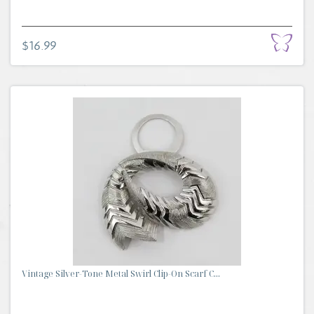
$16.99
Vintage Silver-Tone Metal Swirl Clip-On Scarf C...