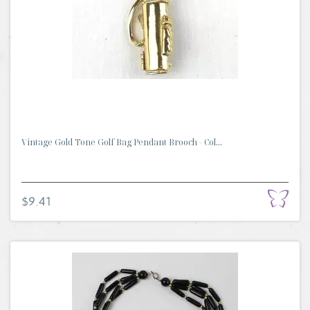
Vintage Gold Tone Golf Bag Pendant Brooch - Col...
$9.41