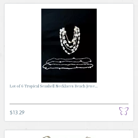
Lot of 6 Tropical Seashell Necklaces Beach Jewe...
$13.29