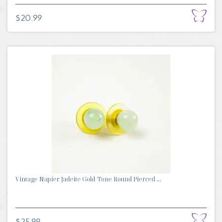
$20.99
Vintage Napier Jadeite Gold-Tone Round Pierced ...
$25.99