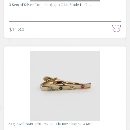
3 Sets of Silver Tone Cardigan Clips Made In Ch...
$11.84
Vtg Jewelmont 1/20 12K GF Tie Bar Clasp w/ 4 Mu...