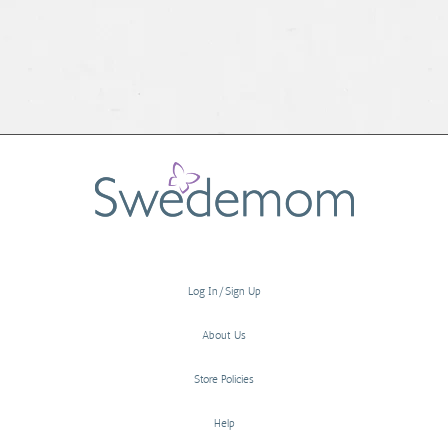
Log In/Sign Up
About Us
Store Policies
Help