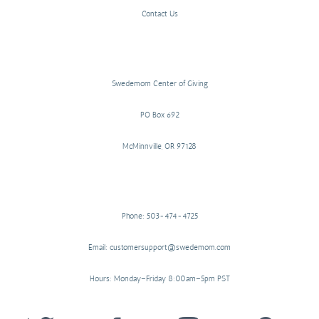
Contact Us
Swedemom Center of Giving
PO Box 692
McMinnville, OR 97128
Phone: 503-474-4725
Email: customersupport@swedemom.com
Hours: Monday–Friday 8:00am–5pm PST