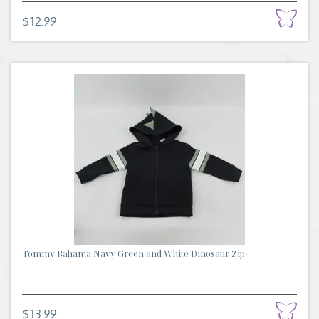
$12.99
Tommy Bahama Navy Green and White Dinosaur Zip-...
$13.99