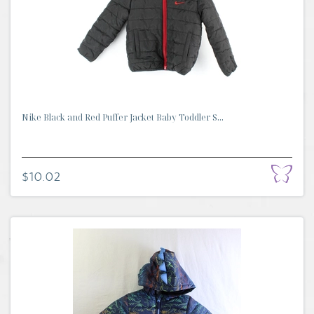
Nike Black and Red Puffer Jacket Baby Toddler S...
$10.02