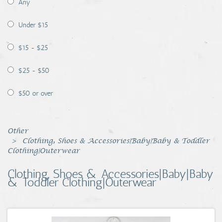
Any
Coins, Currency and Stamps
Under $15
Jewelry & Watches
$15 - $25
Other
$25 - $50
$50 or over
Other
Clothing, Shoes & Accessories|Baby|Baby & Toddler
Clothing|Outerwear
Clothing, Shoes & Accessories|Baby|Baby
& Toddler Clothing|Outerwear