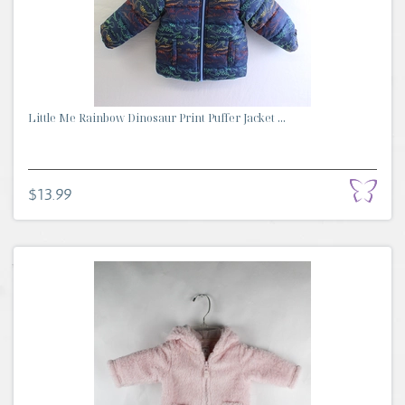
Little Me Rainbow Dinosaur Print Puffer Jacket ...
$13.99