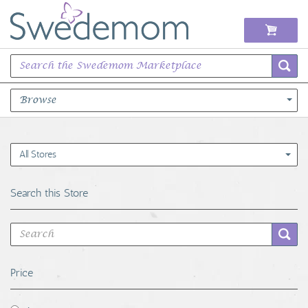
Browse
Books Music & Movies
All Stores
Clothing & Accessories
Search this Store
Sports Memorabilia
Unique & Vintage
Price
Toys, Sports & Hobbies