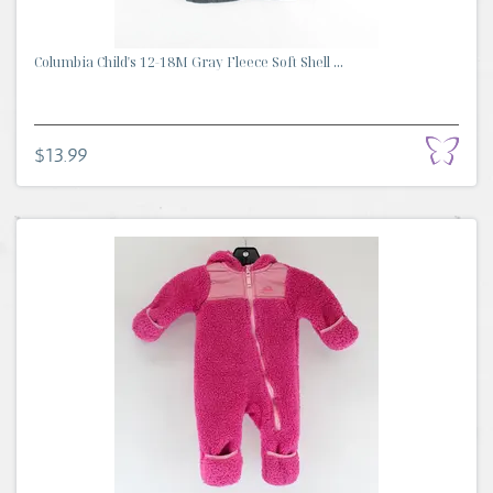
Columbia Child's 12-18M Gray Fleece Soft Shell ...
$13.99