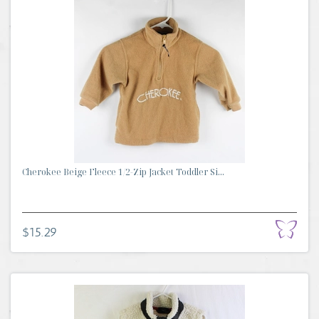
Cherokee Beige Fleece 1/2-Zip Jacket Toddler Si...
$15.29