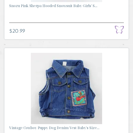
Snozu Pink Sherpa Hooded Snowsuit Baby Girls' S...
$20.99
Vintage Cowboy Puppy Dog Denim Vest Baby's Size...