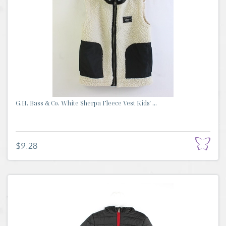
G.H. Bass & Co. White Sherpa Fleece Vest Kids' ...
$9.28