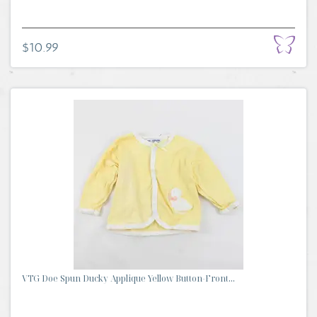
$10.99
VTG Doe Spun Ducky Applique Yellow Button-Front...