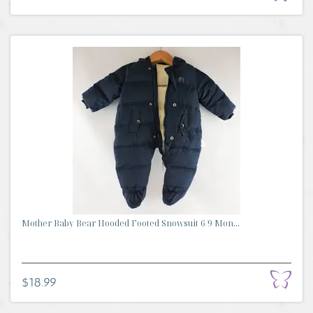
Mother Baby Bear Hooded Footed Snowsuit 6/9 Mon...
$18.99