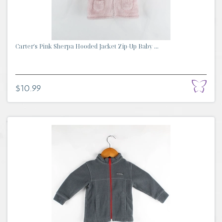
Carter's Pink Sherpa Hooded Jacket Zip-Up Baby ...
$10.99