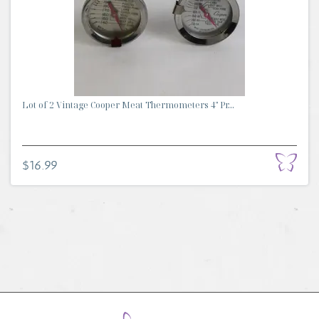
Lot of 2 Vintage Cooper Meat Thermometers 4" Pr...
$16.99