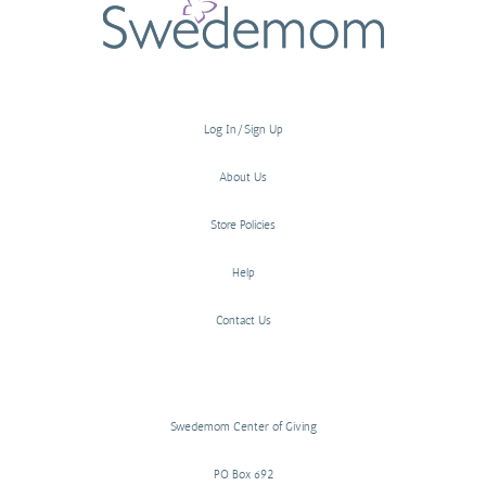
Log In/Sign Up
About Us
Store Policies
Help
Contact Us
Swedemom Center of Giving
PO Box 692