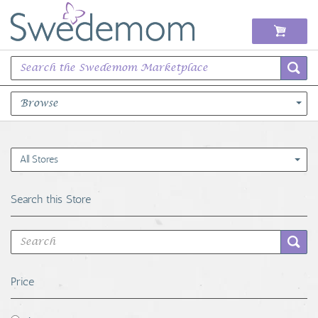
Browse
Books Music & Movies
All Stores
Clothing & Accessories
Search this Store
Sports Memorabilia
Unique & Vintage
Price
Toys, Sports & Hobbies