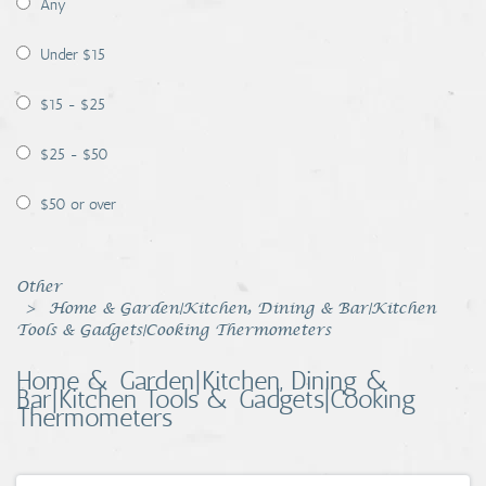
Any
Coins, Currency and Stamps
Under $15
Jewelry & Watches
$15 - $25
Other
$25 - $50
$50 or over
Other
Home & Garden|Kitchen, Dining & Bar|Kitchen
Tools & Gadgets|Cooking Thermometers
Home & Garden|Kitchen, Dining &
Bar|Kitchen Tools & Gadgets|Cooking
Thermometers