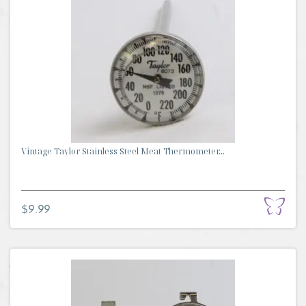
Vintage Taylor Stainless Steel Meat Thermometer...
$9.99