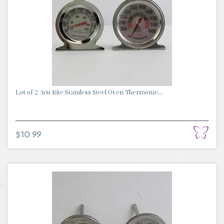
Lot of 2 Acu-Rite Stainless Steel Oven Thermome...
$10.99