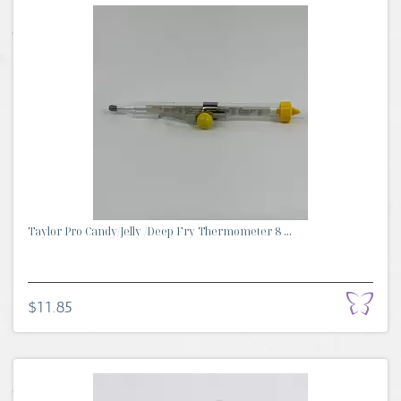
Taylor Pro Candy/Jelly /Deep Fry Thermometer 8 ...
$11.85