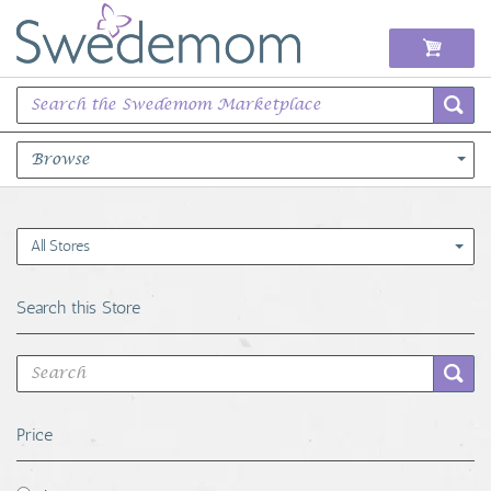
Browse
Books Music & Movies
All Stores
Clothing & Accessories
Search this Store
Sports Memorabilia
Unique & Vintage
Price
Toys, Sports & Hobbies