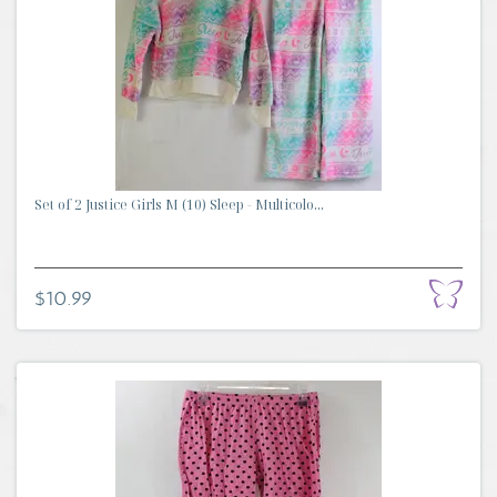
Set of 2 Justice Girls M (10) Sleep - Multicolo...
$10.99