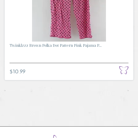
Twinklzzz Brown Polka Dot Pattern Pink Pajama P...
$10.99