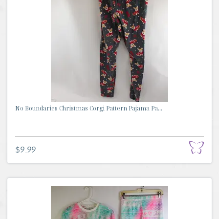
No Boundaries Christmas Corgi Pattern Pajama Pa...
$9.99