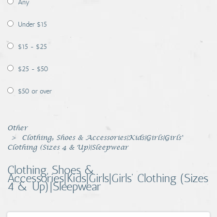
Any
Coins, Currency and Stamps
Under $15
Jewelry & Watches
$15 - $25
Other
$25 - $50
$50 or over
Other
Clothing, Shoes & Accessories|Kids|Girls|Girls'
Clothing (Sizes 4 & Up)|Sleepwear
Clothing, Shoes &
Accessories|Kids|Girls|Girls' Clothing (Sizes
4 & Up)|Sleepwear