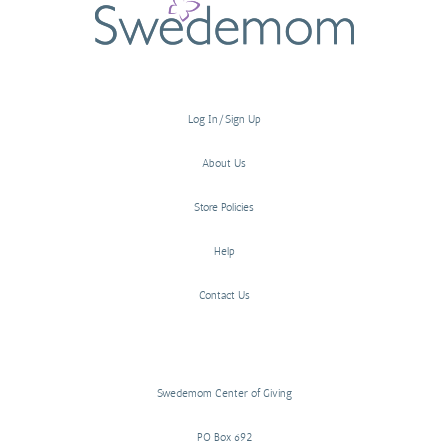
Log In/Sign Up
About Us
Store Policies
Help
Contact Us
Swedemom Center of Giving
PO Box 692