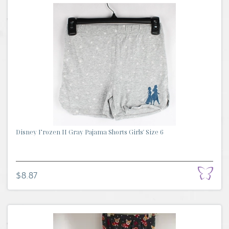
Disney Frozen II Gray Pajama Shorts Girls' Size 6
$8.87