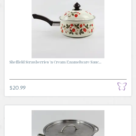
Sheffield Strawberries 'n Cream Enamelware Sauc...
$20.99