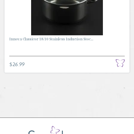
Innova Classicor 18/10 Stainless Induction Stoc...
$26.99