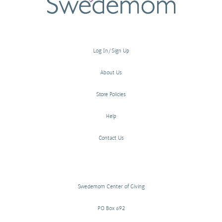
Log In/Sign Up
About Us
Store Policies
Help
Contact Us
Swedemom Center of Giving
PO Box 692