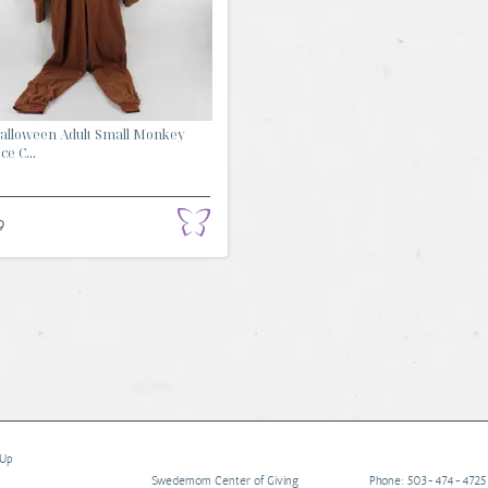
Halloween Adult Small Monkey
e C...
9
 Up
Swedemom Center of Giving
Phone: 503-474-4725