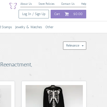
About Us
Store Policies
Contact Us
Help
Log In / Sign Up
Cart
$0.00
nd Stamps
Jewelry & Watches
Other
Relevance
 Reenactment,