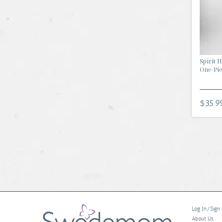
Spirit 
One-Piec
$35.9
Log In/Sign
About Us