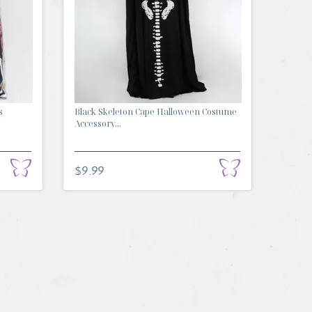
s
Black Skeleton Cape Halloween Costume
Accessory...
$9.99