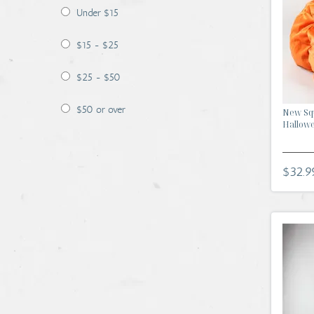
Under $15
$15 - $25
$25 - $50
$50 or over
New Squ
Hallowe
$32.9