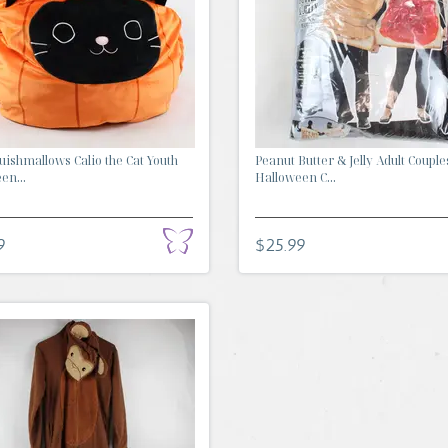
ishmallows Calio the Cat Youth
Peanut Butter & Jelly Adult Couple
en...
Halloween C...
9
$25.99