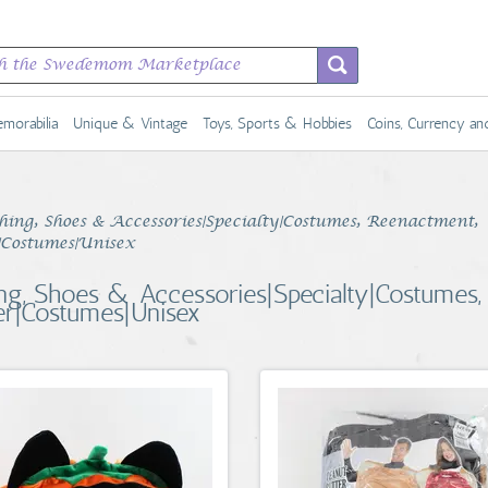
morabilia
Unique & Vintage
Toys, Sports & Hobbies
Coins, Currency a
hing, Shoes & Accessories|Specialty|Costumes, Reenactment,
|Costumes|Unisex
ing, Shoes & Accessories|Specialty|Costumes,
er|Costumes|Unisex