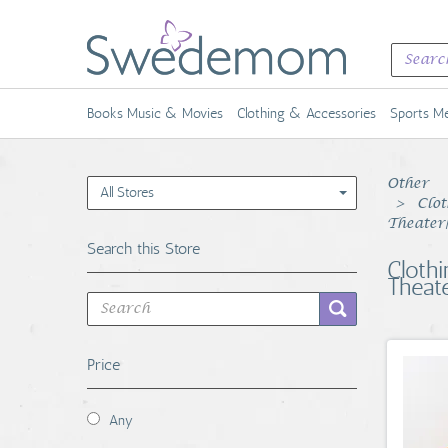
Books Music & Movies
Clothing & Accessories
Sports Me
Other
All Stores
Clot
Theater
Search this Store
Cloth
Theat
Price
Any