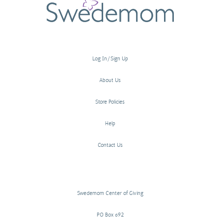
Log In/Sign Up
About Us
Store Policies
Help
Contact Us
Swedemom Center of Giving
PO Box 692