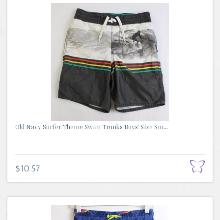
Old Navy Surfer Theme Swim Trunks Boys' Size Sm...
$10.57