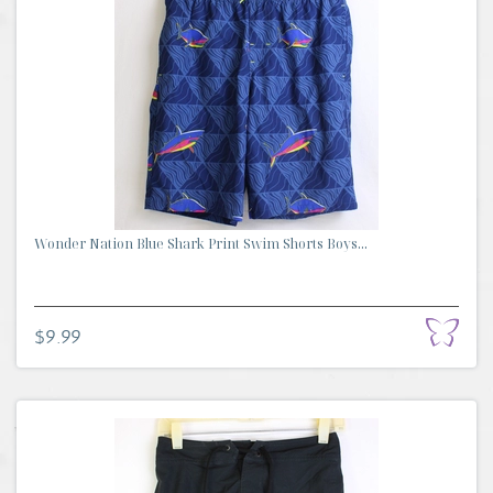
Wonder Nation Blue Shark Print Swim Shorts Boys...
$9.99