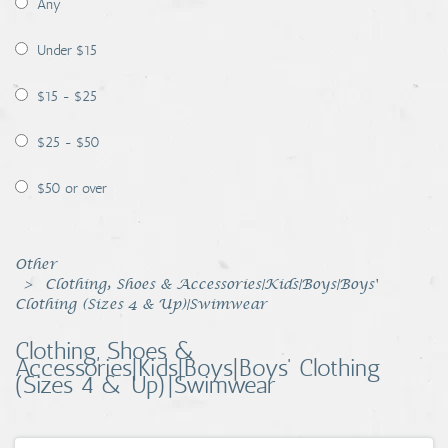
Any
Coins, Currency and Stamps
Under $15
Jewelry & Watches
$15 - $25
Other
$25 - $50
$50 or over
Other
Clothing, Shoes & Accessories|Kids|Boys|Boys'
Clothing (Sizes 4 & Up)|Swimwear
Clothing, Shoes &
Accessories|Kids|Boys|Boys' Clothing
(Sizes 4 & Up)|Swimwear