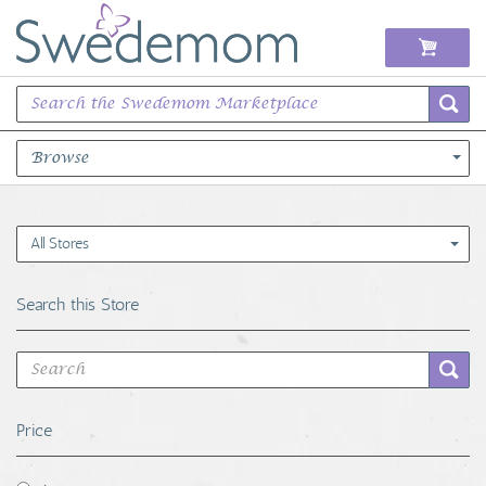
Browse
Books Music & Movies
All Stores
Clothing & Accessories
Search this Store
Sports Memorabilia
Unique & Vintage
Price
Toys, Sports & Hobbies