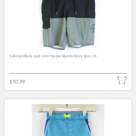
Volcom Black and Gray Swim Shorts Boys' Size 26
$10.99