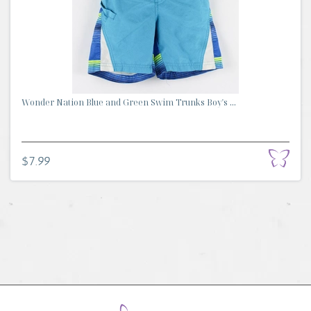
Wonder Nation Blue and Green Swim Trunks Boy's ...
$7.99