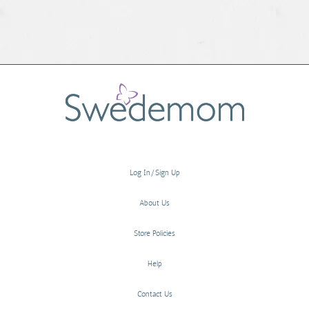
Log In/Sign Up
About Us
Store Policies
Help
Contact Us