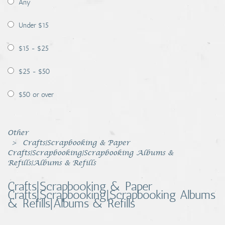
Any
Coins, Currency and Stamps
Under $15
Jewelry & Watches
$15 - $25
Other
$25 - $50
$50 or over
Other
Crafts|Scrapbooking & Paper
Crafts|Scrapbooking|Scrapbooking Albums &
Refills|Albums & Refills
Crafts|Scrapbooking & Paper
Crafts|Scrapbooking|Scrapbooking Albums
& Refills|Albums & Refills