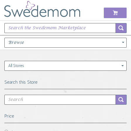
Browse
Books Music & Movies
All Stores
Clothing & Accessories
Search this Store
Sports Memorabilia
Unique & Vintage
Price
Toys, Sports & Hobbies