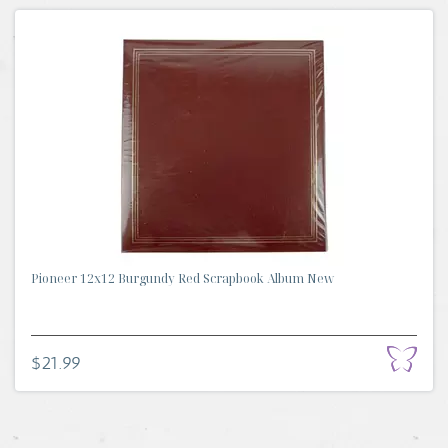
Pioneer 12x12 Burgundy Red Scrapbook Album New
$21.99