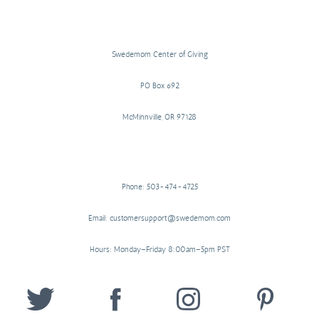
Swedemom Center of Giving
PO Box 692
McMinnville, OR 97128
Phone: 503-474-4725
Email: customersupport@swedemom.com
Hours: Monday–Friday 8:00am–5pm PST