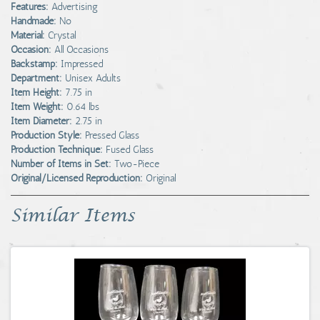
Features:
Advertising
Handmade:
No
Material:
Crystal
Occasion:
All Occasions
Backstamp:
Impressed
Department:
Unisex Adults
Item Height:
7.75 in
Item Weight:
0.64 lbs
Item Diameter:
2.75 in
Production Style:
Pressed Glass
Production Technique:
Fused Glass
Number of Items in Set:
Two-Piece
Original/Licensed Reproduction:
Original
Similar Items