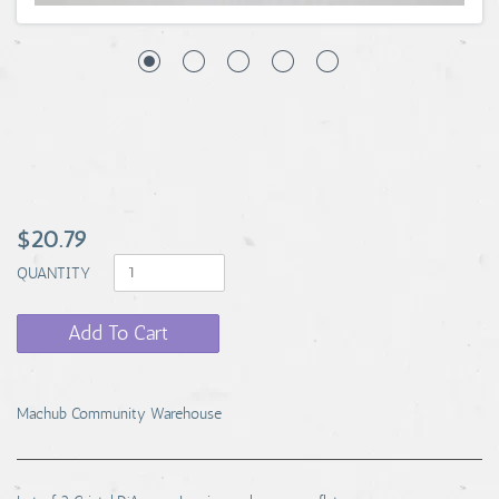
$20.79
QUANTITY
Add To Cart
Machub Community Warehouse