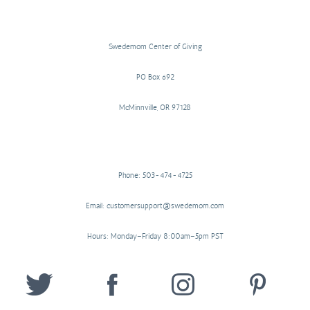
Swedemom Center of Giving
PO Box 692
McMinnville, OR 97128
Phone: 503-474-4725
Email: customersupport@swedemom.com
Hours: Monday–Friday 8:00am–5pm PST