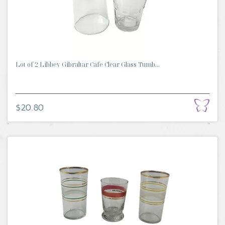
Lot of 2 Libbey Gibraltar Cafe Clear Glass Tumb...
$20.80