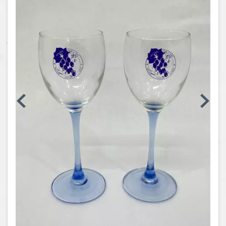
Coins, Currency and Stamps
Jewelry & Watches
Other