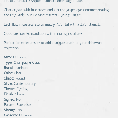
Lot of 2 Cristal D'Arques Luminarc champagne flutes.
Clear crystal with blue bases and a purple grape logo commemorating
the Key Bank Tour De Vine Masters Cycling Classic.
Each flute measures approximately 7.75" tall with a 2.75" diameter.
Good pre-owned condition with minor signs of use.
Perfect for collectors or to add a unique touch to your drinkware
collection.
MPN:
Unknown
Type:
Champagne Glass
Brand:
Luminarc
Color:
Clear
Shape:
Round
Style:
Contemporary
Theme:
Cycling
Finish:
Glossy
Signed:
No
Pattern:
Blue base
Vintage:
No
Capacity:
Unknown