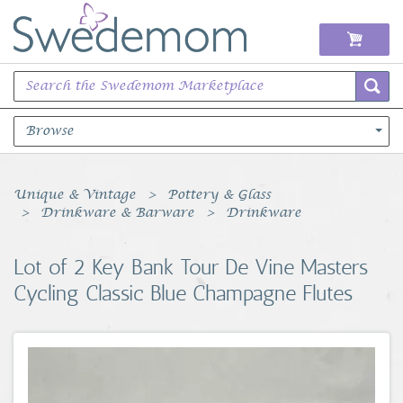
Browse
Books Music & Movies
Unique & Vintage
Pottery & Glass
Drinkware & Barware
Drinkware
Clothing & Accessories
Lot of 2 Key Bank Tour De Vine Masters
Sports Memorabilia
Cycling Classic Blue Champagne Flutes
Unique & Vintage
Toys, Sports & Hobbies