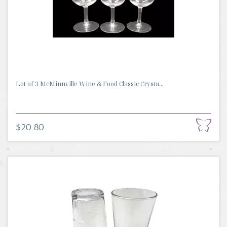
Lot of 3 McMinnville Wine & Food Classic Crysta...
$20.80