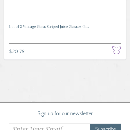
Lot of 3 Vintage Glass Striped Juice Glasses Cu...
$20.79
Sign up for our newsletter
Subscribe