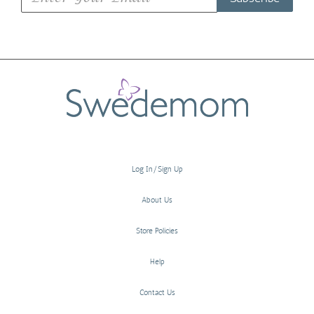
Log In/Sign Up
About Us
Store Policies
Help
Contact Us