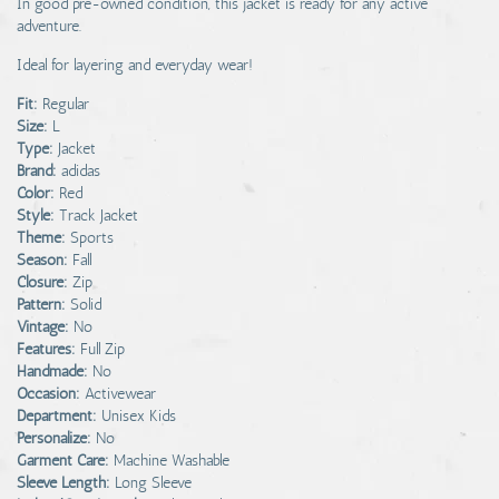
In good pre-owned condition, this jacket is ready for any active
adventure.
Ideal for layering and everyday wear!
Fit:
Regular
Size:
L
Type:
Jacket
Brand:
adidas
Color:
Red
Style:
Track Jacket
Theme:
Sports
Season:
Fall
Closure:
Zip
Pattern:
Solid
Vintage:
No
Features:
Full Zip
Handmade:
No
Occasion:
Activewear
Department:
Unisex Kids
Personalize:
No
Garment Care:
Machine Washable
Sleeve Length:
Long Sleeve