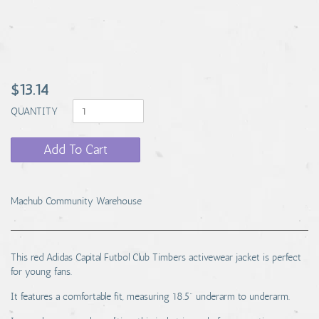
$13.14
QUANTITY
Add To Cart
Machub Community Warehouse
This red Adidas Capital Futbol Club Timbers activewear jacket is perfect
for young fans.
It features a comfortable fit, measuring 18.5" underarm to underarm.