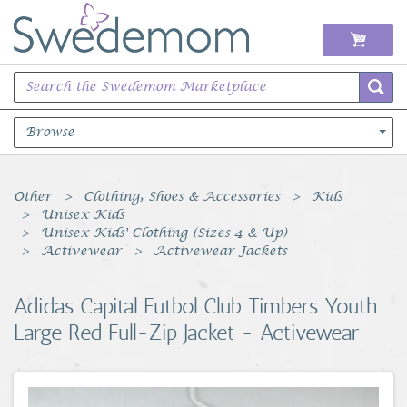
Browse
Books Music & Movies
Other
Clothing, Shoes & Accessories
Kids
Unisex Kids
Clothing & Accessories
Unisex Kids' Clothing (Sizes 4 & Up)
Activewear
Activewear Jackets
Sports Memorabilia
Adidas Capital Futbol Club Timbers Youth
Unique & Vintage
Large Red Full-Zip Jacket - Activewear
Toys, Sports & Hobbies