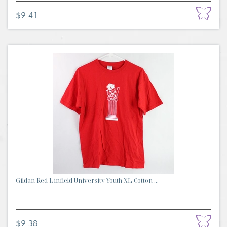
$9.41
Gildan Red Linfield University Youth XL Cotton ...
$9.38