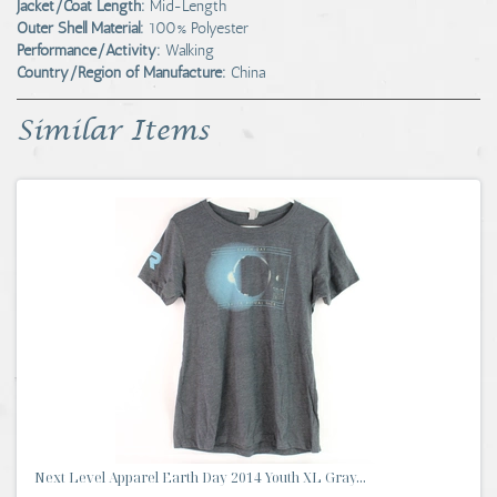
Jacket/Coat Length:
Mid-Length
Outer Shell Material:
100% Polyester
Performance/Activity:
Walking
Country/Region of Manufacture:
China
Similar Items
Next Level Apparel Earth Day 2014 Youth XL Gray...