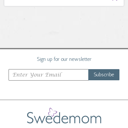
Sign up for our newsletter
Subscribe