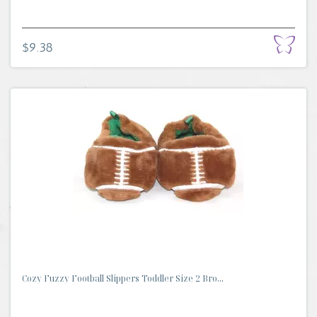
$9.38
Cozy Fuzzy Football Slippers Toddler Size 2 Bro...