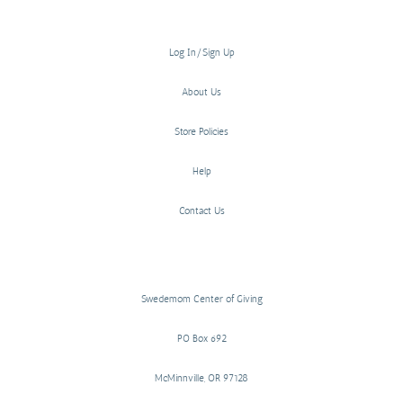
Log In/Sign Up
About Us
Store Policies
Help
Contact Us
Swedemom Center of Giving
PO Box 692
McMinnville, OR 97128