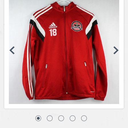
Coins, Currency and Stamps
Jewelry & Watches
Other