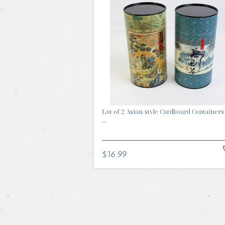
Lot of 2 Asian-style Cardboard Containers
...
$16.99