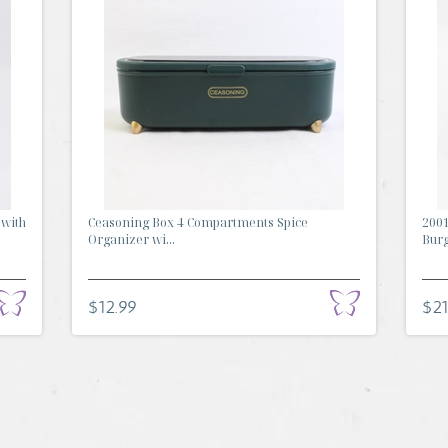
 with
Ceasoning Box 4 Compartments Spice
2001
Organizer wi...
Burg
$12.99
$21