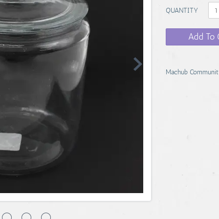
QUANTITY
Add To 
Machub Communit