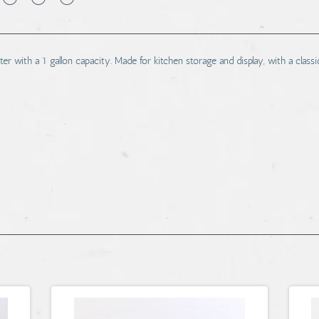
er with a 1 gallon capacity. Made for kitchen storage and display, with a classi