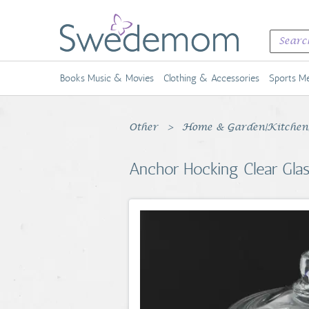
Books Music & Movies
Clothing & Accessories
Sports Me
Other
Home & Garden|Kitchen, 
Anchor Hocking Clear Glass