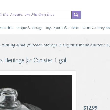
morabilia
Unique & Vintage
Toys, Sports & Hobbies
Coins, Currency a
Dining & Bar|Kitchen Storage & Organization|Canisters & 
 Heritage Jar Canister 1 gal
$12.99