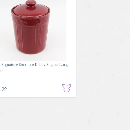
 Signature Sorrento Debby Segura Large
...
.99