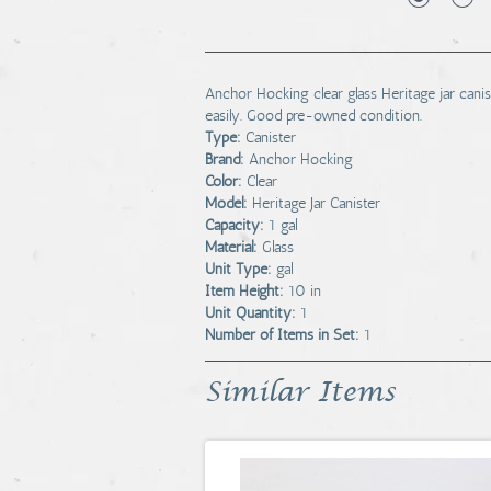
Anchor Hocking clear glass Heritage jar canist
easily. Good pre-owned condition.
Type:
Canister
Brand:
Anchor Hocking
Color:
Clear
Model:
Heritage Jar Canister
Capacity:
1 gal
Material:
Glass
Unit Type:
gal
Item Height:
10 in
Unit Quantity:
1
Number of Items in Set:
1
Similar Items