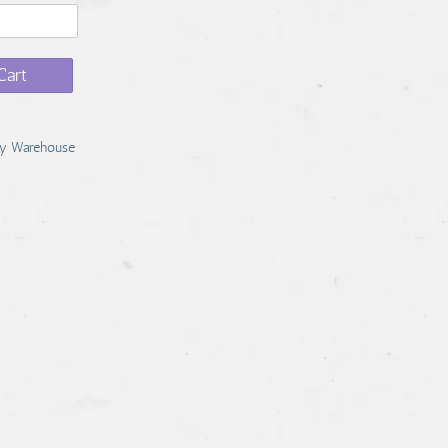
Cart
y Warehouse