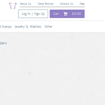
About Us
Store Policies
Contact Us
Help
Log In / Sign Up
Cart
$0.00
nd Stamps
Jewelry & Watches
Other
Jars