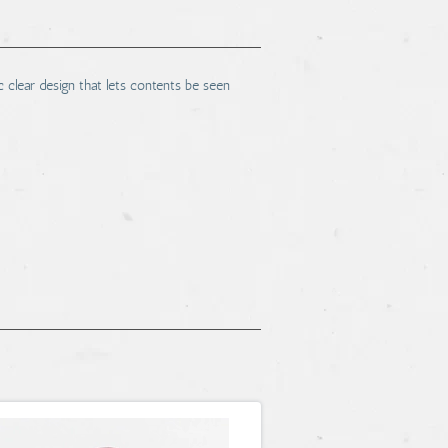
c clear design that lets contents be seen