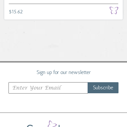
$15.62
Sign up for our newsletter
Subscribe