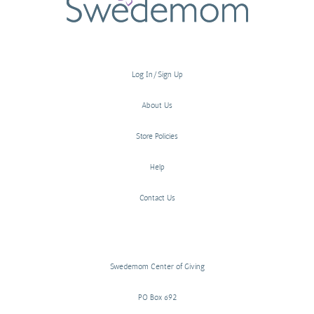
Log In/Sign Up
About Us
Store Policies
Help
Contact Us
Swedemom Center of Giving
PO Box 692