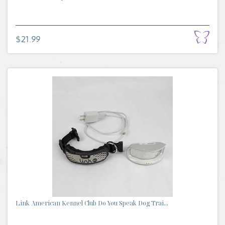
$21.99
Link American Kennel Club Do You Speak Dog Trai...