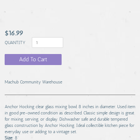
$16.99
QUANTITY
Add To Cart
Machub Community Warehouse
Anchor Hocking clear glass mixing bowl, 8 inches in diameter. Used item
in good pre-owned condition as described. Classic simple design is great
for mixing, serving, or display. Dishwasher safe and durable tempered
glass construction by Anchor Hocking. Ideal collectible kitchen piece for
everyday use or adding to a vintage set.
Size:
8"