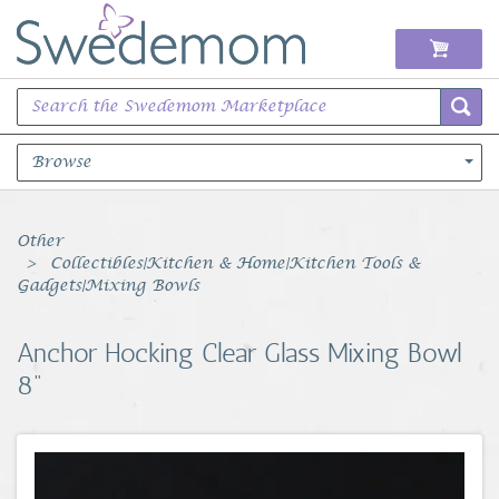
Browse
Books Music & Movies
Other
Collectibles|Kitchen & Home|Kitchen Tools &
Clothing & Accessories
Gadgets|Mixing Bowls
Sports Memorabilia
Anchor Hocking Clear Glass Mixing Bowl
8"
Unique & Vintage
Toys, Sports & Hobbies