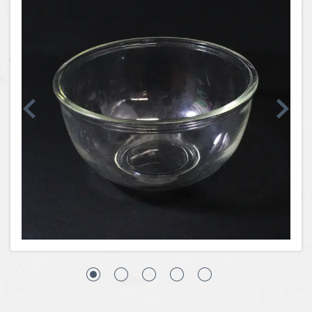
Coins, Currency and Stamps
Jewelry & Watches
Other