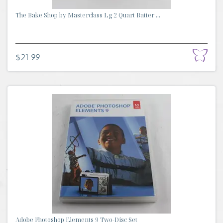
The Bake Shop by Masterclass Lg 2 Quart Batter ...
$21.99
Adobe Photoshop Elements 9 Two-Disc Set