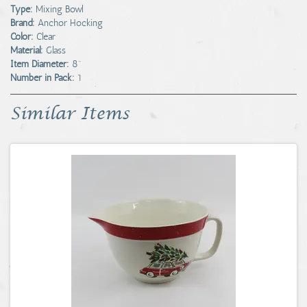
Type:
Mixing Bowl
Brand:
Anchor Hocking
Color:
Clear
Material:
Glass
Item Diameter:
8"
Number in Pack:
1
Similar Items