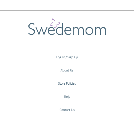
Log In/Sign Up
About Us
Store Policies
Help
Contact Us