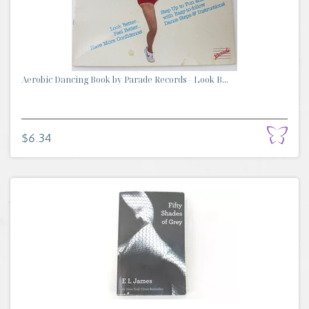
Aerobic Dancing Book by Parade Records - Look B...
$6.34