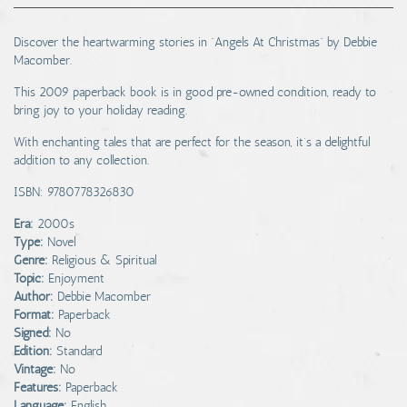
Discover the heartwarming stories in “Angels At Christmas” by Debbie
Macomber.
This 2009 paperback book is in good pre-owned condition, ready to
bring joy to your holiday reading.
With enchanting tales that are perfect for the season, it’s a delightful
addition to any collection.
ISBN: 9780778326830
Era:
2000s
Type:
Novel
Genre:
Religious & Spiritual
Topic:
Enjoyment
Author:
Debbie Macomber
Format:
Paperback
Signed:
No
Edition:
Standard
Vintage:
No
Features:
Paperback
Language:
English