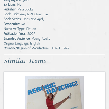
Ex Libris:
No
Publisher:
Mira Books
Book Title:
Angels At Christmas
Book Series:
Does Not Apply
Personalize:
No
Narrative Type:
Fiction
Publication Year:
2009
Intended Audience:
Young Adults
Original Language:
English
Country/Region of Manufacture:
United States
Similar Items