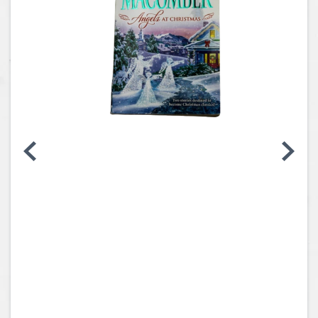
Coins, Currency and Stamps
Jewelry & Watches
Other