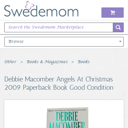
Browse
Books Music & Movies
Other
Books & Magazines
Books
Clothing & Accessories
Debbie Macomber Angels At Christmas
2009 Paperback Book Good Condition
Sports Memorabilia
Unique & Vintage
Toys, Sports & Hobbies