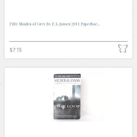
Fifty Shades of Grey by E L James 2011 Paperbac...
$7.15