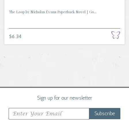
The Loop by Nicholas Evans Paperback Novel | Go...
$6.34
Sign up for our newsletter
Subscribe