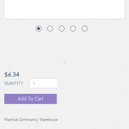
$6.34
QUANTITY
Add To Cart
MacHub Community Warehouse