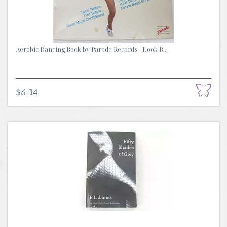
Aerobic Dancing Book by Parade Records - Look B...
$6.34