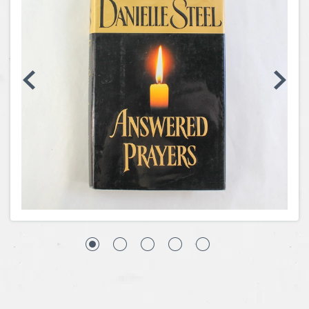
Coins, Currency and Stamps
Jewelry & Watches
Other