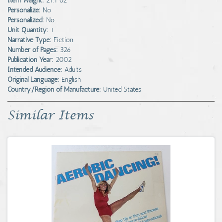
Item Weight:
21.1 oz
Personalize:
No
Personalized:
No
Unit Quantity:
1
Narrative Type:
Fiction
Number of Pages:
326
Publication Year:
2002
Intended Audience:
Adults
Original Language:
English
Country/Region of Manufacture:
United States
Similar Items