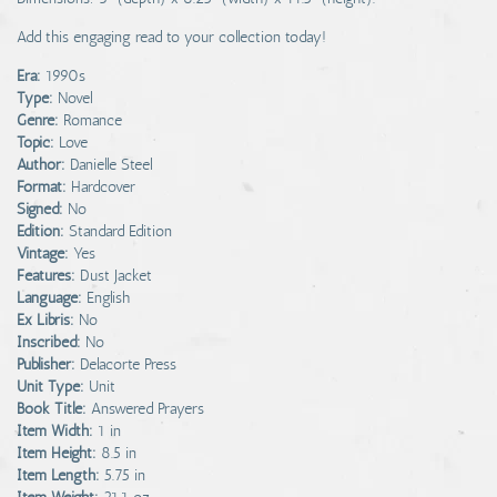
Add this engaging read to your collection today!
Era:
1990s
Type:
Novel
Genre:
Romance
Topic:
Love
Author:
Danielle Steel
Format:
Hardcover
Signed:
No
Edition:
Standard Edition
Vintage:
Yes
Features:
Dust Jacket
Language:
English
Ex Libris:
No
Inscribed:
No
Publisher:
Delacorte Press
Unit Type:
Unit
Book Title:
Answered Prayers
Item Width:
1 in
Item Height:
8.5 in
Item Length:
5.75 in