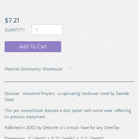
$7.21
QUANTITY
Add To Cart
MacHub Community Warehouse
Discover "Answered Prayers," a captivating hardcover novel by Danielle
Steel.
This pre-owned book features a dust jacket with some wear, reflecting
its previous enjoyment.
Published in 2002 by Delcorte, it's a must-have for any Steel fan.
Dimensions: 3" (depth) x 8.25" (width) x 11.5" (height).