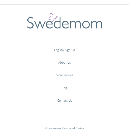
Log In/Sign Up
About Us
Store Policies
Help
Contact Us
Swedemom Center of Giving