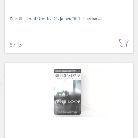
Fifty Shades of Grey by E L James 2011 Paperbac...
$7.15