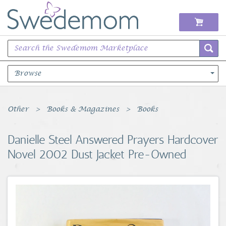
Browse
Books Music & Movies
Other
Books & Magazines
Books
Clothing & Accessories
Danielle Steel Answered Prayers Hardcover
Novel 2002 Dust Jacket Pre-Owned
Sports Memorabilia
Unique & Vintage
Toys, Sports & Hobbies