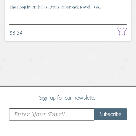
The Loop by Nicholas Evans Paperback Novel | Go...
$6.34
Sign up for our newsletter
Subscribe