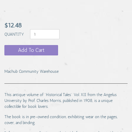
$12.48
QUANTITY
Add To Cart
Machub Community Warehouse
This antique volume of "Historical Tales" Vol. XII from the Angelus
University by Prof. Charles Morris, published in 1908, is a unique
collectible for book lovers.
The book is in pre-owned condition, exhibiting wear on the pages,
cover, and binding.