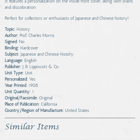
It features a personalization on the inside front cover, along with stains
and discoloration.
Perfect for collectors or enthusiasts of Japanese and Chinese history!
Topic:
History
Author:
Prof. Charles Morris
Signed:
No
Binding:
Hardcover
Subject:
Japanese and Chinese History
Language:
English
Publisher:
J. B. Lippincott & Co.
Unit Type:
Unit
Personalized:
Yes
Year Printed:
1908
Unit Quantity:
1
Original/Facsimile:
Original
Place of Publication:
California
Country/Region of Manufacture:
United States
Similar Items