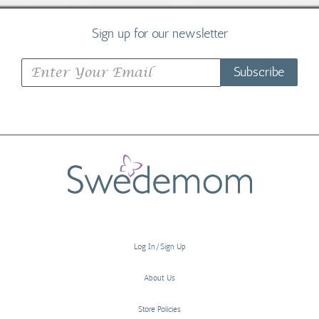
Sign up for our newsletter
Subscribe
Log In/Sign Up
About Us
Store Policies