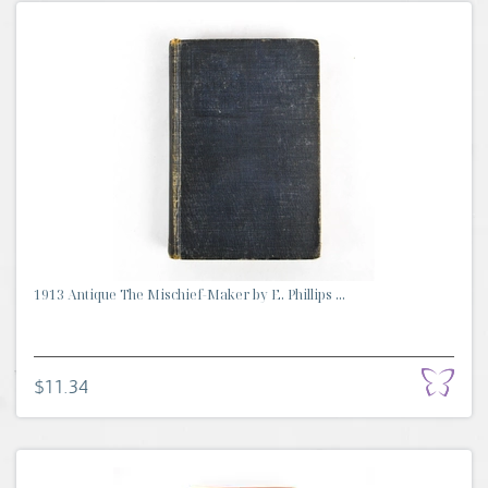
1913 Antique The Mischief-Maker by E. Phillips ...
$11.34