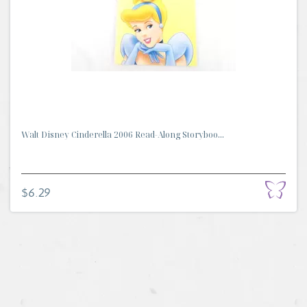
Walt Disney Cinderella 2006 Read-Along Storyboo...
$6.29