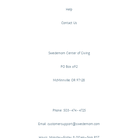
Help
Contact Us
Swedemom Center of Giving
PO Box 692
McMinnville, OR 97128
Phone: 503-474-4725
Email: customersupport@swedemom.com
Hours: Monday–Friday 8:00am–5pm PST