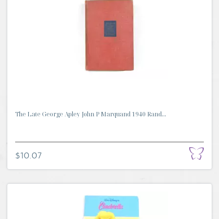
The Late George Apley John P Marquand 1940 Rand...
$10.07