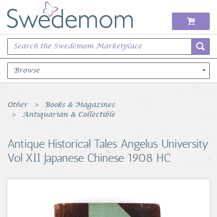
Browse
Books Music & Movies
Other
Books & Magazines
Antiquarian & Collectible
Clothing & Accessories
Antique Historical Tales Angelus University
Sports Memorabilia
Vol XII Japanese Chinese 1908 HC
Unique & Vintage
Toys, Sports & Hobbies