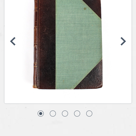
Coins, Currency and Stamps
Jewelry & Watches
Other