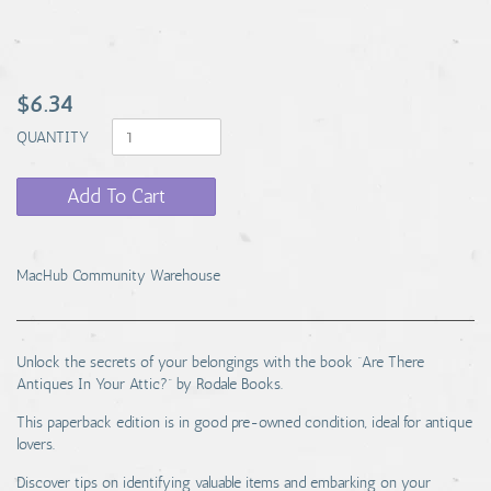
$6.34
QUANTITY
Add To Cart
MacHub Community Warehouse
Unlock the secrets of your belongings with the book “Are There
Antiques In Your Attic?” by Rodale Books.
This paperback edition is in good pre-owned condition, ideal for antique
lovers.
Discover tips on identifying valuable items and embarking on your