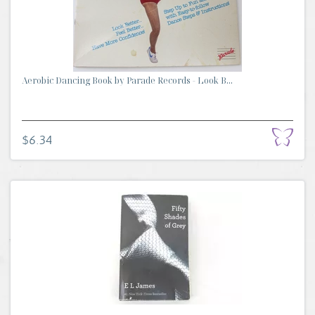
Aerobic Dancing Book by Parade Records - Look B...
$6.34