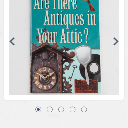
Coins, Currency and Stamps
Jewelry & Watches
Other