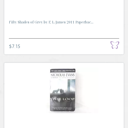
Fifty Shades of Grey by E L James 2011 Paperbac...
$7.15