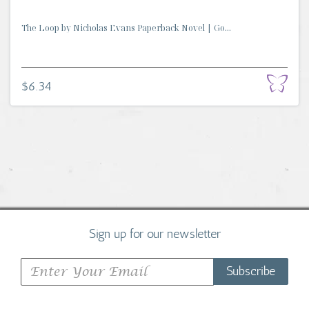
The Loop by Nicholas Evans Paperback Novel | Go...
$6.34
Sign up for our newsletter
Subscribe