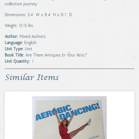
collection journey.
Dimensions: 5.4" W x 8.4" H x 0.1" D.
Weight: 0.15 lbs.
Author:
Mixed Authors
Language:
English
Unit Type:
Unit
Book Title:
Are There Antiques In Your Attic?
Unit Quantity:
1
Similar Items