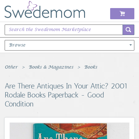
Browse
Books Music & Movies
Other
Books & Magazines
Books
Clothing & Accessories
Are There Antiques In Your Attic? 2001
Rodale Books Paperback - Good
Sports Memorabilia
Condition
Unique & Vintage
Toys, Sports & Hobbies