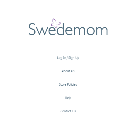
Log In/Sign Up
About Us
Store Policies
Help
Contact Us