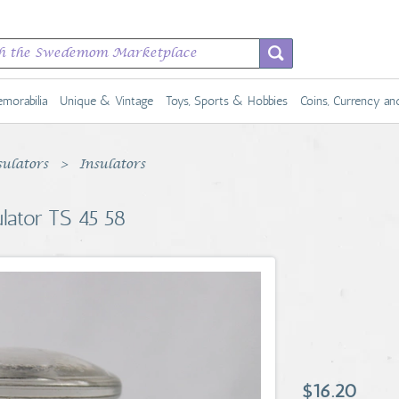
morabilia
Unique & Vintage
Toys, Sports & Hobbies
Coins, Currency a
sulators
Insulators
ulator TS 45 58
$16.20