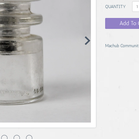
QUANTITY
Add To 
Machub Communit