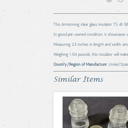
This Armstrong clear glass insulator TS 45 58
In good pre-owned condition, it showcases a 
Measuring 2.5 inches in length and width, and 3
Weighing 1.04 pounds, this insulator will make
Country/Region of Manufacture:
United Stat
Similar Items