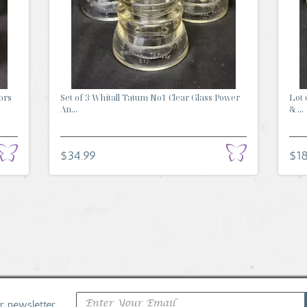
ors
Set of 3 Whitall Tatum No1 Clear Glass Power
Lot 
An...
& ...
$34.99
$18
ur newsletter