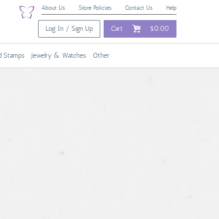
About Us
Store Policies
Contact Us
Help
Log In / Sign Up
Cart
$0.00
nd Stamps
Jewelry & Watches
Other