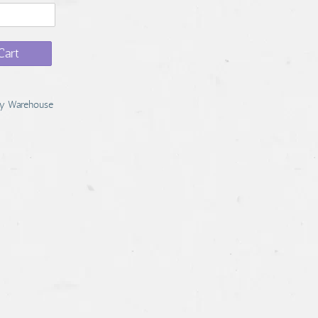
Cart
y Warehouse