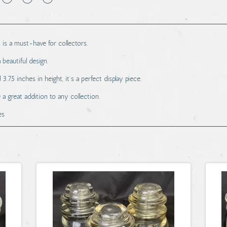
 is a must-have for collectors.
beautiful design.
.75 inches in height, it's a perfect display piece.
 a great addition to any collection.
es