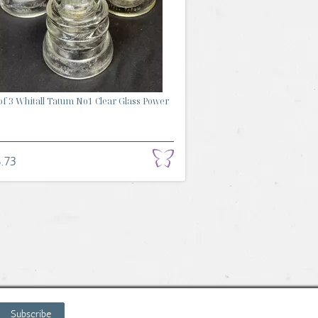
of 3 Whitall Tatum No1 Clear Glass Power
.73
Subscribe