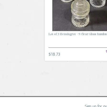
Lot of 3 Hemingray #9 Clear Glass Insulat
$18.73
Sign up for o