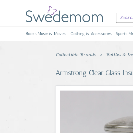
Books Music & Movies
Clothing & Accessories
Sports Me
Collectible Brands
Bottles & In
Armstrong Clear Glass Ins