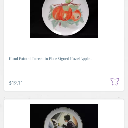
Hand Painted Porcelain Plate Signed Hazel Apple...
$19.11