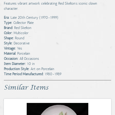
Features vibrant artwork celebrating Red Skelton’s iconic clown
character.
Era:
Late 20th Century (1970-1999)
Type:
Collector Plate
Brand:
Red Skelton
Color:
Multicolor
Shape:
Round
Style:
Decorative
Vintage:
Yes
Material:
Porcelain
Occasion:
All Occasions
Item Diameter:
10 in
Production Style:
Art on Porcelain
Time Period Manufactured:
1980-1989
Similar Items