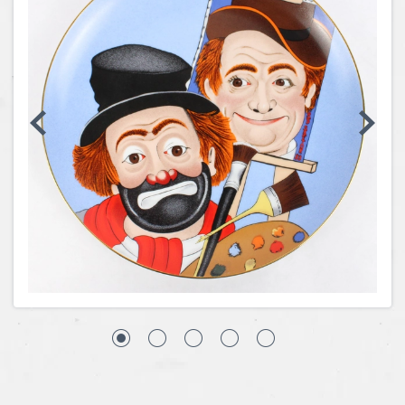
Coins, Currency and Stamps
Jewelry & Watches
Other