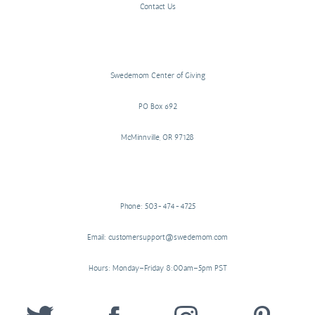
Contact Us
Swedemom Center of Giving
PO Box 692
McMinnville, OR 97128
Phone: 503-474-4725
Email: customersupport@swedemom.com
Hours: Monday–Friday 8:00am–5pm PST