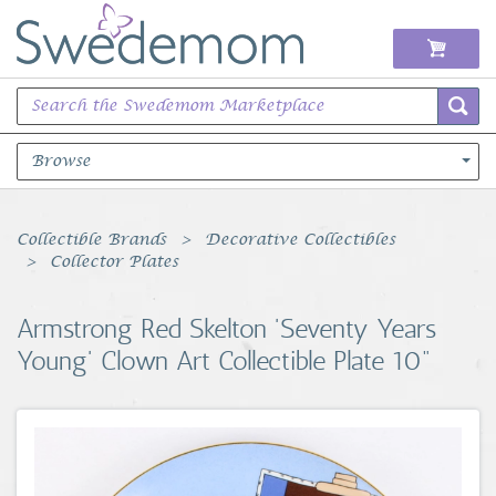
Browse
Books Music & Movies
Collectible Brands
Decorative Collectibles
Collector Plates
Clothing & Accessories
Armstrong Red Skelton 'Seventy Years
Sports Memorabilia
Young' Clown Art Collectible Plate 10"
Unique & Vintage
Toys, Sports & Hobbies