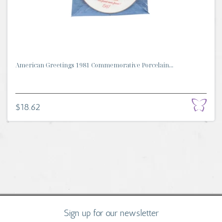
American Greetings 1981 Commemorative Porcelain...
$18.62
Sign up for our newsletter