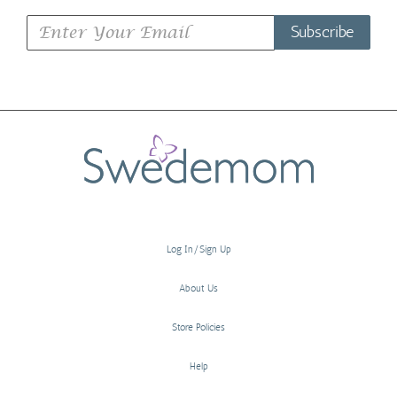
Subscribe
Log In/Sign Up
About Us
Store Policies
Help