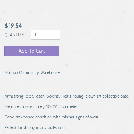
$19.54
QUANTITY
Add To Cart
Machub Community Warehouse
Armstrong Red Skelton 'Seventy Years Young' clown art collectible plate.
Measures approximately 10.25" in diameter.
Good pre-owned condition with minimal signs of wear.
Perfect for display in any collection.