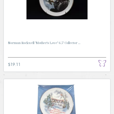
Norman Rockwell "Mother's Love" 6.5" Collector ...
$19.11