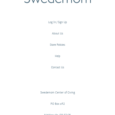
Log In/Sign Up
About Us
Store Policies
Help
Contact Us
Swedemom Center of Giving
PO Box 692