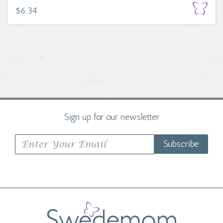
$6.34
Sign up for our newsletter
Subscribe