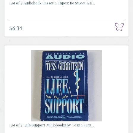
Lot of 2 Audiobook Cassette Tapes: Be Sweet & B...
$6.34
Lot of 2 Life Support Audiobooks by Tess Gerrit...