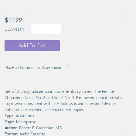
$11.99
QUANTITY
Add To Cart
MacHub Community Warehouse
Set of 2 postgraduate audio cassette library tapes: The Female
Climacteric Vol. 2 No. 2 and Vol. 2 No. 3. Pre-owned condition with
slight wear consistent with use. Sold as is and untested. Ideal for
collectors, researchers, or replacement copies.
Type:
Audiobook
Topic:
Menopause
Author:
Robert B. Greenblatt, M.D.
Format:
Audio Cassette