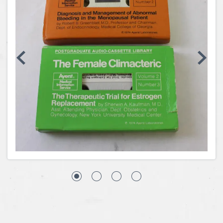
Coins, Currency and Stamps
Jewelry & Watches
Other