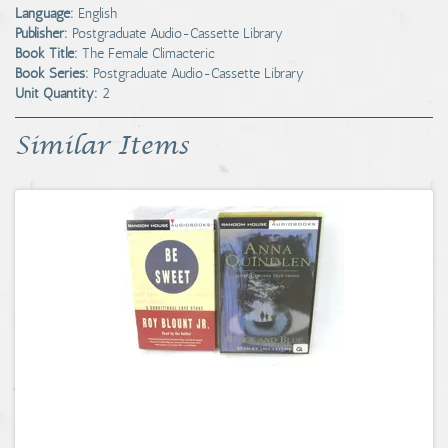
Language:
English
Publisher:
Postgraduate Audio-Cassette Library
Book Title:
The Female Climacteric
Book Series:
Postgraduate Audio-Cassette Library
Unit Quantity:
2
Similar Items