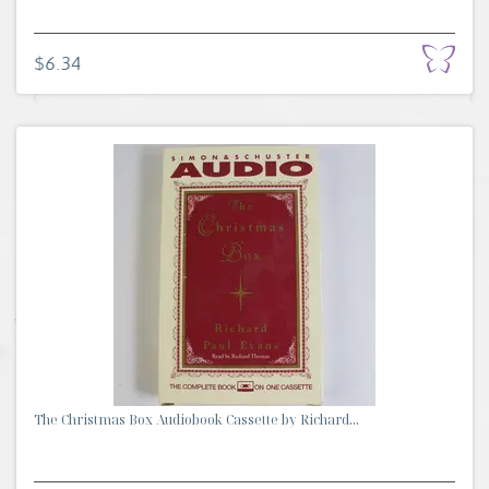
$6.34
The Christmas Box Audiobook Cassette by Richard...