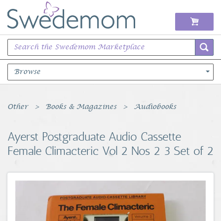
Browse
Books Music & Movies
Other
Books & Magazines
Audiobooks
Clothing & Accessories
Ayerst Postgraduate Audio Cassette
Female Climacteric Vol 2 Nos 2 3 Set of 2
Sports Memorabilia
Unique & Vintage
Toys, Sports & Hobbies