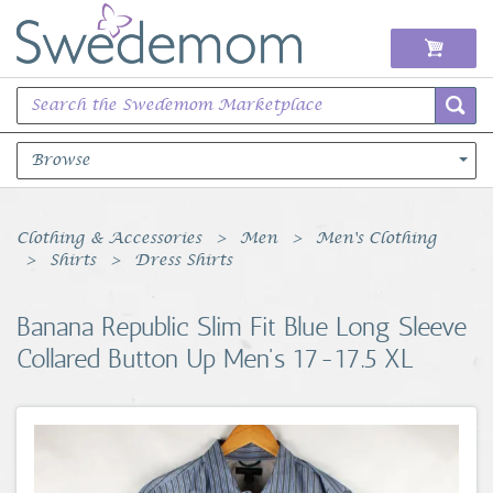
Browse
Books Music & Movies
Clothing & Accessories
Men
Men's Clothing
Shirts
Dress Shirts
Clothing & Accessories
Banana Republic Slim Fit Blue Long Sleeve
Sports Memorabilia
Collared Button Up Men's 17-17.5 XL
Unique & Vintage
Toys, Sports & Hobbies