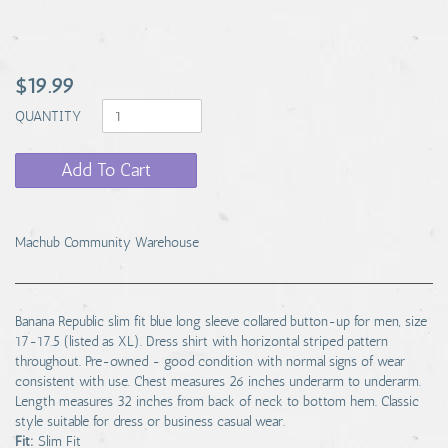
$19.99
QUANTITY
Add To Cart
Machub Community Warehouse
Banana Republic slim fit blue long sleeve collared button-up for men, size
17-17.5 (listed as XL). Dress shirt with horizontal striped pattern
throughout. Pre-owned - good condition with normal signs of wear
consistent with use. Chest measures 26 inches underarm to underarm.
Length measures 32 inches from back of neck to bottom hem. Classic
style suitable for dress or business casual wear.
Fit:
Slim Fit