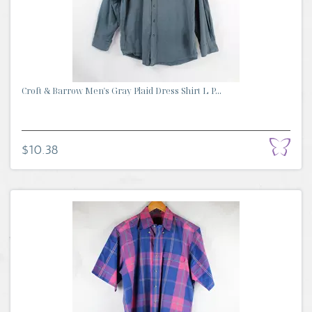
Croft & Barrow Men's Gray Plaid Dress Shirt L P...
$10.38