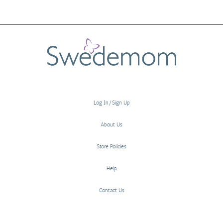
Log In/Sign Up
About Us
Store Policies
Help
Contact Us