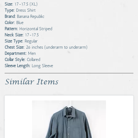
Size:
17-17.5 (XL)
Type:
Dress Shirt
Brand:
Banana Republic
Color:
Blue
Pattern:
Horizontal Striped
Neck Size:
17-17.5
Size Type:
Regular
Chest Size:
26 inches (underarm to underarm)
Department:
Men
Collar Style:
Collared
Sleeve Length:
Long Sleeve
Similar Items