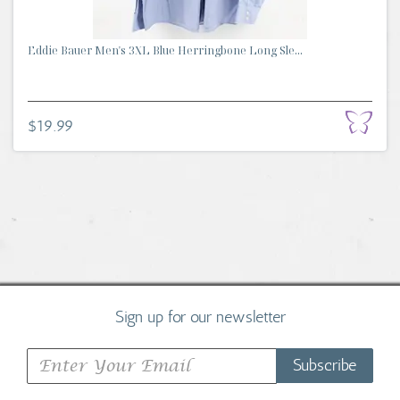
Eddie Bauer Men's 3XL Blue Herringbone Long Sle...
$19.99
Sign up for our newsletter
Subscribe