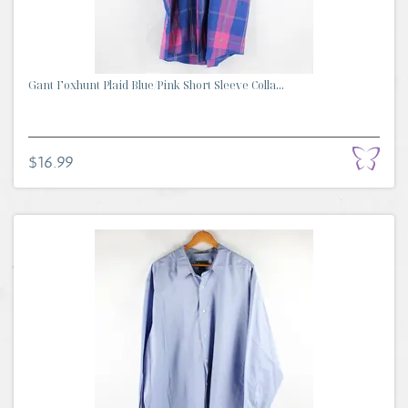
Gant Foxhunt Plaid Blue/Pink Short Sleeve Colla...
$16.99