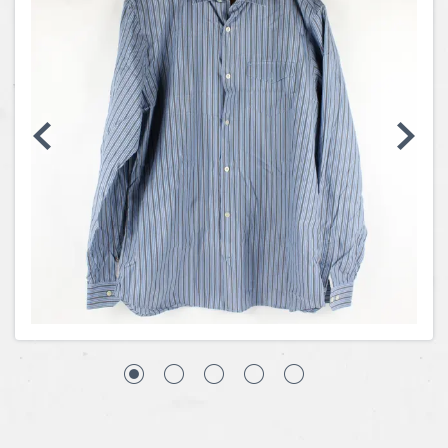
Coins, Currency and Stamps
Jewelry & Watches
Other