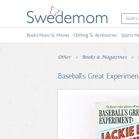
Books Music & Movies
Clothing & Accessories
Sports Me
Other
Books & Magazines
Baseball's Great Experimen