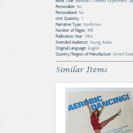
Book Title:
Baseball's Greatest Experiment: 
Personalize:
No
Personalized:
No
Unit Quantity:
1
Narrative Type:
Nonfiction
Number of Pages:
398
Publication Year:
1984
Intended Audience:
Young Adults
Original Language:
English
Country/Region of Manufacture:
United Stat
Similar Items