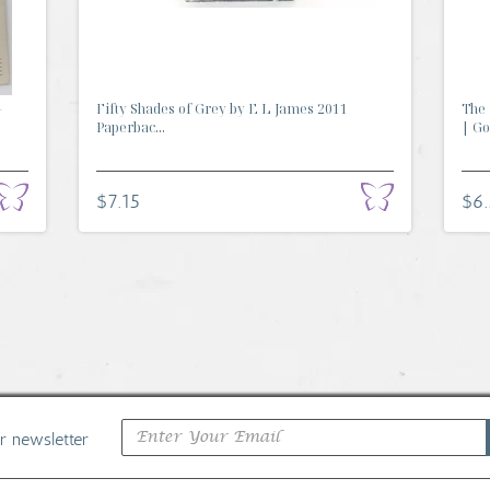
-
Fifty Shades of Grey by E L James 2011
The 
Paperbac...
| Go.
$7.15
$6
ur newsletter