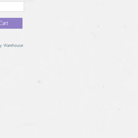
Cart
y Warehouse