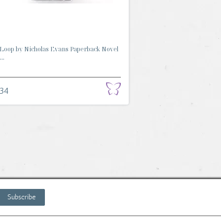
Loop by Nicholas Evans Paperback Novel
..
.34
Subscribe