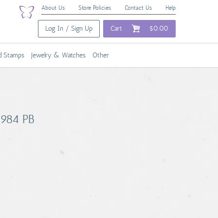
About Us
Store Policies
Contact Us
Help
Log In / Sign Up
Cart
$0.00
nd Stamps
Jewelry & Watches
Other
 1984 PB