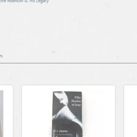
Jackie Robinson & His Legacy
es