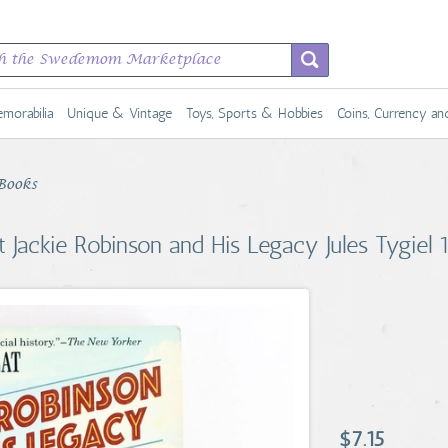
morabilia
Unique & Vintage
Toys, Sports & Hobbies
Coins, Currency a
Books
t Jackie Robinson and His Legacy Jules Tygiel
$7.15