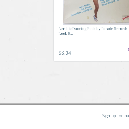
Aerobic Dancing Book by Parade Records 
Look B...
$6.34
Sign up for o