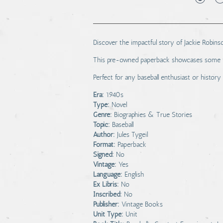
Discover the impactful story of Jackie Robinso
This pre-owned paperback showcases some wear
Perfect for any baseball enthusiast or history
Era:
1940s
Type:
Novel
Genre:
Biographies & True Stories
Topic:
Baseball
Author:
Jules Tygeil
Format:
Paperback
Signed:
No
Vintage:
Yes
Language:
English
Ex Libris:
No
Inscribed:
No
Publisher:
Vintage Books
Unit Type:
Unit