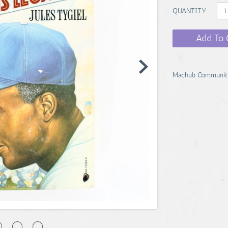
QUANTITY
Add To 
Machub Communit