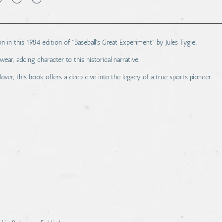
n in this 1984 edition of "Baseball's Great Experiment" by Jules Tygiel.
, adding character to this historical narrative.
 lover, this book offers a deep dive into the legacy of a true sports pioneer.