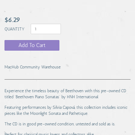
$6.29
QUANTITY
Add To Cart
MacHub Community Warehouse
Experience the timeless beauty of Beethoven with this pre-owned CD
titled “Beethoven Piano Sonatas” by HNH International.
Featuring performances by Silvia Capová, this collection includes iconic
pieces like the Moonlight Sonata and Pathetique.
The CD is in good pre-owned condition, untested and sold as is.
Perfect for classical music lovers and collectors alike.