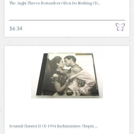
The Aught Threes Bystanders Often Do Nothing CD...
$6.34
Sensual Classics II CD 1994 Rachmaninov Chopin ...