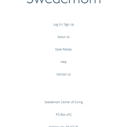
Log In/Sign Up
About Us
Store Policies
Help
Contact Us
Swedemom Center of Giving
PO Box 692