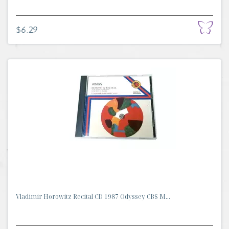
$6.29
Vladimir Horowitz Recital CD 1987 Odyssey CBS M...