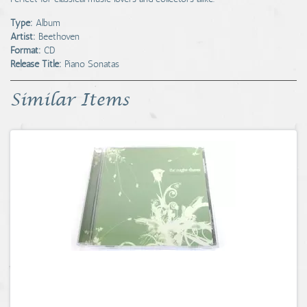
Type:
Album
Artist:
Beethoven
Format:
CD
Release Title:
Piano Sonatas
Similar Items