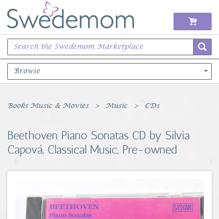
Browse
Books Music & Movies
Books Music & Movies
Music
CDs
Clothing & Accessories
Beethoven Piano Sonatas CD by Silvia
Capová, Classical Music, Pre-owned
Sports Memorabilia
Unique & Vintage
Toys, Sports & Hobbies