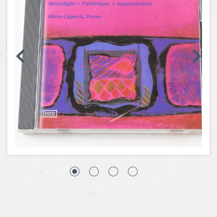
Coins, Currency and Stamps
Jewelry & Watches
Other