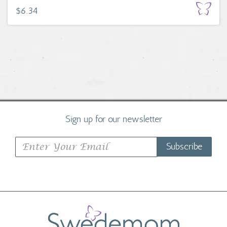
$6.34
Sign up for our newsletter
Subscribe