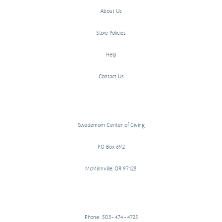
About Us
Store Policies
Help
Contact Us
Swedemom Center of Giving
PO Box 692
McMinnville, OR 97128
Phone: 503-474-4725