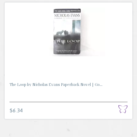
The Loop by Nicholas Evans Paperback Novel | Go...
$6.34