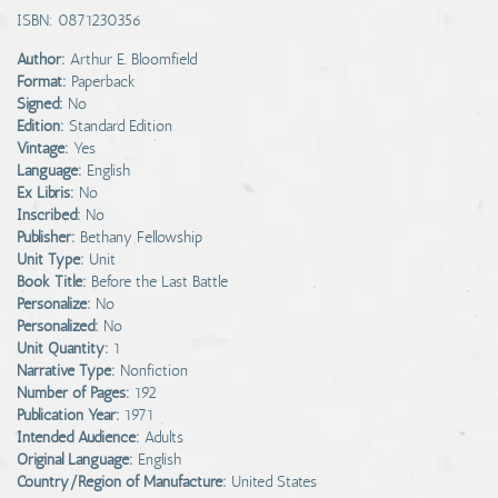
ISBN: 0871230356
Author:
Arthur E. Bloomfield
Format:
Paperback
Signed:
No
Edition:
Standard Edition
Vintage:
Yes
Language:
English
Ex Libris:
No
Inscribed:
No
Publisher:
Bethany Fellowship
Unit Type:
Unit
Book Title:
Before the Last Battle
Personalize:
No
Personalized:
No
Unit Quantity:
1
Narrative Type:
Nonfiction
Number of Pages:
192
Publication Year:
1971
Intended Audience:
Adults
Original Language:
English
Country/Region of Manufacture:
United States