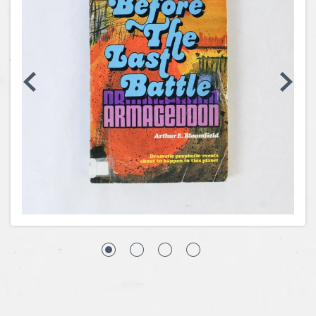
Coins, Currency and Stamps
Jewelry & Watches
Other