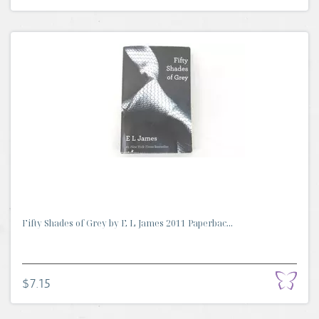
Fifty Shades of Grey by E L James 2011 Paperbac...
$7.15