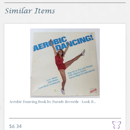
Similar Items
Aerobic Dancing Book by Parade Records - Look B...
$6.34