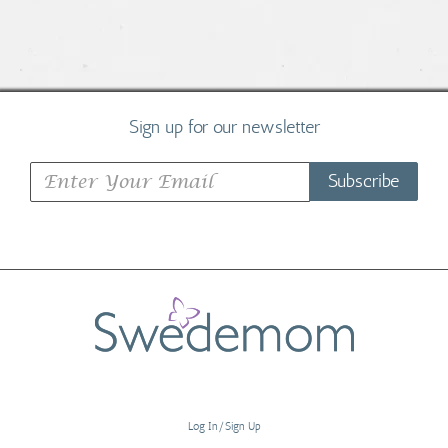
Sign up for our newsletter
Subscribe
Log In/Sign Up