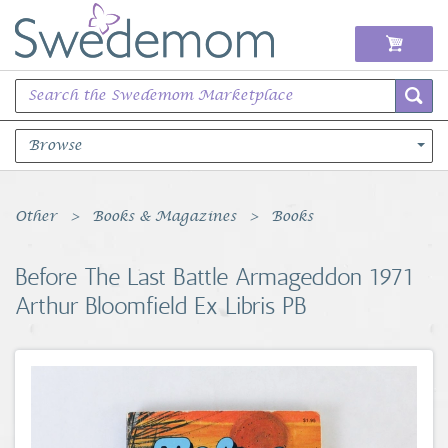
Browse
Books Music & Movies
Other
Books & Magazines
Books
Clothing & Accessories
Before The Last Battle Armageddon 1971
Arthur Bloomfield Ex Libris PB
Sports Memorabilia
Unique & Vintage
Toys, Sports & Hobbies