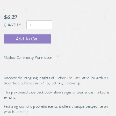
$6.29
QUANTITY
Add To Cart
Machub Community Warehouse
Discover the intriguing insights of "Before The Last Battle" by Arthur E.
Bloomfield, published in 1971 by Bethany Fellowship.
This pre-owned paperback book shows signs of wear and is marked as
ex libris.
Featuring dramatic prophetic events, it offers a unique perspective on
what is to come.