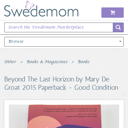
Browse
Books Music & Movies
Other
Books & Magazines
Books
Clothing & Accessories
Beyond The Last Horizon by Mary De
Groat 2015 Paperback - Good Condition
Sports Memorabilia
Unique & Vintage
Toys, Sports & Hobbies