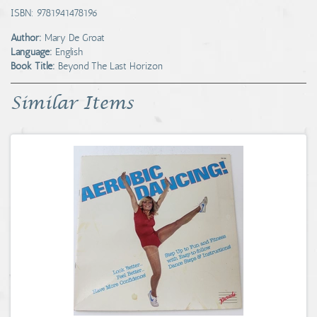
ISBN: 9781941478196
Author:
Mary De Groat
Language:
English
Book Title:
Beyond The Last Horizon
Similar Items