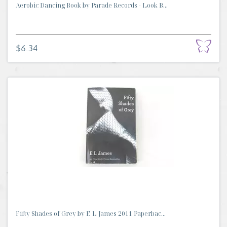
Aerobic Dancing Book by Parade Records - Look B...
$6.34
Fifty Shades of Grey by E L James 2011 Paperbac...