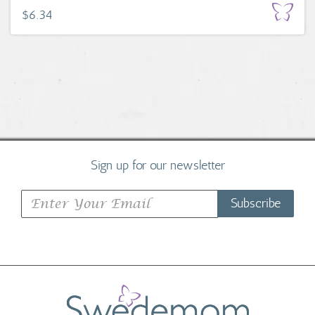
$6.34
Sign up for our newsletter
Subscribe