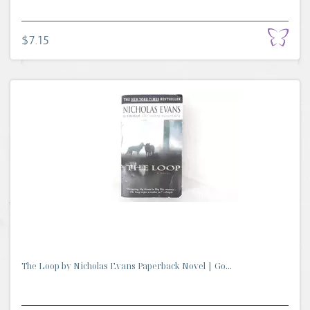
$7.15
The Loop by Nicholas Evans Paperback Novel | Go...