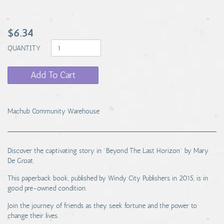
$6.34
QUANTITY
Add To Cart
Machub Community Warehouse
Discover the captivating story in "Beyond The Last Horizon" by Mary
De Groat.
This paperback book, published by Windy City Publishers in 2015, is in
good pre-owned condition.
Join the journey of friends as they seek fortune and the power to
change their lives.