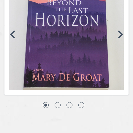
Coins, Currency and Stamps
Jewelry & Watches
Other