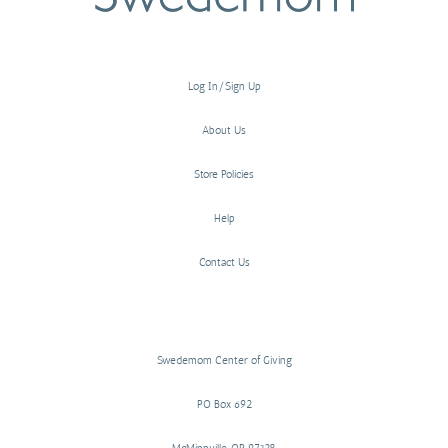
Log In/Sign Up
About Us
Store Policies
Help
Contact Us
Swedemom Center of Giving
PO Box 692