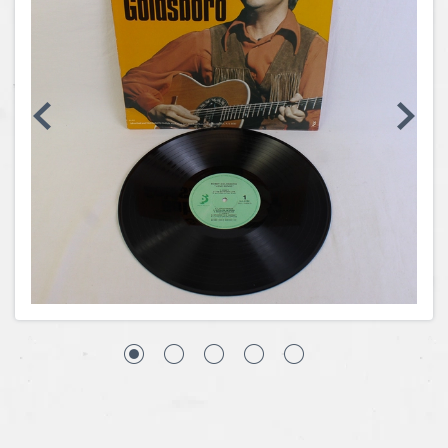
Coins, Currency and Stamps
Jewelry & Watches
Other