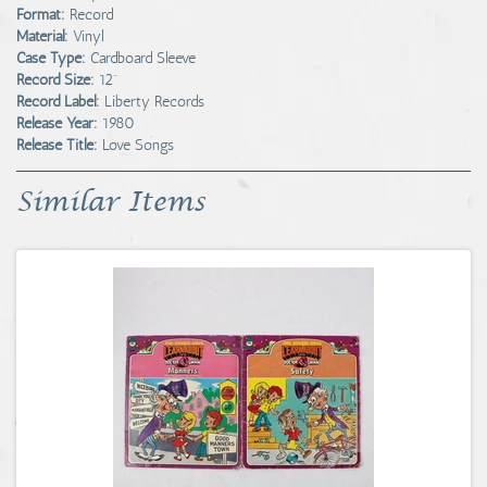
Format:
Record
Material:
Vinyl
Case Type:
Cardboard Sleeve
Record Size:
12"
Record Label:
Liberty Records
Release Year:
1980
Release Title:
Love Songs
Similar Items