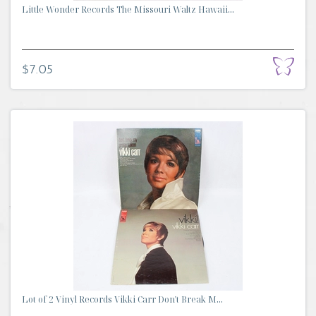
Little Wonder Records The Missouri Waltz Hawaii...
$7.05
Lot of 2 Vinyl Records Vikki Carr Don't Break M...