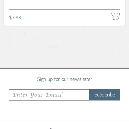
$7.93
Sign up for our newsletter
Subscribe