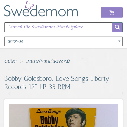
Browse
Books Music & Movies
Other
Music|Vinyl Records
Clothing & Accessories
Bobby Goldsboro: Love Songs Liberty
Records 12" LP 33 RPM
Sports Memorabilia
Unique & Vintage
Toys, Sports & Hobbies