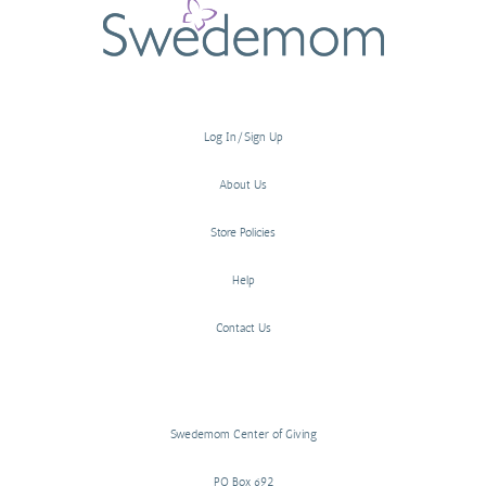
Log In/Sign Up
About Us
Store Policies
Help
Contact Us
Swedemom Center of Giving
PO Box 692