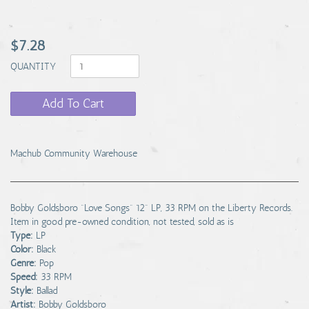
$7.28
QUANTITY
Add To Cart
Machub Community Warehouse
Bobby Goldsboro "Love Songs" 12" LP, 33 RPM on the Liberty Records.
Item in good pre-owned condition, not tested, sold as is
Type:
LP
Color:
Black
Genre:
Pop
Speed:
33 RPM
Style:
Ballad
Artist:
Bobby Goldsboro