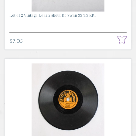
Lot of 2 Vintage Learn About Dr. Swan 33 1/3 RP...
$7.05