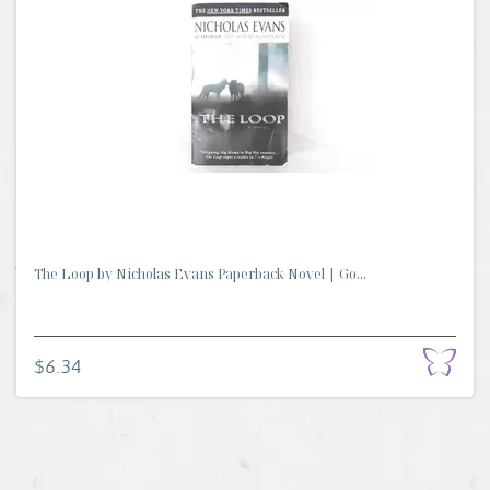
The Loop by Nicholas Evans Paperback Novel | Go...
$6.34