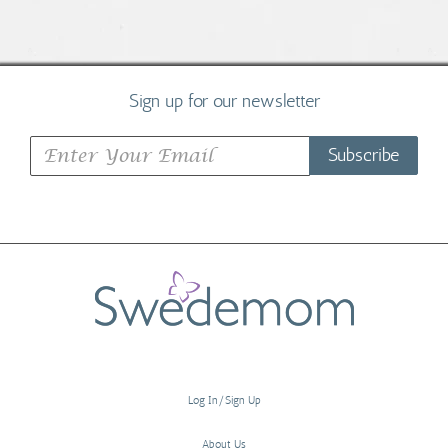
Sign up for our newsletter
Subscribe
Log In/Sign Up
About Us