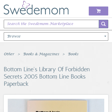
Browse
Books Music & Movies
Other
Books & Magazines
Books
Clothing & Accessories
Bottom Line's Library Of Forbidden
Secrets 2005 Bottom Line Books
Sports Memorabilia
Paperback
Unique & Vintage
Toys, Sports & Hobbies