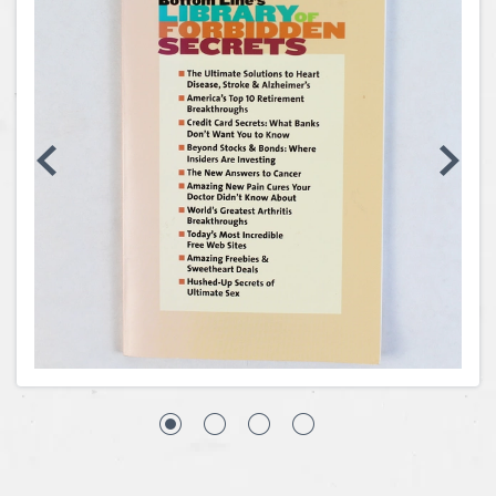
Coins, Currency and Stamps
Jewelry & Watches
Other