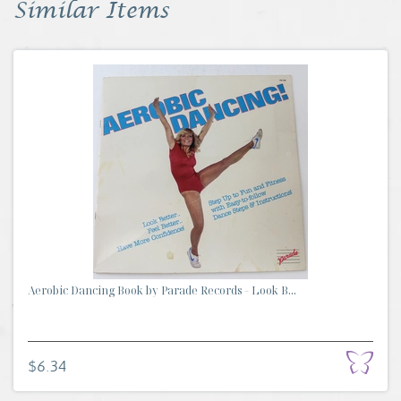
Similar Items
Aerobic Dancing Book by Parade Records - Look B...
$6.34