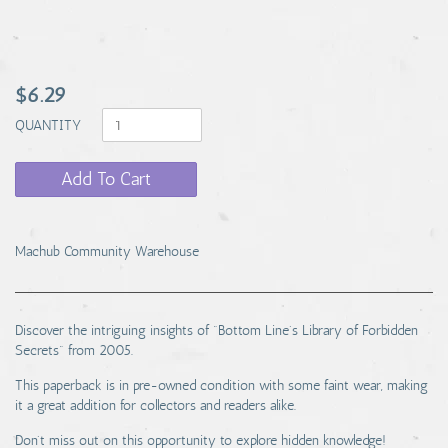
$6.29
QUANTITY
Add To Cart
Machub Community Warehouse
Discover the intriguing insights of "Bottom Line's Library of Forbidden
Secrets" from 2005.
This paperback is in pre-owned condition with some faint wear, making
it a great addition for collectors and readers alike.
Don't miss out on this opportunity to explore hidden knowledge!