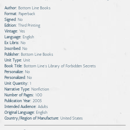
Author:
Bottom Line Books
Format:
Paperback
Signed:
No
Edition:
Third Printing
Vintage:
Yes
Language:
English
Ex Libris:
No
Inscribed:
No
Publisher:
Bottom Line Books
Unit Type:
Unit
Book Title:
Bottom Line's Library of Forbidden Secrets
Personalize:
No
Personalized:
No
Unit Quantity:
1
Narrative Type:
Nonfiction
Number of Pages:
100
Publication Year:
2005
Intended Audience:
Adults
Original Language:
English
Country/Region of Manufacture:
United States