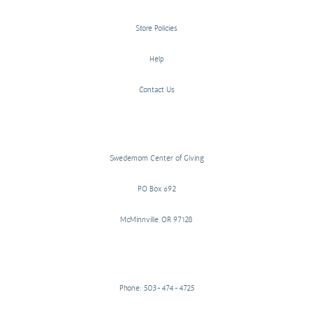
Store Policies
Help
Contact Us
Swedemom Center of Giving
PO Box 692
McMinnville, OR 97128
Phone: 503-474-4725