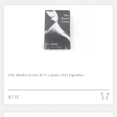
Fifty Shades of Grey by E L James 2011 Paperbac...
$7.15