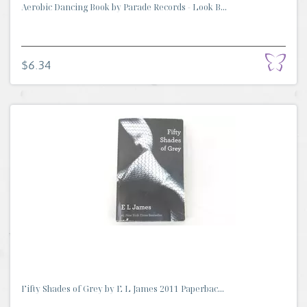
Aerobic Dancing Book by Parade Records - Look B...
$6.34
Fifty Shades of Grey by E L James 2011 Paperbac...