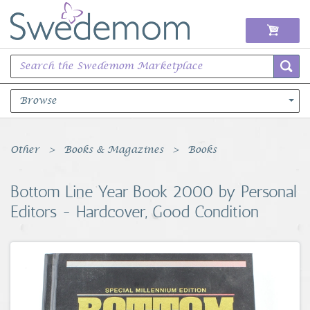
Browse
Books Music & Movies
Other
Books & Magazines
Books
Clothing & Accessories
Bottom Line Year Book 2000 by Personal
Editors - Hardcover, Good Condition
Sports Memorabilia
Unique & Vintage
Toys, Sports & Hobbies