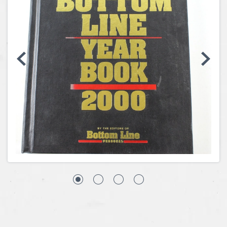
Coins, Currency and Stamps
Jewelry & Watches
Other