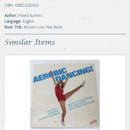
ISBN: 0887232000.
Author:
Mixed Authors
Language:
English
Book Title:
Bottom Line Year Book
Similar Items