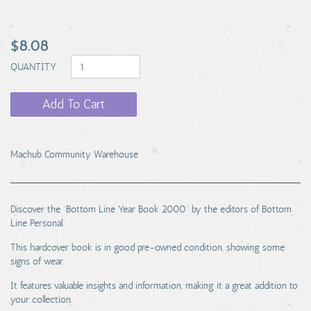
$8.08
QUANTITY
Add To Cart
Machub Community Warehouse
Discover the “Bottom Line Year Book 2000” by the editors of Bottom
Line Personal.
This hardcover book is in good pre-owned condition, showing some
signs of wear.
It features valuable insights and information, making it a great addition to
your collection.