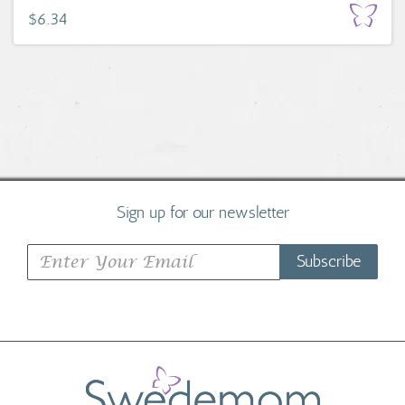
$6.34
Sign up for our newsletter
Subscribe