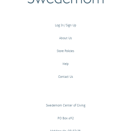
Log In/Sign Up
About Us
Store Policies
Help
Contact Us
Swedemom Center of Giving
PO Box 692