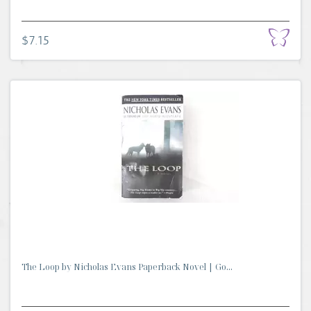
$7.15
The Loop by Nicholas Evans Paperback Novel | Go...