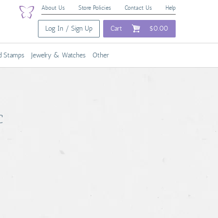
About Us
Store Policies
Contact Us
Help
Log In / Sign Up
Cart
$0.00
nd Stamps
Jewelry & Watches
Other
C