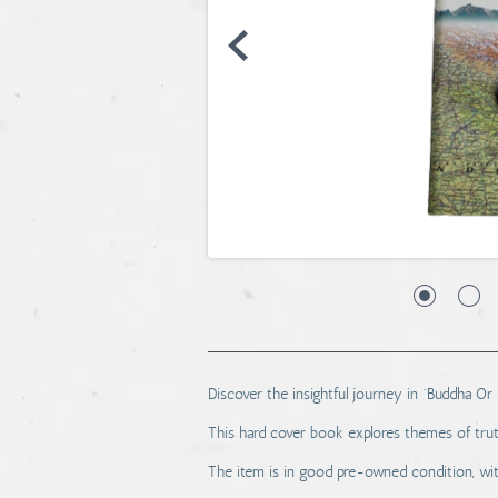
Discover the insightful journey in “Buddha Or 
This hard cover book explores themes of trut
The item is in good pre-owned condition, wi