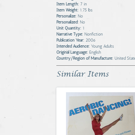
Item Length:
7 in
Item Weight:
1.75 lbs
Personalize:
No
Personalized:
No
Unit Quantity:
1
Narrative Type:
Nonfiction
Publication Year:
2006
Intended Audience:
Young Adults
Original Language:
English
Country/Region of Manufacture:
United Stat
Similar Items