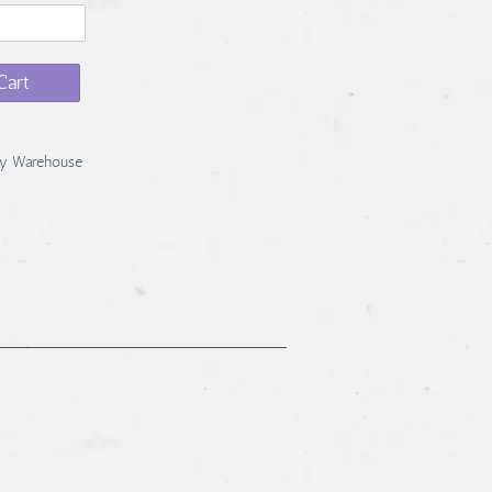
Cart
y Warehouse