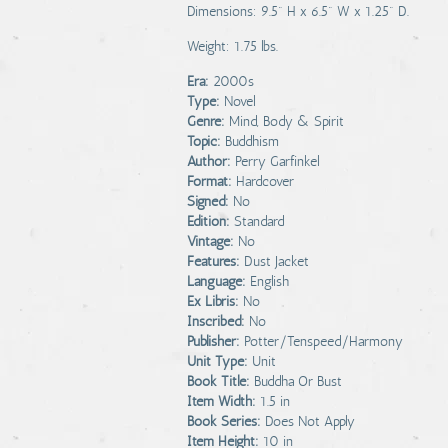
Dimensions: 9.5" H x 6.5" W x 1.25" D.
Weight: 1.75 lbs.
Era:
2000s
Type:
Novel
Genre:
Mind, Body & Spirit
Topic:
Buddhism
Author:
Perry Garfinkel
Format:
Hardcover
Signed:
No
Edition:
Standard
Vintage:
No
Features:
Dust Jacket
Language:
English
Ex Libris:
No
Inscribed:
No
Publisher:
Potter/Tenspeed/Harmony
Unit Type:
Unit
Book Title:
Buddha Or Bust
Item Width:
1.5 in
Book Series:
Does Not Apply
Item Height:
10 in