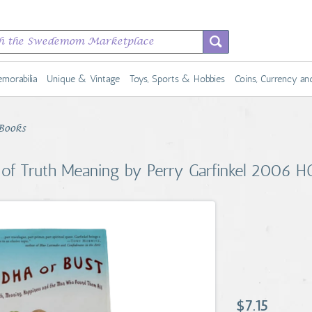
morabilia
Unique & Vintage
Toys, Sports & Hobbies
Coins, Currency a
Books
 of Truth Meaning by Perry Garfinkel 2006 H
$7.15