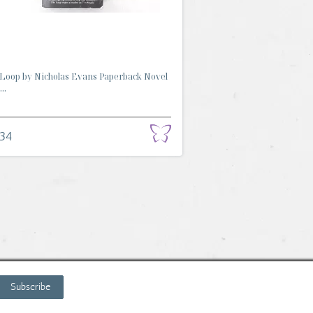
Loop by Nicholas Evans Paperback Novel
..
.34
Subscribe