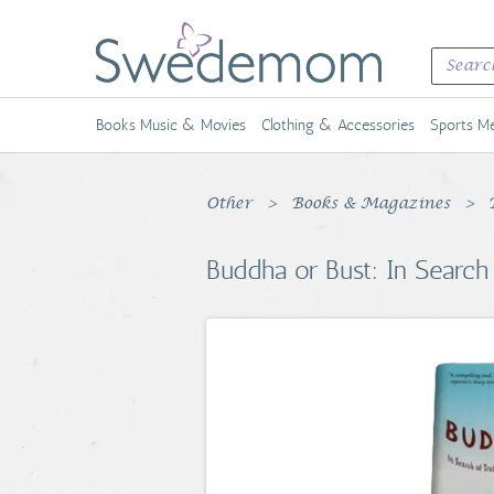
Books Music & Movies
Clothing & Accessories
Sports Me
Other
Books & Magazines
Buddha or Bust: In Search