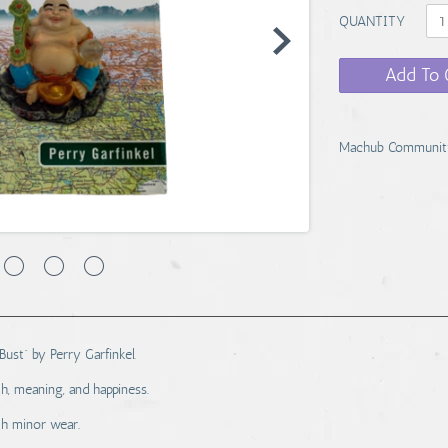
QUANTITY
Add To 
Machub Communit
Bust” by Perry Garfinkel.
h, meaning, and happiness.
th minor wear.