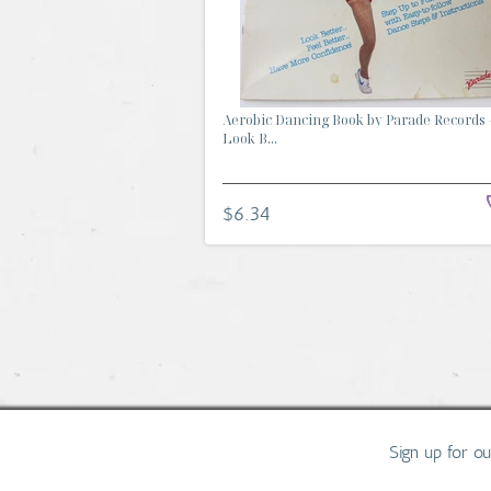
Aerobic Dancing Book by Parade Records 
Look B...
$6.34
Sign up for o