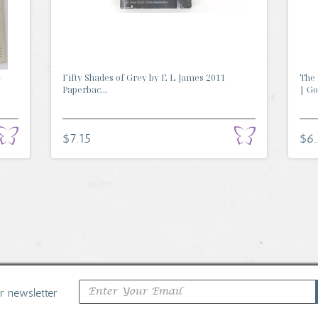
-
Fifty Shades of Grey by E L James 2011
The 
Paperbac...
| Go.
$7.15
$6
ur newsletter