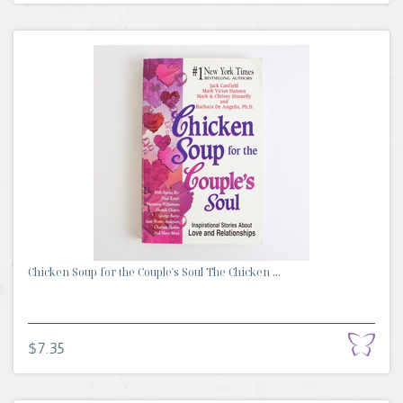
Chicken Soup for the Couple's Soul The Chicken ...
$7.35