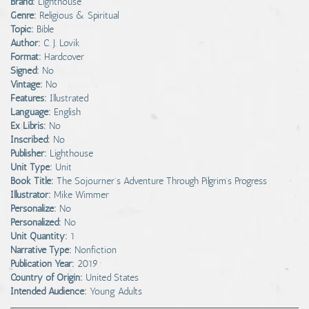
Brand:
Lighthouse
Genre:
Religious & Spiritual
Topic:
Bible
Author:
C. J. Lovik
Format:
Hardcover
Signed:
No
Vintage:
No
Features:
Illustrated
Language:
English
Ex Libris:
No
Inscribed:
No
Publisher:
Lighthouse
Unit Type:
Unit
Book Title:
The Sojourner's Adventure Through Pilgrim's Progress
Illustrator:
Mike Wimmer
Personalize:
No
Personalized:
No
Unit Quantity:
1
Narrative Type:
Nonfiction
Publication Year:
2019
Country of Origin:
United States
Intended Audience:
Young Adults