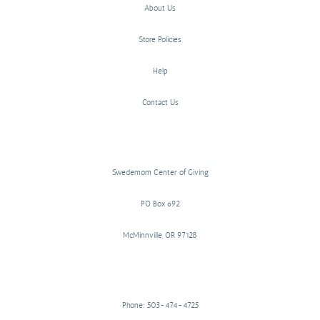
About Us
Store Policies
Help
Contact Us
Swedemom Center of Giving
PO Box 692
McMinnville, OR 97128
Phone: 503-474-4725