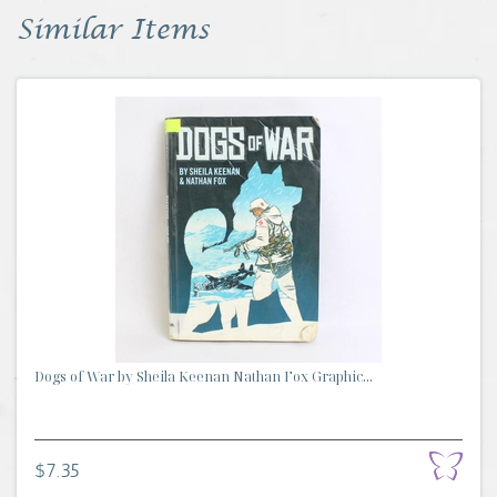
Similar Items
Dogs of War by Sheila Keenan Nathan Fox Graphic...
$7.35