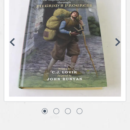
Coins, Currency and Stamps
Jewelry & Watches
Other