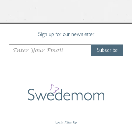
Sign up for our newsletter
Subscribe
Log In/Sign Up