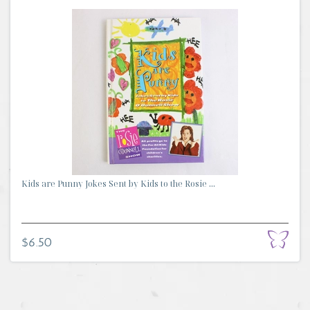
Kids are Punny Jokes Sent by Kids to the Rosie ...
$6.50