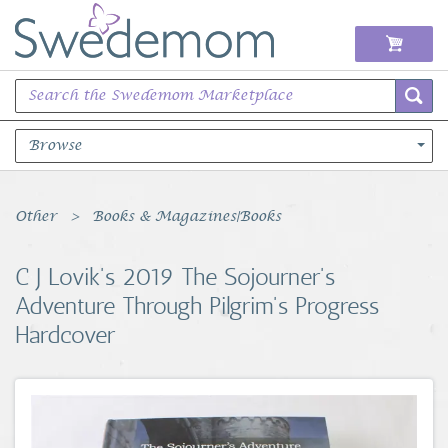
Browse
Books Music & Movies
Other
Books & Magazines|Books
Clothing & Accessories
C J Lovik's 2019 The Sojourner's
Adventure Through Pilgrim's Progress
Sports Memorabilia
Hardcover
Unique & Vintage
Toys, Sports & Hobbies