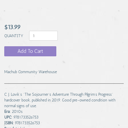
$13.99
QUANTITY
Add To Cart
Machub Community Warehouse
C. J. Lovik’s "The Sojourner’s Adventure Through Pilgrim’s Progress"
hardcover book, published in 2019. Good pre-owned condition with
normal signs of use.
Era:
2010s
UPC:
9781733526753
ISBN:
9781733526753