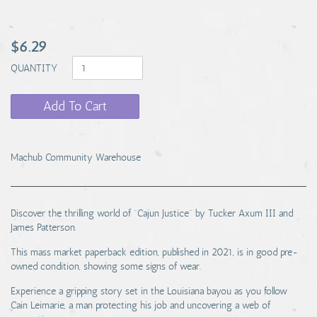
$6.29
QUANTITY
Add To Cart
Machub Community Warehouse
Discover the thrilling world of "Cajun Justice" by Tucker Axum III and
James Patterson.
This mass market paperback edition, published in 2021, is in good pre-
owned condition, showing some signs of wear.
Experience a gripping story set in the Louisiana bayou as you follow
Cain Leimarie, a man protecting his job and uncovering a web of