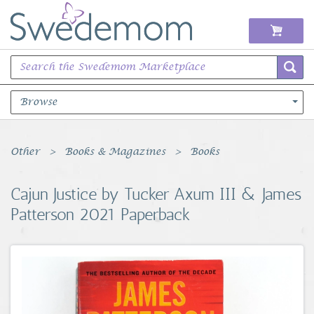
Browse
Books Music & Movies
Other
Books & Magazines
Books
Clothing & Accessories
Cajun Justice by Tucker Axum III & James
Patterson 2021 Paperback
Sports Memorabilia
Unique & Vintage
Toys, Sports & Hobbies