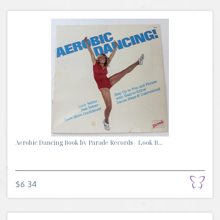
Aerobic Dancing Book by Parade Records - Look B...
$6.34