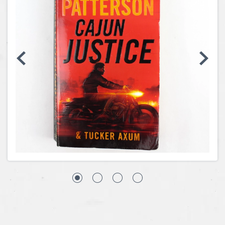
Coins, Currency and Stamps
Jewelry & Watches
Other