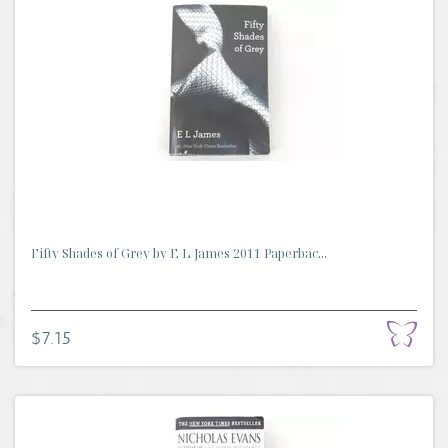
Fifty Shades of Grey by E L James 2011 Paperbac...
$7.15