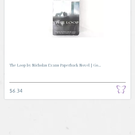
The Loop by Nicholas Evans Paperback Novel | Go...
$6.34