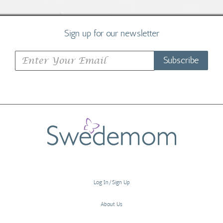
Sign up for our newsletter
Subscribe
Log In/Sign Up
About Us