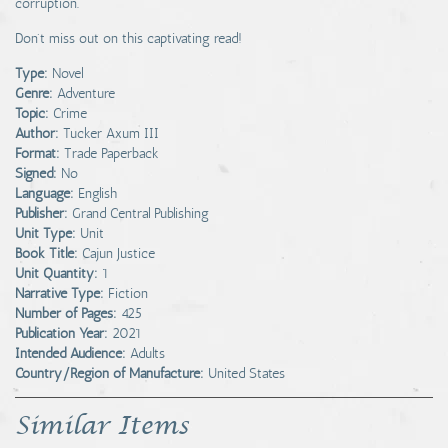
corruption.
Don't miss out on this captivating read!
Type:
Novel
Genre:
Adventure
Topic:
Crime
Author:
Tucker Axum III
Format:
Trade Paperback
Signed:
No
Language:
English
Publisher:
Grand Central Publishing
Unit Type:
Unit
Book Title:
Cajun Justice
Unit Quantity:
1
Narrative Type:
Fiction
Number of Pages:
425
Publication Year:
2021
Intended Audience:
Adults
Country/Region of Manufacture:
United States
Similar Items