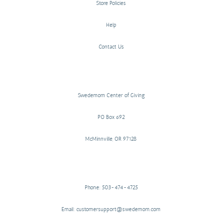
Store Policies
Help
Contact Us
Swedemom Center of Giving
PO Box 692
McMinnville, OR 97128
Phone: 503-474-4725
Email: customersupport@swedemom.com