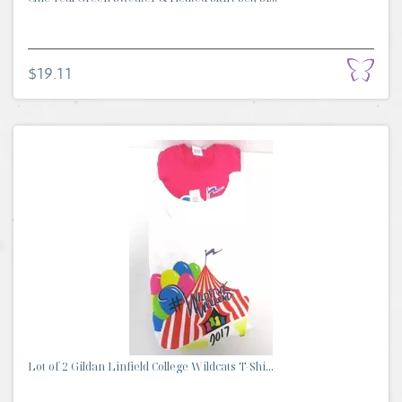
$19.11
Lot of 2 Gildan Linfield College Wildcats T-Shi...