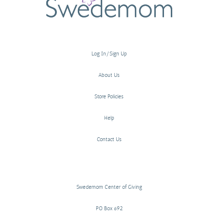
Log In/Sign Up
About Us
Store Policies
Help
Contact Us
Swedemom Center of Giving
PO Box 692