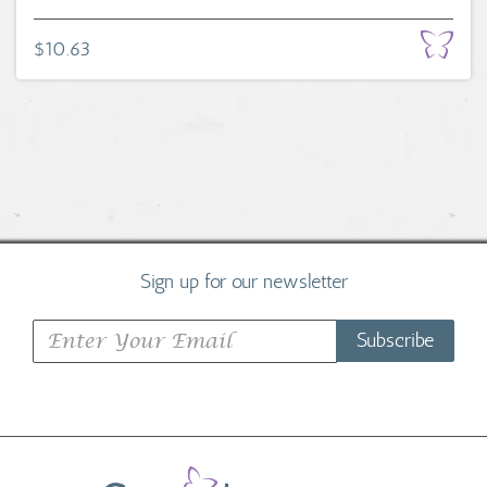
$10.63
Sign up for our newsletter
Subscribe