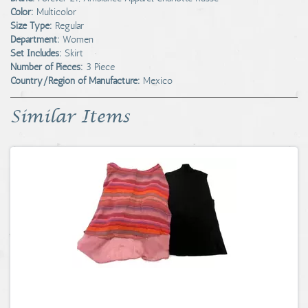
Color:
Multicolor
Size Type:
Regular
Department:
Women
Set Includes:
Skirt
Number of Pieces:
3 Piece
Country/Region of Manufacture:
Mexico
Similar Items