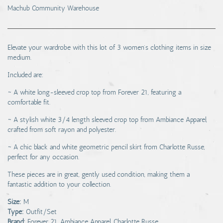
Machub Community Warehouse
Elevate your wardrobe with this lot of 3 women's clothing items in size
medium.
Included are:
~ A white long-sleeved crop top from Forever 21, featuring a
comfortable fit.
~ A stylish white 3/4 length sleeved crop top from Ambiance Apparel,
crafted from soft rayon and polyester.
~ A chic black and white geometric pencil skirt from Charlotte Russe,
perfect for any occasion.
These pieces are in great, gently used condition, making them a
fantastic addition to your collection.
Size:
M
Type:
Outfit/Set
Brand:
Forever 21, Ambiance Apparel, Charlotte Russe