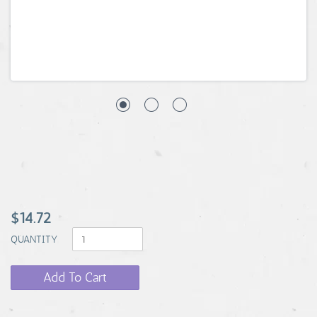
$14.72
QUANTITY
Add To Cart