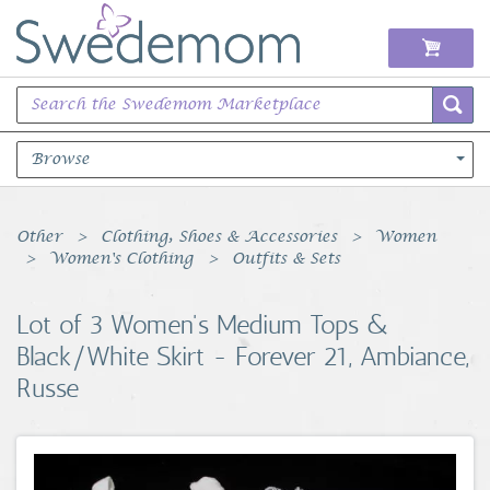
Browse
Books Music & Movies
Other
Clothing, Shoes & Accessories
Women
Women's Clothing
Outfits & Sets
Clothing & Accessories
Lot of 3 Women's Medium Tops &
Sports Memorabilia
Black/White Skirt - Forever 21, Ambiance,
Russe
Unique & Vintage
Toys, Sports & Hobbies