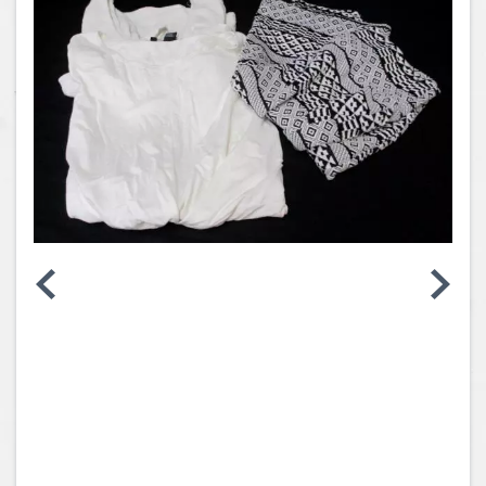
Coins, Currency and Stamps
Jewelry & Watches
Other