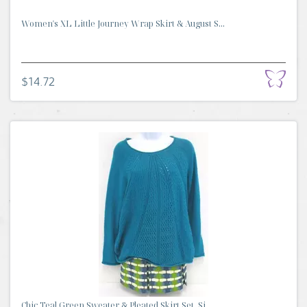
Women's XL Little Journey Wrap Skirt & August S...
$14.72
Chic Teal Green Sweater & Pleated Skirt Set, Si...