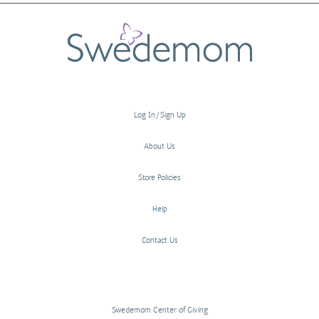
Log In/Sign Up
About Us
Store Policies
Help
Contact Us
Swedemom Center of Giving