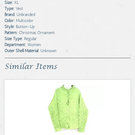
Size:
XL
Type:
Vest
Brand:
Unbranded
Color:
Multicolor
Style:
Button-Up
Pattern:
Christmas Ornament
Size Type:
Regular
Department:
Women
Outer Shell Material:
Unknown
Similar Items