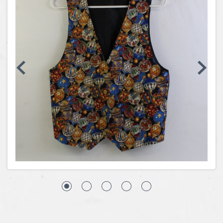
Coins, Currency and Stamps
Jewelry & Watches
Other