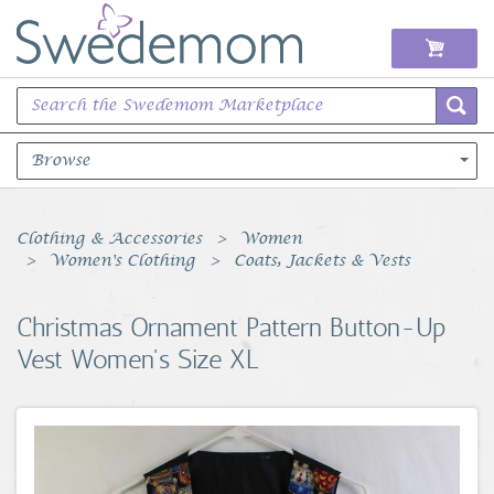
Browse
Books Music & Movies
Clothing & Accessories
Women
Women's Clothing
Coats, Jackets & Vests
Clothing & Accessories
Christmas Ornament Pattern Button-Up
Sports Memorabilia
Vest Women's Size XL
Unique & Vintage
Toys, Sports & Hobbies