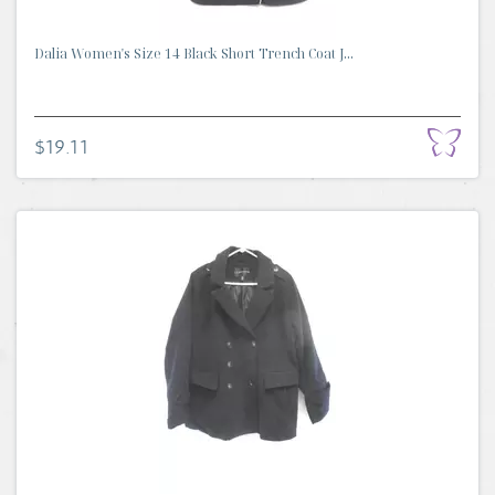
Dalia Women's Size 14 Black Short Trench Coat J...
$19.11