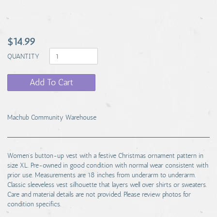
$14.99
QUANTITY
Add To Cart
Machub Community Warehouse
Women's button-up vest with a festive Christmas ornament pattern in
size XL. Pre-owned in good condition with normal wear consistent with
prior use. Measurements are 18 inches from underarm to underarm.
Classic sleeveless vest silhouette that layers well over shirts or sweaters.
Care and material details are not provided. Please review photos for
condition specifics.