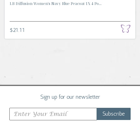
I.B Diffusion Women's Navy Blue Peacoat 1X 4 Po...
$21.11
Sign up for our newsletter
Subscribe