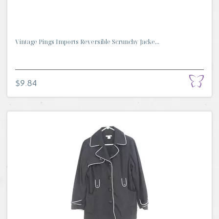
Vintage Pings Imports Reversible Scrunchy Jacke...
$9.84