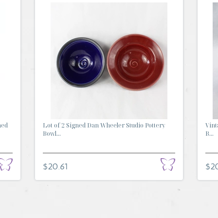
ned
Lot of 2 Signed Dan Wheeler Studio Pottery
Vint
Bowl...
B...
$20.61
$2