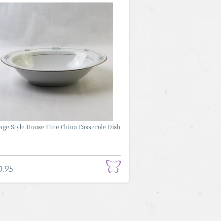
age Style House Fine China Casserole Dish
0.95