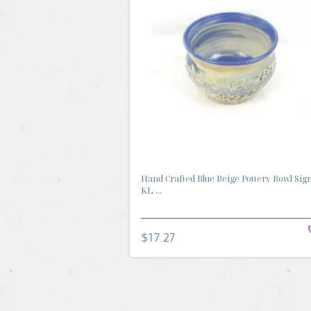
Hand Crafted Blue Beige Pottery Bowl Sig
KL ...
$17.27