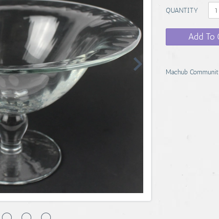
QUANTITY
Add To 
Machub Communit