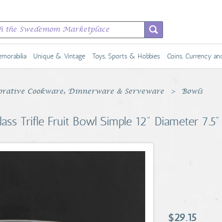
morabilia
Unique & Vintage
Toys, Sports & Hobbies
Coins, Currency a
rative Cookware, Dinnerware & Serveware
Bowls
ss Trifle Fruit Bowl Simple 12" Diameter 7.5" 
$29.15