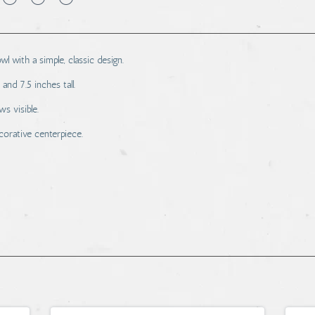
wl with a simple, classic design.
nd 7.5 inches tall.
s visible.
ecorative centerpiece.