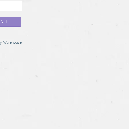
Cart
y Warehouse