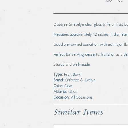
Crabtree & Evelyn clear glass trifle or fruit bo
Measures approximately 12 inches in diameter a
Good pre-owned condition with no major flaw
Perfect for serving desserts, fruits, or as a d
Sturdy and well-made.
Type:
Fruit Bowl
Brand:
Crabtree & Evelyn
Color:
Clear
Material:
Glass
Occasion:
All Occasions
Similar Items