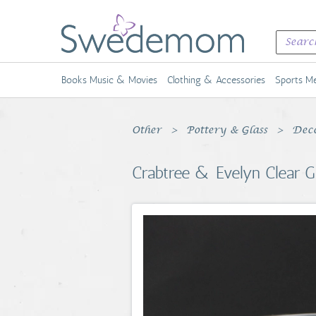
Books Music & Movies
Clothing & Accessories
Sports Me
Other
Pottery & Glass
Deco
Crabtree & Evelyn Clear Gla