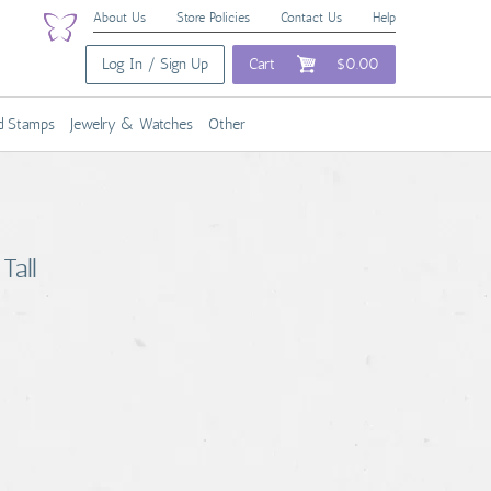
About Us
Store Policies
Contact Us
Help
Log In / Sign Up
Cart
$0.00
nd Stamps
Jewelry & Watches
Other
Tall