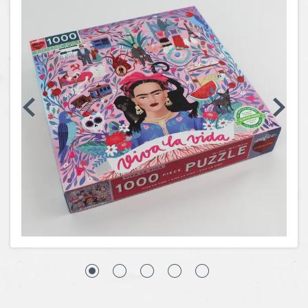
Coins, Currency and Stamps
Jewelry & Watches
Other