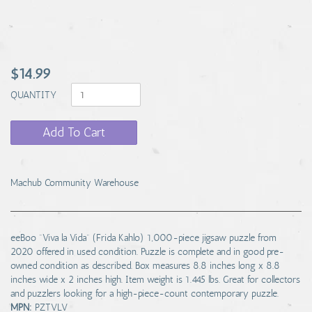
$14.99
QUANTITY
Add To Cart
Machub Community Warehouse
eeBoo "Viva la Vida" (Frida Kahlo) 1,000-piece jigsaw puzzle from
2020 offered in used condition. Puzzle is complete and in good pre-
owned condition as described. Box measures 8.8 inches long x 8.8
inches wide x 2 inches high. Item weight is 1.445 lbs. Great for collectors
and puzzlers looking for a high-piece-count contemporary puzzle.
MPN:
PZTVLV