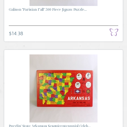
Galison "Parisian Fall" 500 Piece Jigsaw Puzzle...
$14.38
Puzzlin' State Arkansas Sesquicentennnial Celeb...