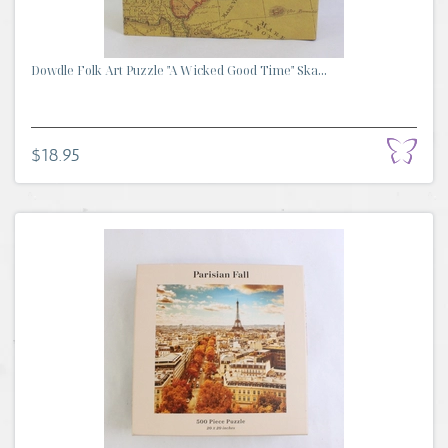
Dowdle Folk Art Puzzle "A Wicked Good Time" Ska...
$18.95