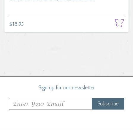
$18.95
Sign up for our newsletter
Subscribe