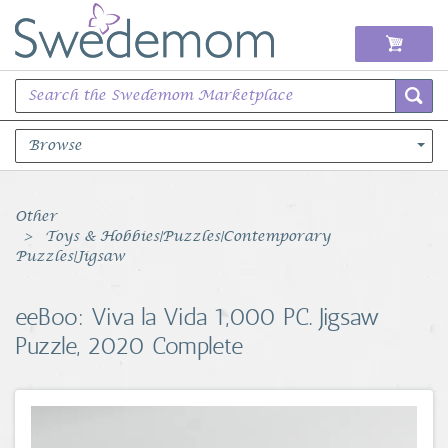
Browse
Books Music & Movies
Other
Toys & Hobbies|Puzzles|Contemporary
Clothing & Accessories
Puzzles|Jigsaw
Sports Memorabilia
eeBoo: Viva la Vida 1,000 PC. Jigsaw
Puzzle, 2020 Complete
Unique & Vintage
Toys, Sports & Hobbies