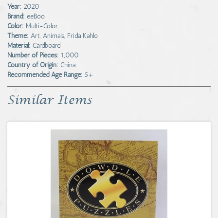
Year:
2020
Brand:
eeBoo
Color:
Multi-Color
Theme:
Art, Animals, Frida Kahlo
Material:
Cardboard
Number of Pieces:
1,000
Country of Origin:
China
Recommended Age Range:
5+
Similar Items