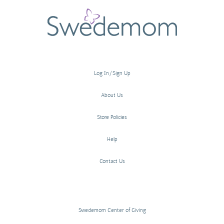
Log In/Sign Up
About Us
Store Policies
Help
Contact Us
Swedemom Center of Giving