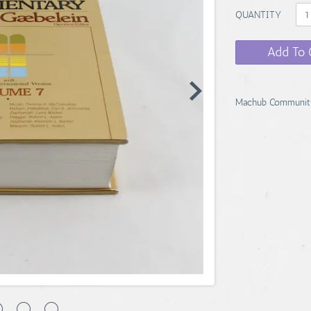
QUANTITY
Add To 
Machub Communit