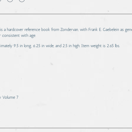
 a hardcover reference book from Zondervan, with Frank E. Gaebelein as gene
r consistent with age.
tely 9.5 in long, 6.25 in wide, and 2.5 in high. Item weight is 2.65 lbs.
ry Volume 7