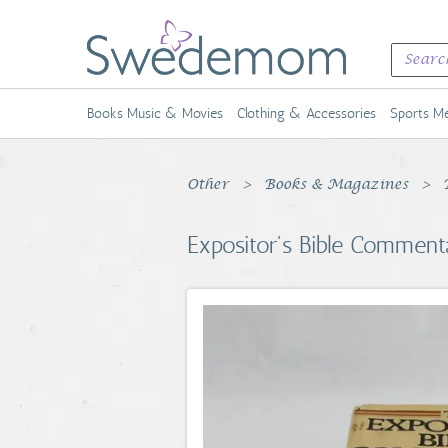
Books Music & Movies
Clothing & Accessories
Sports Me
Other
Books & Magazines
Expositor's Bible Comment