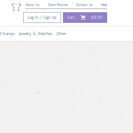
About Us
Store Policies
Contact Us
Help
Log In / Sign Up
Cart
$0.00
nd Stamps
Jewelry & Watches
Other