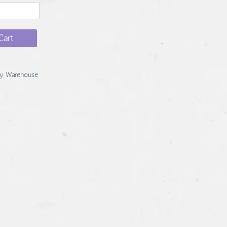
Cart
y Warehouse