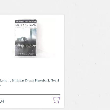
Loop by Nicholas Evans Paperback Novel
..
.34