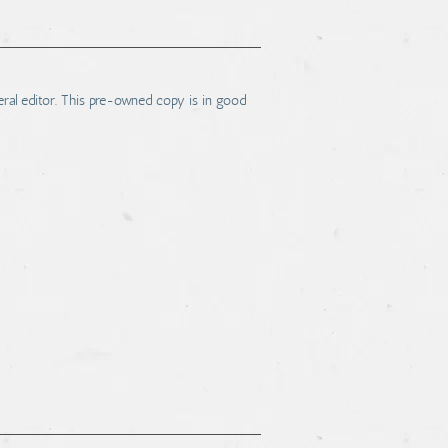
ral editor. This pre-owned copy is in good