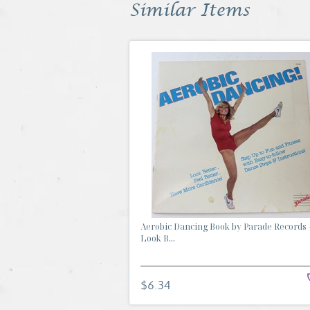
Similar Items
Aerobic Dancing Book by Parade Records 
Look B...
$6.34