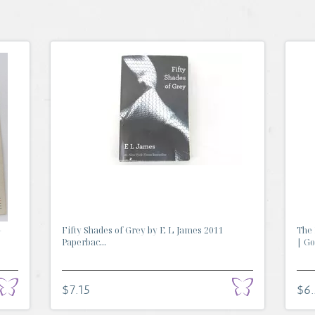
-
Fifty Shades of Grey by E L James 2011
The 
Paperbac...
| Go.
$7.15
$6