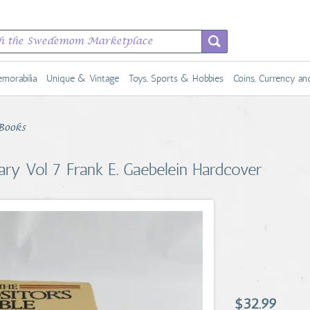
morabilia
Unique & Vintage
Toys, Sports & Hobbies
Coins, Currency a
Books
ary Vol 7 Frank E. Gaebelein Hardcover
$32.99