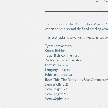
The Expositor's Bible Commentary Volume 7 is
condition with normal shelf and handling wea
The dust jacket shows wear. Measures approxima
Type:
Commentary
Genre:
Religion
Topic:
Bible Commentary
Author:
Frank E. Gaebelein
Format:
Hardcover
Language:
English
Publisher:
Zondervan
Book Title:
The Expositor's Bible Commenta
Item Width:
6.25
Item Height:
2.5
Item Length:
9.5
Item Weight:
2.65