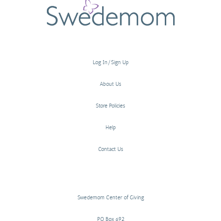
Log In/Sign Up
About Us
Store Policies
Help
Contact Us
Swedemom Center of Giving
PO Box 692