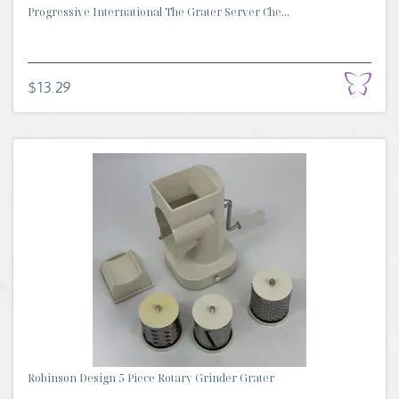
Progressive International The Grater Server Che...
$13.29
Robinson Design 5 Piece Rotary Grinder Grater