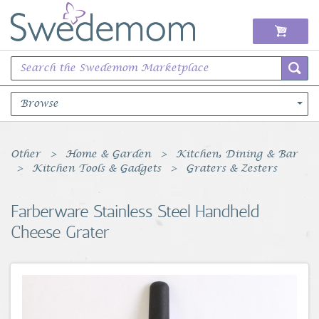
Browse
Books Music & Movies
Other
Home & Garden
Kitchen, Dining & Bar
Kitchen Tools & Gadgets
Graters & Zesters
Clothing & Accessories
Farberware Stainless Steel Handheld
Sports Memorabilia
Cheese Grater
Unique & Vintage
Toys, Sports & Hobbies