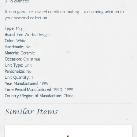
3" in diameter.
It is in good pre-owned condition, making it a charming addition to
your seasonal collection.
Type:
Mug
Brand:
Fire Works Designs
Color:
White
Handmade:
No
Material:
Ceramic
Occasion:
Christmas
Unit Type:
Unit
Personalize:
No
Unit Quantity:
1
Year Manufactured:
1995
Time Period Manufactured:
1990-1999
Country/Region of Manufacture:
China
Similar Items