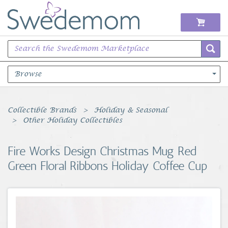
Browse
Books Music & Movies
Collectible Brands
Holiday & Seasonal
Other Holiday Collectibles
Clothing & Accessories
Fire Works Design Christmas Mug Red
Sports Memorabilia
Green Floral Ribbons Holiday Coffee Cup
Unique & Vintage
Toys, Sports & Hobbies