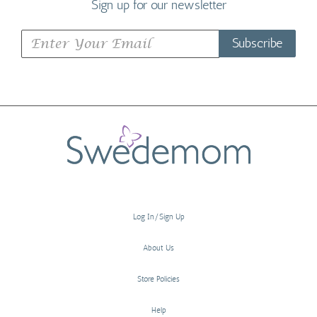
Sign up for our newsletter
Subscribe
Log In/Sign Up
About Us
Store Policies
Help