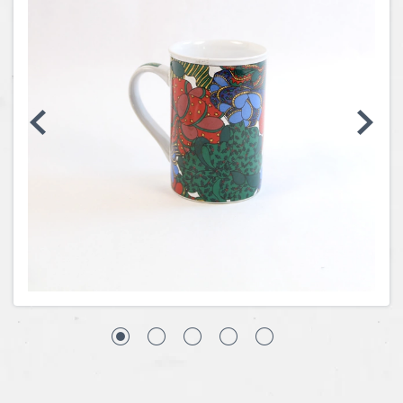
Coins, Currency and Stamps
Jewelry & Watches
Other