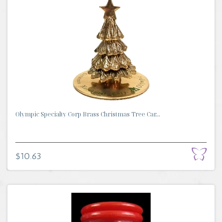
Olympic Specialty Corp Brass Christmas Tree Car...
$10.63