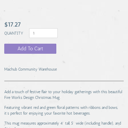
$17.27
QUANTITY
Add To Cart
Machub Community Warehouse
Add a touch of festive flair to your holiday gatherings with this beautiful
Fire Works Design Christmas Mug.
Featuring vibrant red and green floral patterns with ribbons and bows,
it’s perfect for enjoying your favorite hot beverages.
This mug measures approximately 4" tall, 5" wide (including handle), and