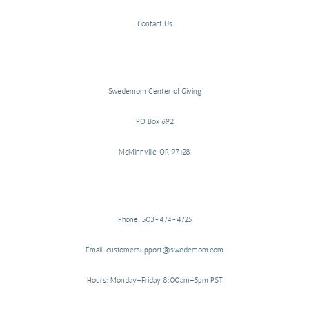
Contact Us
Swedemom Center of Giving
PO Box 692
McMinnville, OR 97128
Phone: 503-474-4725
Email: customersupport@swedemom.com
Hours: Monday–Friday 8:00am–5pm PST