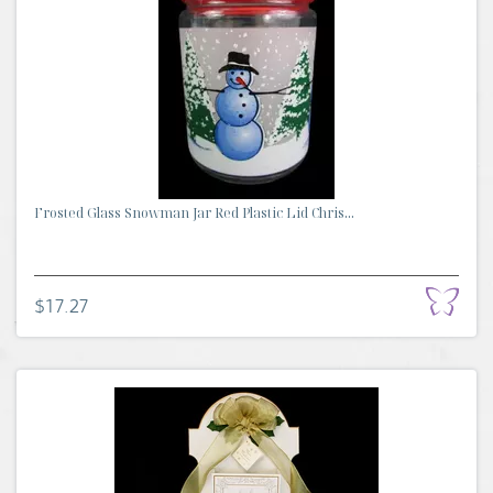
Frosted Glass Snowman Jar Red Plastic Lid Chris...
$17.27