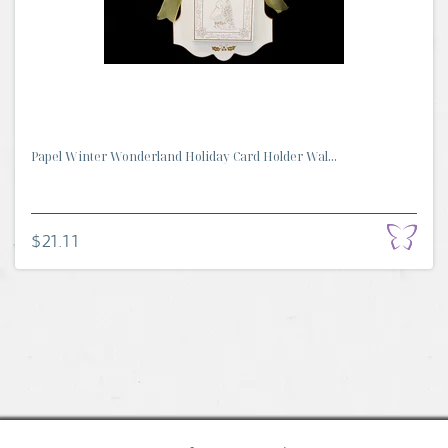
Papel Winter Wonderland Holiday Card Holder Wal...
$21.11