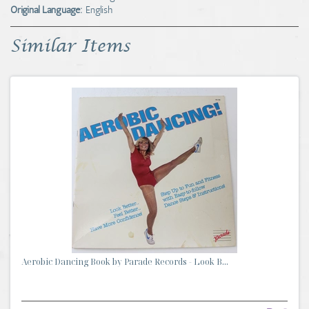
Original Language:
English
Similar Items
Aerobic Dancing Book by Parade Records - Look B...