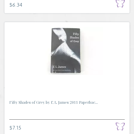
$6.34
Fifty Shades of Grey by E L James 2011 Paperbac...
$7.15