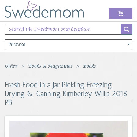
Browse
Books Music & Movies
Other
Books & Magazines
Books
Clothing & Accessories
Fresh Food in a Jar Pickling Freezing
Drying & Canning Kimberley Willis 2016
Sports Memorabilia
PB
Unique & Vintage
Toys, Sports & Hobbies