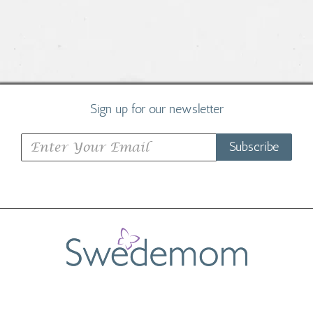
Sign up for our newsletter
Subscribe