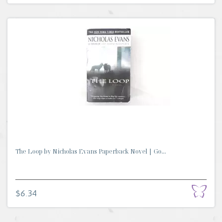
The Loop by Nicholas Evans Paperback Novel | Go...
$6.34