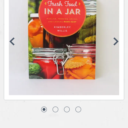
Coins, Currency and Stamps
Jewelry & Watches
Other