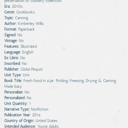
preservation or cookery collection.
Era:
2010s
Genre:
Cookbooks
Topic:
Canning
Author:
Kimberley Willis
Format:
Paperback
Signed:
No
Vintage:
No
Features:
Illustrated
Language:
English
Ex Libris:
No
Inscribed:
No
Publisher:
Globe Pequot
Unit Type:
Unit
Book Title:
Fresh Food in a Jar: Pickling, Freezing, Drying & Canning
Made Easy
Personalize:
No
Personalized:
No
Unit Quantity:
1
Narrative Type:
Nonfiction
Publication Year:
2016
Country of Origin:
United States
Intended Audience:
Young Adults