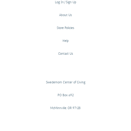
Log In/Sign Up
About Us
Store Policies
Help
Contact Us
Swedemom Center of Giving
PO Box 692
McMinnville, OR 97128