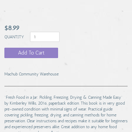
$8.99
QUANTITY
Add To Cart
Machub Community Warehouse
"Fresh Food in a Jar: Pickling, Freezing, Drying & Canning Made Easy"
by Kimberley Willis, 2016, paperback edition. This book is in very good
pre-owned condition with minimal signs of wear. Practical guide
covering pickling, freezing, drying, and canning methods for home
preservation. Clear instructions and recipes make it suitable for beginners
and experienced preservers alike. Great addition to any home food