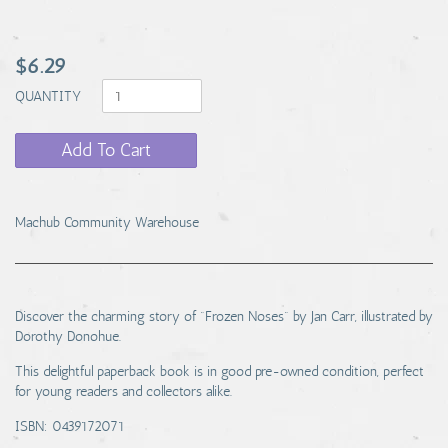
$6.29
QUANTITY
Add To Cart
Machub Community Warehouse
Discover the charming story of "Frozen Noses" by Jan Carr, illustrated by
Dorothy Donohue.
This delightful paperback book is in good pre-owned condition, perfect
for young readers and collectors alike.
ISBN: 0439172071