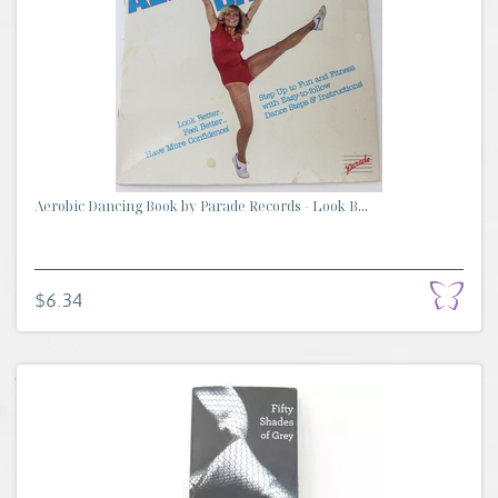
Aerobic Dancing Book by Parade Records - Look B...
$6.34