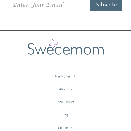
Subscribe
Log In/Sign Up
About Us
Store Policies
Help
Contact Us