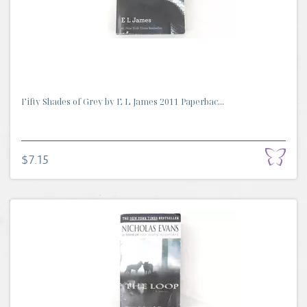
Fifty Shades of Grey by E L James 2011 Paperbac...
$7.15