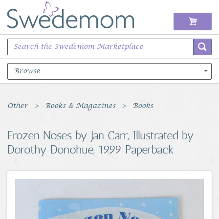
Browse
Books Music & Movies
Other
Books & Magazines
Books
Clothing & Accessories
Frozen Noses by Jan Carr, Illustrated by
Dorothy Donohue, 1999 Paperback
Sports Memorabilia
Unique & Vintage
Toys, Sports & Hobbies