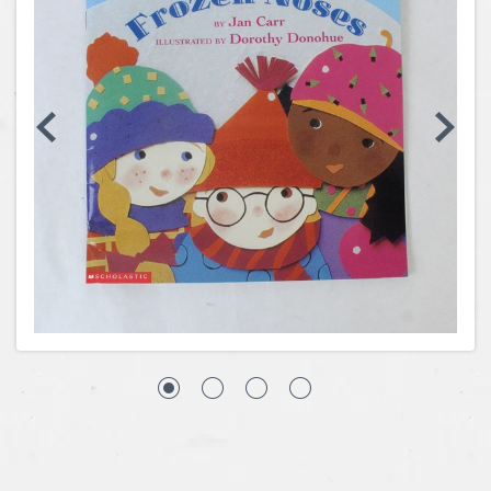
Coins, Currency and Stamps
Jewelry & Watches
Other