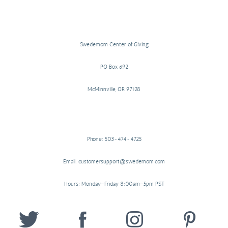
Swedemom Center of Giving
PO Box 692
McMinnville, OR 97128
Phone: 503-474-4725
Email: customersupport@swedemom.com
Hours: Monday–Friday 8:00am–5pm PST