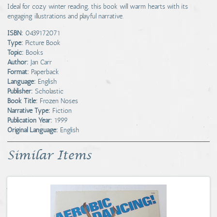
Ideal for cozy winter reading, this book will warm hearts with its
engaging illustrations and playful narrative.
ISBN:
0439172071
Type:
Picture Book
Topic:
Books
Author:
Jan Carr
Format:
Paperback
Language:
English
Publisher:
Scholastic
Book Title:
Frozen Noses
Narrative Type:
Fiction
Publication Year:
1999
Original Language:
English
Similar Items