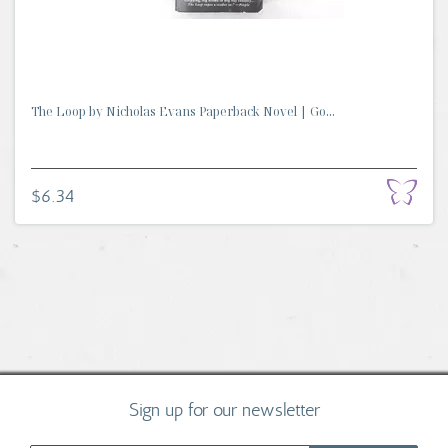
The Loop by Nicholas Evans Paperback Novel | Go...
$6.34
Sign up for our newsletter