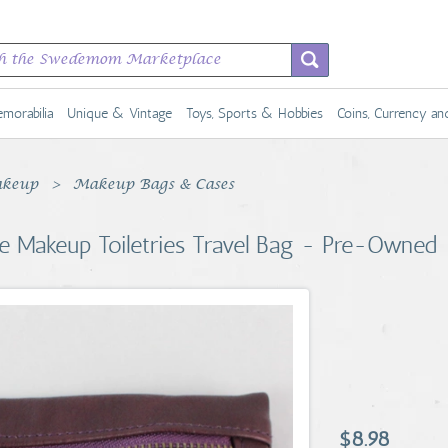
morabilia
Unique & Vintage
Toys, Sports & Hobbies
Coins, Currency a
keup
Makeup Bags & Cases
e Makeup Toiletries Travel Bag - Pre-Owned
$8.98