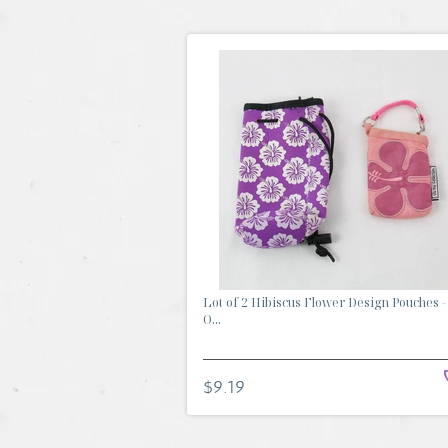
Lot of 2 Hibiscus Flower Design Pouches -
O...
$9.19