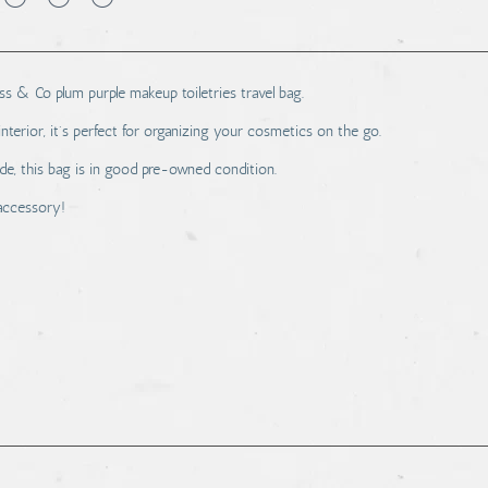
Bass & Co plum purple makeup toiletries travel bag.
interior, it's perfect for organizing your cosmetics on the go.
ide, this bag is in good pre-owned condition.
 accessory!