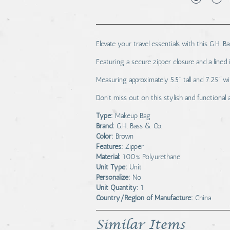
Elevate your travel essentials with this G.H. 
Featuring a secure zipper closure and a lined 
Measuring approximately 5.5" tall and 7.25" w
Don't miss out on this stylish and functional
Type:
Makeup Bag
Brand:
G.H. Bass & Co.
Color:
Brown
Features:
Zipper
Material:
100% Polyurethane
Unit Type:
Unit
Personalize:
No
Unit Quantity:
1
Country/Region of Manufacture:
China
Similar Items