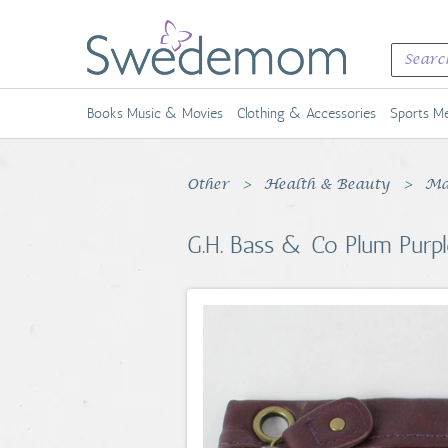
Books Music & Movies
Clothing & Accessories
Sports Me
Other
Health & Beauty
Ma
G.H. Bass & Co Plum Purpl