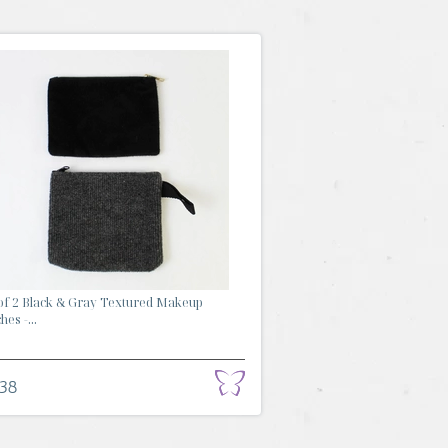
of 2 Black & Gray Textured Makeup
es -...
.38