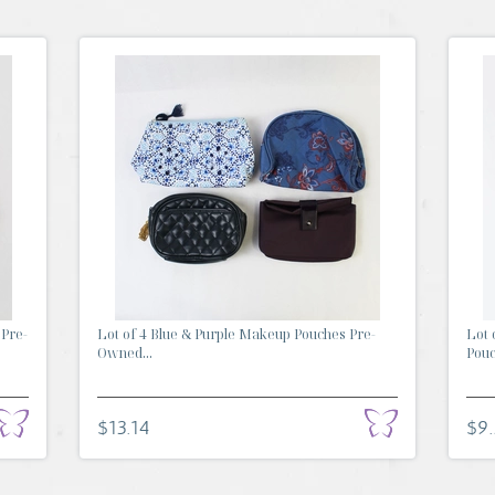
 Pre-
Lot of 4 Blue & Purple Makeup Pouches Pre-
Lot 
Owned...
Pouch
$13.14
$9