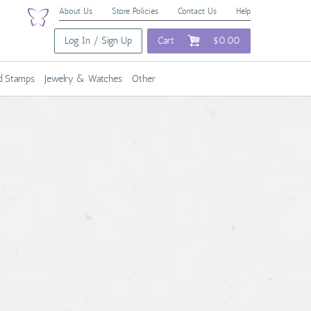
About Us
Store Policies
Contact Us
Help
Log In / Sign Up
Cart
$0.00
nd Stamps
Jewelry & Watches
Other