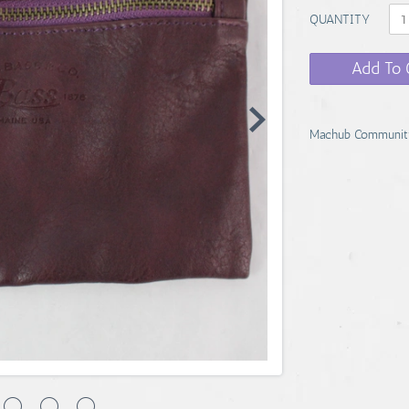
QUANTITY
Add To 
Machub Communit