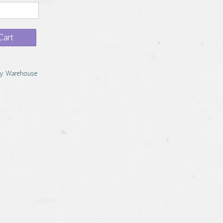
Cart
y Warehouse