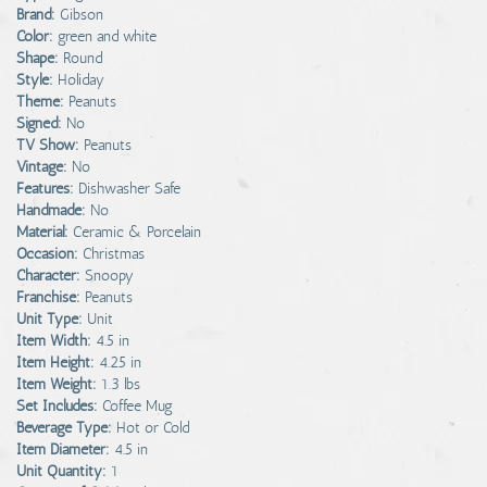
Brand:
Gibson
Color:
green and white
Shape:
Round
Style:
Holiday
Theme:
Peanuts
Signed:
No
TV Show:
Peanuts
Vintage:
No
Features:
Dishwasher Safe
Handmade:
No
Material:
Ceramic & Porcelain
Occasion:
Christmas
Character:
Snoopy
Franchise:
Peanuts
Unit Type:
Unit
Item Width:
4.5 in
Item Height:
4.25 in
Item Weight:
1.3 lbs
Set Includes:
Coffee Mug
Beverage Type:
Hot or Cold
Item Diameter:
4.5 in
Unit Quantity:
1