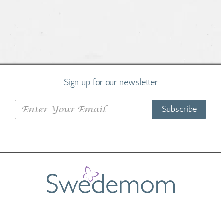
Sign up for our newsletter
Subscribe