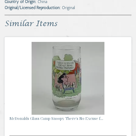
Country of Origin:
China
Original/Licensed Reproduction:
Original
Similar Items
McDonalds Glass Camp Snoopy There's No Excuse f...