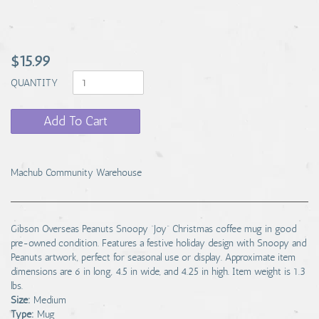
$15.99
QUANTITY
Add To Cart
Machub Community Warehouse
Gibson Overseas Peanuts Snoopy “Joy” Christmas coffee mug in good
pre-owned condition. Features a festive holiday design with Snoopy and
Peanuts artwork, perfect for seasonal use or display. Approximate item
dimensions are 6 in long, 4.5 in wide, and 4.25 in high. Item weight is 1.3
lbs.
Size:
Medium
Type:
Mug