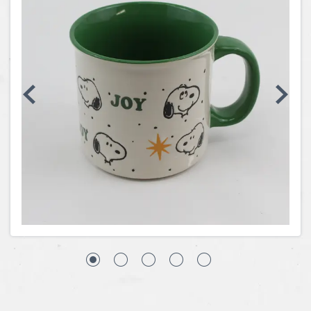
Coins, Currency and Stamps
Jewelry & Watches
Other