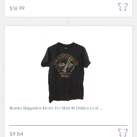
$16.99
Naruto Shippuden Men's Tee Shirt M Hidden Leaf ...
$9.84