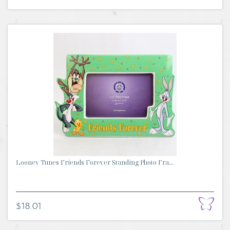
Looney Tunes Friends Forever Standing Photo Fra...
$18.01