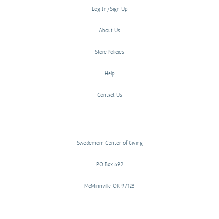
Log In/Sign Up
About Us
Store Policies
Help
Contact Us
Swedemom Center of Giving
PO Box 692
McMinnville, OR 97128