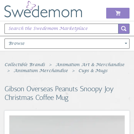
Browse
Books Music & Movies
Collectible Brands
Animation Art & Merchandise
Animation Merchandise
Cups & Mugs
Clothing & Accessories
Gibson Overseas Peanuts Snoopy Joy
Sports Memorabilia
Christmas Coffee Mug
Unique & Vintage
Toys, Sports & Hobbies