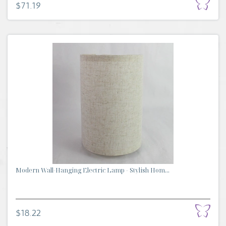
$71.19
Modern Wall-Hanging Electric Lamp - Stylish Hom...
$18.22