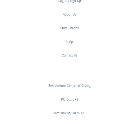
Log In/Sign Up
About Us
Store Policies
Help
Contact Us
Swedemom Center of Giving
PO Box 692
McMinnville, OR 97128