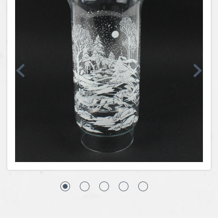
Coins, Currency and Stamps
Jewelry & Watches
Other