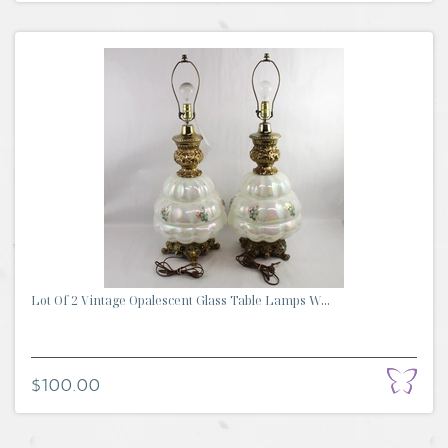
Lot Of 2 Vintage Opalescent Glass Table Lamps W...
$100.00