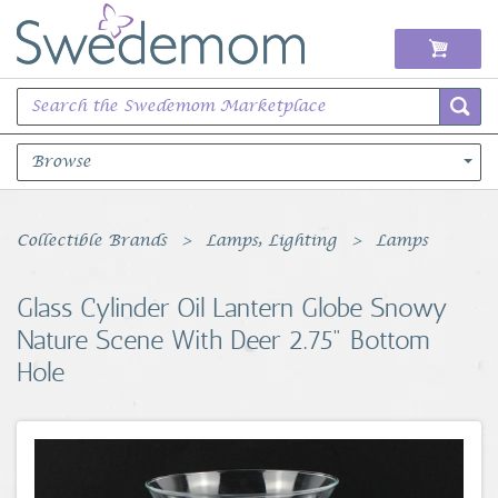
Browse
Books Music & Movies
Collectible Brands
Lamps, Lighting
Lamps
Clothing & Accessories
Glass Cylinder Oil Lantern Globe Snowy
Nature Scene With Deer 2.75" Bottom
Sports Memorabilia
Hole
Unique & Vintage
Toys, Sports & Hobbies