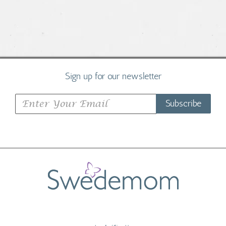
Sign up for our newsletter
Subscribe