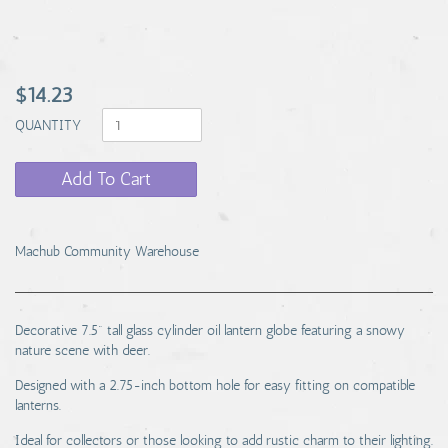
$14.23
QUANTITY
Add To Cart
Machub Community Warehouse
Decorative 7.5" tall glass cylinder oil lantern globe featuring a snowy
nature scene with deer.
Designed with a 2.75-inch bottom hole for easy fitting on compatible
lanterns.
Ideal for collectors or those looking to add rustic charm to their lighting.