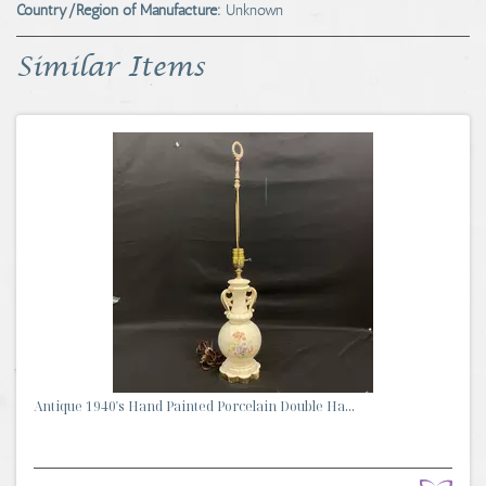
Country/Region of Manufacture:
Unknown
Similar Items
Antique 1940's Hand Painted Porcelain Double Ha...