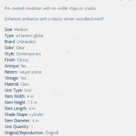
Pre-owned condition with no visible chips or cracks.
Enhances ambiance with a classic winter woodland motif.
Size:
Medium
Type:
oil lantern globe
Brand:
Unbranded
Color:
Clear
Style:
Contemporary
Finish:
Glossy
Antique:
No
Pattern:
nature scene
Vintage:
Yes
Material:
Glass
Unit Type:
Unit
Item Width:
4 in
Item Height:
7.5 in
Item Length:
4 in
Shade Shape:
cylinder
Item Diameter:
4 in
Unit Quantity:
1
Original/Reproduction:
Original