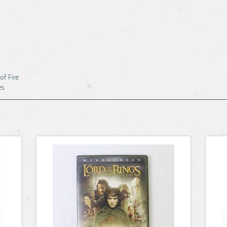
of Fire
es