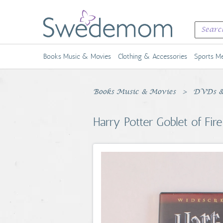
Books Music & Movies
Clothing & Accessories
Sports Me
Books Music & Movies
DVDs &
Harry Potter Goblet of F