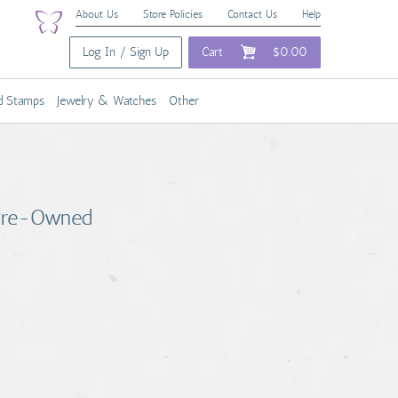
About Us
Store Policies
Contact Us
Help
Log In / Sign Up
Cart
$0.00
nd Stamps
Jewelry & Watches
Other
 Pre-Owned