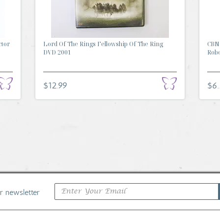
ctor
Lord Of The Rings Fellowship Of The Ring
CBN 
DVD 2001
Rober
$12.99
$6
ur newsletter