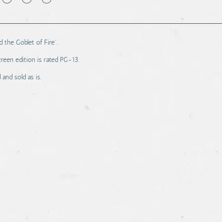
 the Goblet of Fire".
reen edition is rated PG-13.
and sold as is.