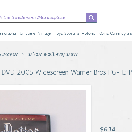
morabilia
Unique & Vintage
Toys, Sports & Hobbies
Coins, Currency a
 Movies
DVDs & Blu-ray Discs
ire DVD 2005 Widescreen Warner Bros PG-13
$6.34