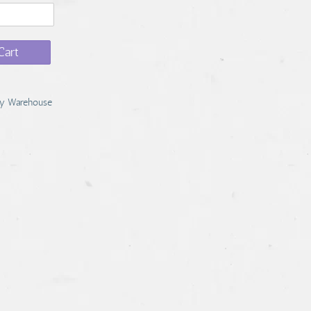
Cart
y Warehouse