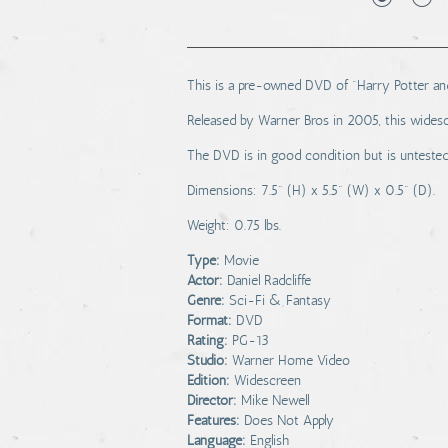
This is a pre-owned DVD of "Harry Potter and
Released by Warner Bros in 2005, this widesc
The DVD is in good condition but is untested 
Dimensions: 7.5" (H) x 5.5" (W) x 0.5" (D).
Weight: 0.75 lbs.
Type:
Movie
Actor:
Daniel Radcliffe
Genre:
Sci-Fi & Fantasy
Format:
DVD
Rating:
PG-13
Studio:
Warner Home Video
Edition:
Widescreen
Director:
Mike Newell
Features:
Does Not Apply
Language:
English