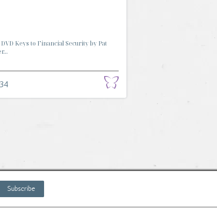
DVD Keys to Financial Security by Pat
...
.34
Subscribe