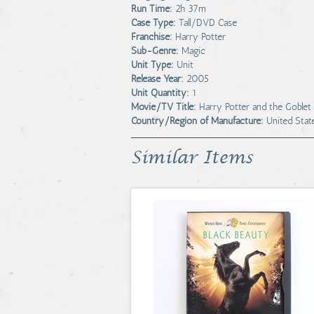
Run Time:
2h 37m
Case Type:
Tall/DVD Case
Franchise:
Harry Potter
Sub-Genre:
Magic
Unit Type:
Unit
Release Year:
2005
Unit Quantity:
1
Movie/TV Title:
Harry Potter and the Goblet 
Country/Region of Manufacture:
United Stat
Similar Items