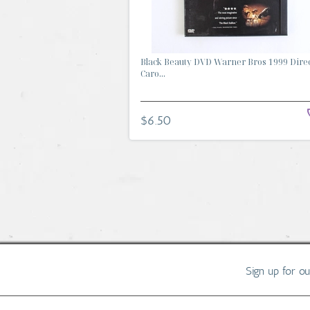
Black Beauty DVD Warner Bros 1999 Dire
Caro...
$6.50
Sign up for o