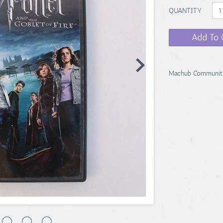
QUANTITY
Add To 
Machub Communit