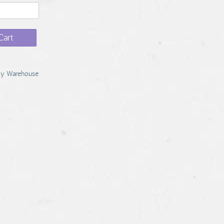
Cart
y Warehouse