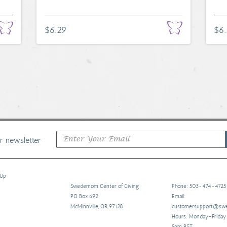
$6.29
$6
ur newsletter
 Up
Swedemom Center of Giving
Phone: 503-474-4725
PO Box 692
Email:
McMinnville, OR 97128
customersupport@s
Hours: Monday–Frida
5pm PST