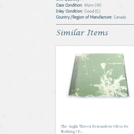
Case Condition:
Worn (W)
Inlay Condition:
Good (G)
Country/Region of Manufacture:
Canada
Similar Items
The Aught Threes Bystanders Often Do
Nothing CD...