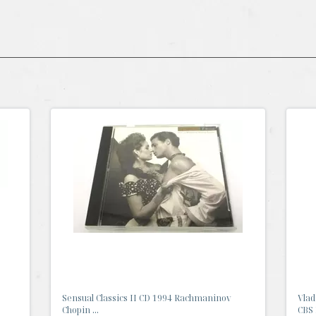
Sensual Classics II CD 1994 Rachmaninov
Vlad
Chopin ...
CBS 