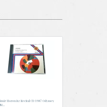
imir Horowitz Recital CD 1987 Odyssey
M...