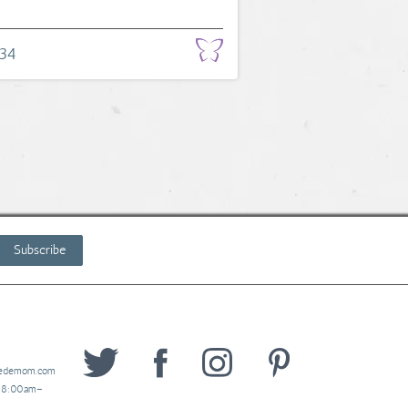
.34
Subscribe
wedemom.com
y 8:00am–