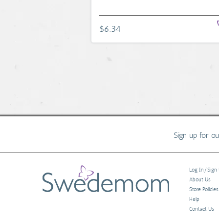
$6.34
Sign up for o
Log In/Sign
About Us
Store Policies
Help
Contact Us