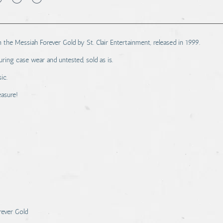
 the Messiah Forever Gold by St. Clair Entertainment, released in 1999.
ring case wear and untested, sold as is.
ic.
easure!
rever Gold