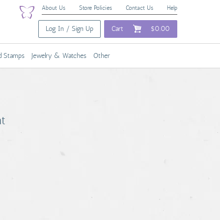
About Us
Store Policies
Contact Us
Help
Log In / Sign Up
Cart
$0.00
nd Stamps
Jewelry & Watches
Other
nt