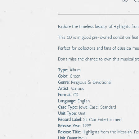
Explore the timeless beauty of Highlights from
This CD is in good pre-owned condition, featu
Perfect for collectors and fans of classical mus
Don't miss the chance to own this musical tr
Type:
Album
Color:
Green
Genre:
Religious & Devotional
Artist:
Various
Format:
CD
Language:
English
Case Type:
Jewel Case: Standard
Unit Type:
Unit
Record Label:
St. Clair Entertainment
Release Year:
1999
Release Title:
Highlights from the Messiah: Fo
Unit Quantity:
1