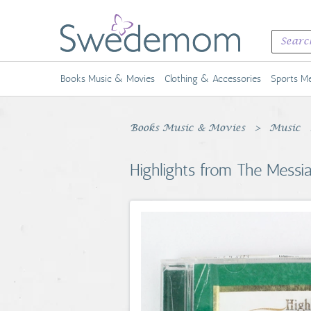
Books Music & Movies
Clothing & Accessories
Sports Me
Books Music & Movies
Music
Highlights from The Messia