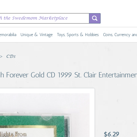
morabilia
Unique & Vintage
Toys, Sports & Hobbies
Coins, Currency a
CDs
h Forever Gold CD 1999 St. Clair Entertainme
$6.29