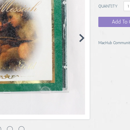
QUANTITY
Add To 
MacHub Communit