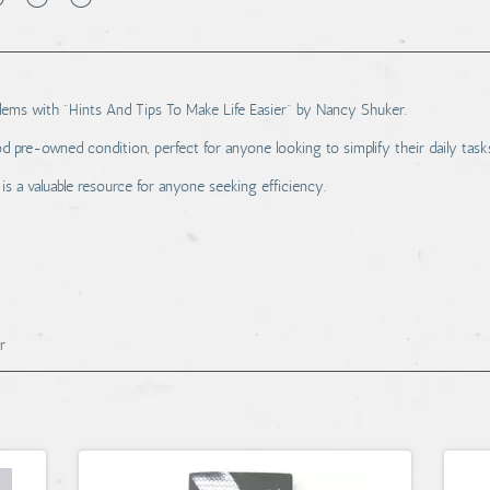
oblems with "Hints And Tips To Make Life Easier" by Nancy Shuker.
d pre-owned condition, perfect for anyone looking to simplify their daily task
s a valuable resource for anyone seeking efficiency.
r