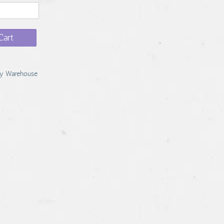
Cart
y Warehouse