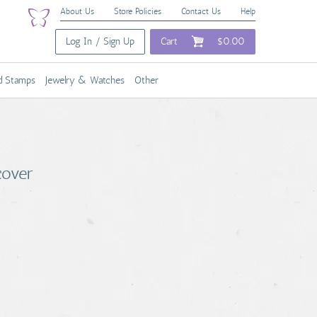
About Us
Store Policies
Contact Us
Help
Log In / Sign Up
Cart
$0.00
nd Stamps
Jewelry & Watches
Other
cover