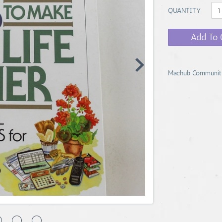
QUANTITY
Add To 
Machub Communit