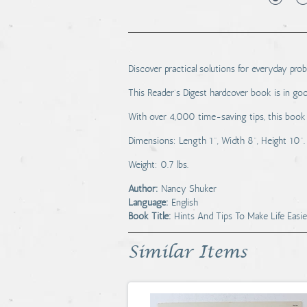
Discover practical solutions for everyday pr
This Reader's Digest hardcover book is in goo
With over 4,000 time-saving tips, this book i
Dimensions: Length 1", Width 8", Height 10".
Weight: 0.7 lbs.
Author:
Nancy Shuker
Language:
English
Book Title:
Hints And Tips To Make Life Easie
Similar Items