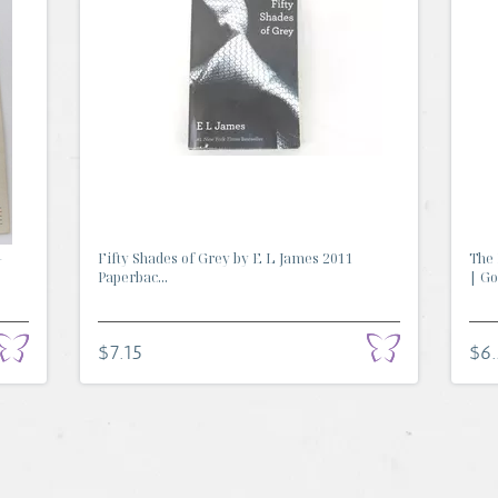
-
Fifty Shades of Grey by E L James 2011
The 
Paperbac...
| Go.
$7.15
$6