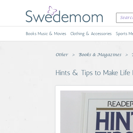
Books Music & Movies
Clothing & Accessories
Sports Me
Other
Books & Magazines
Hints & Tips to Make Life