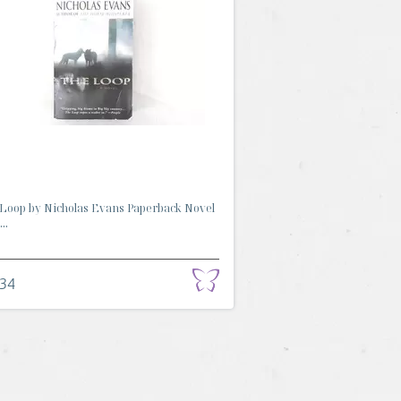
Loop by Nicholas Evans Paperback Novel
..
.34