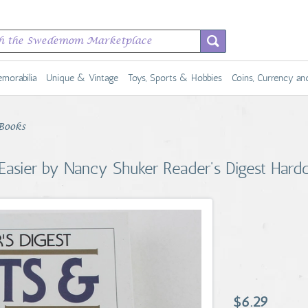
morabilia
Unique & Vintage
Toys, Sports & Hobbies
Coins, Currency a
Books
 Easier by Nancy Shuker Reader's Digest Hard
$6.29