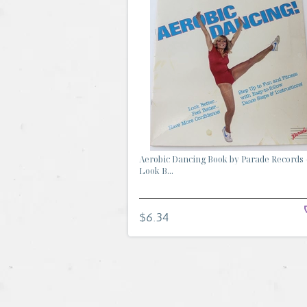
Aerobic Dancing Book by Parade Records 
Look B...
$6.34