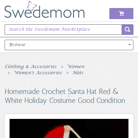
Browse
Books Music & Movies
Clothing & Accessories
Women
Women's Accessories
Hats
Clothing & Accessories
Homemade Crochet Santa Hat Red &
Sports Memorabilia
White Holiday Costume Good Condition
Unique & Vintage
Toys, Sports & Hobbies