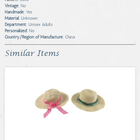
Vintage:
No
Handmade:
Yes
Material:
Unknown
Department:
Unisex Adults
Personalized:
No
Country/Region of Manufacture:
China
Similar Items