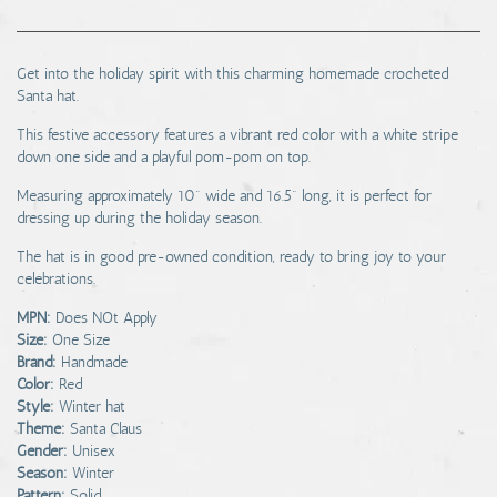
Get into the holiday spirit with this charming homemade crocheted
Santa hat.
This festive accessory features a vibrant red color with a white stripe
down one side and a playful pom-pom on top.
Measuring approximately 10" wide and 16.5" long, it is perfect for
dressing up during the holiday season.
The hat is in good pre-owned condition, ready to bring joy to your
celebrations.
MPN:
Does NOt Apply
Size:
One Size
Brand:
Handmade
Color:
Red
Style:
Winter hat
Theme:
Santa Claus
Gender:
Unisex
Season:
Winter
Pattern:
Solid