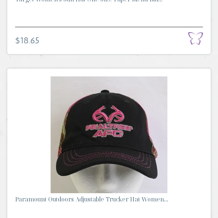
$18.65
Paramount Outdoors Adjustable Trucker Hat Women...