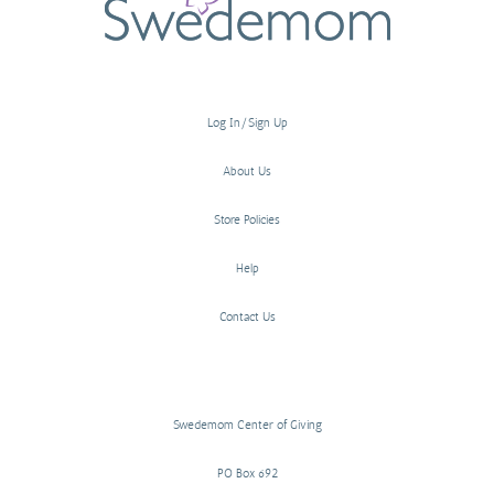
Log In/Sign Up
About Us
Store Policies
Help
Contact Us
Swedemom Center of Giving
PO Box 692