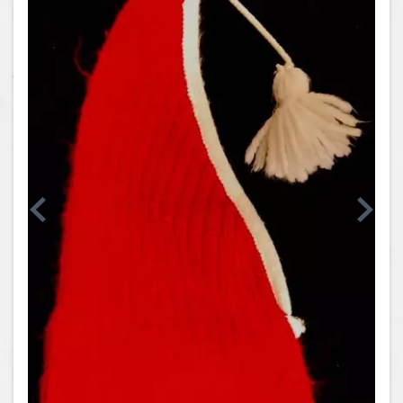
Coins, Currency and Stamps
Jewelry & Watches
Other