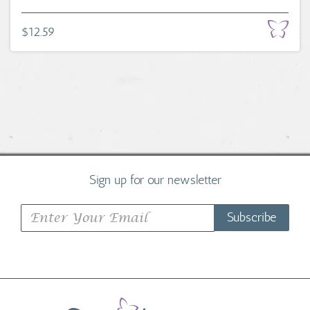
$12.59
Sign up for our newsletter
Subscribe