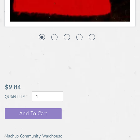
$9.84
QUANTITY
Add To Cart
Machub Community Warehouse