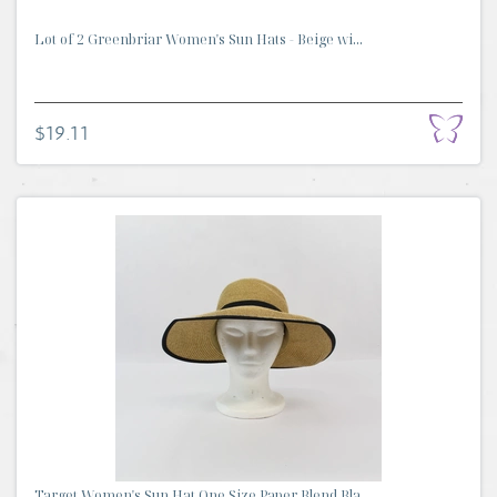
Lot of 2 Greenbriar Women's Sun Hats - Beige wi...
$19.11
Target Women's Sun Hat One Size Paper Blend Bla...