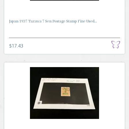
Japan 1937 Tazawa 7 Sen Postage Stamp Fine Used...
$17.43