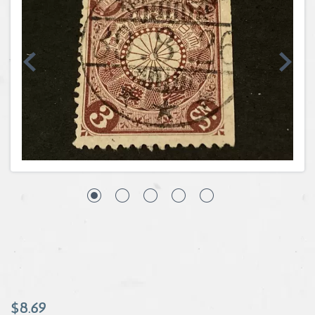
Coins, Currency and Stamps
Jewelry & Watches
Other
$8.69