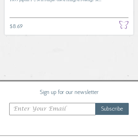
$8.69
Sign up for our newsletter
Subscribe