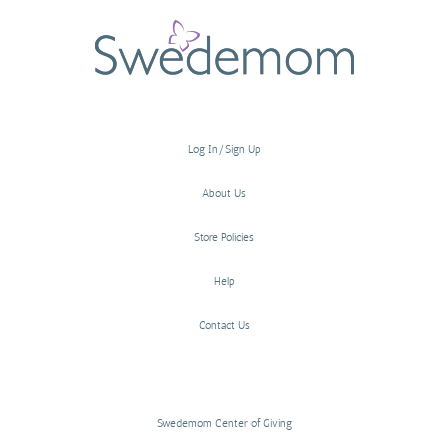
Log In/Sign Up
About Us
Store Policies
Help
Contact Us
Swedemom Center of Giving