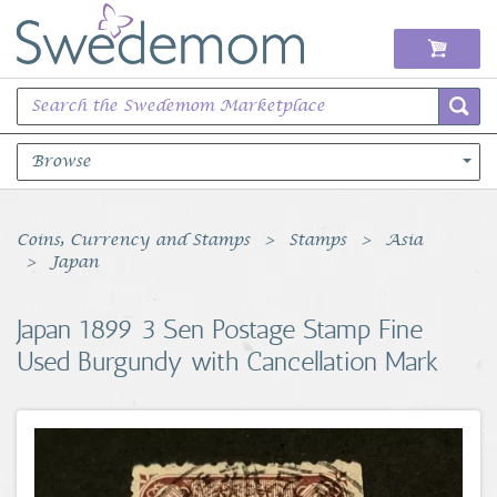
Browse
Books Music & Movies
Coins, Currency and Stamps
Stamps
Asia
Japan
Clothing & Accessories
Japan 1899 3 Sen Postage Stamp Fine
Sports Memorabilia
Used Burgundy with Cancellation Mark
Unique & Vintage
Toys, Sports & Hobbies