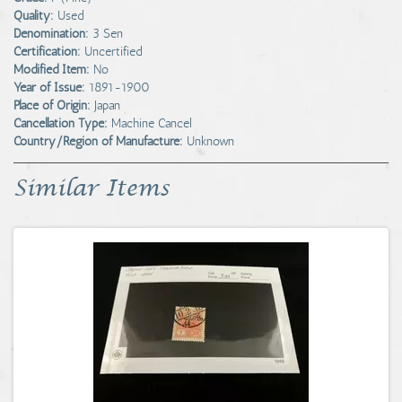
Quality:
Used
Denomination:
3 Sen
Certification:
Uncertified
Modified Item:
No
Year of Issue:
1891-1900
Place of Origin:
Japan
Cancellation Type:
Machine Cancel
Country/Region of Manufacture:
Unknown
Similar Items