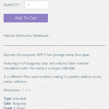
QUANTITY
Add To Cart
Machub Community Warehouse
Discover this exquisite 1899 3 Sen postage stamp from Japan.
Featuring a rich burgundy color and a distinct black machine
cancellation mark, this stamp is a unique collectible.
It is offered in fine, used condition, making it a perfect addition to any
stamp collection.
Dimensions: 1" x 1".
Type:
Individual
Color:
Burgundy
Grade:
F (Fine)