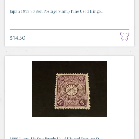
Japan 1913 30 Sen Postage Stamp Fine Used Hinge...
$14.50
1899 Japan 1½ Sen Purple Used Hinged Postage St...